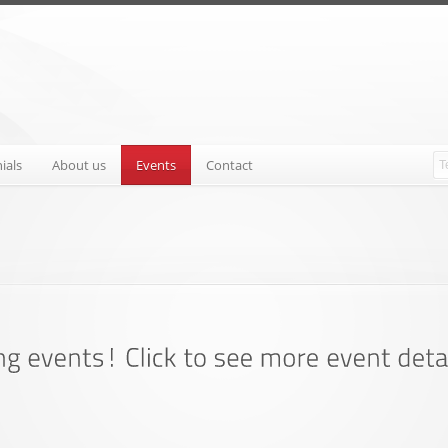
ials
About us
Events
Contact