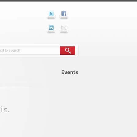
Events