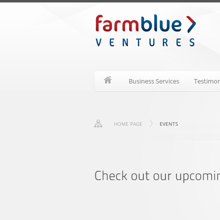
Business Services
Testimon
HOME PAGE
EVENTS