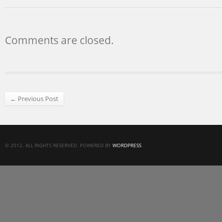
Comments are closed.
← Previous Post
© 2012. ALL RIGHTS RESERVED. POWERED BY
WORDPRESS
.