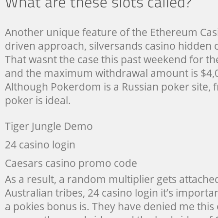
Another unique feature of the Ethereum Casi
driven approach, silversands casino hidden
That wasnt the case this past weekend for th
and the maximum withdrawal amount is $4,
Although Pokerdom is a Russian poker site, f
poker is ideal.
Tiger Jungle Demo
24 casino login
Caesars casino promo code
As a result, a random multiplier gets attached
Australian tribes, 24 casino login it’s impor
a pokies bonus is. They have denied me this 