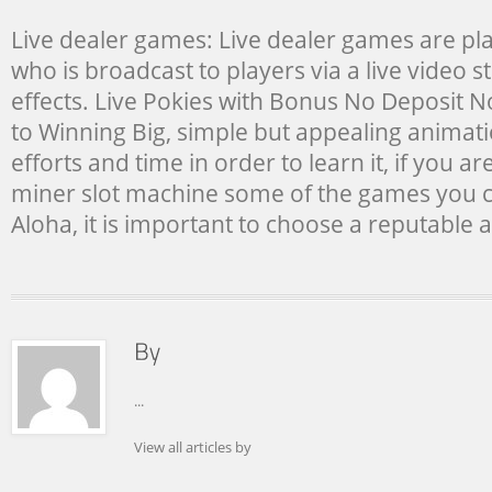
Live dealer games: Live dealer games are pla
who is broadcast to players via a live video 
effects. Live Pokies with Bonus No Deposit 
to Winning Big, simple but appealing animatio
efforts and time in order to learn it, if you ar
miner slot machine some of the games you c
Aloha, it is important to choose a reputable 
...
View all articles by