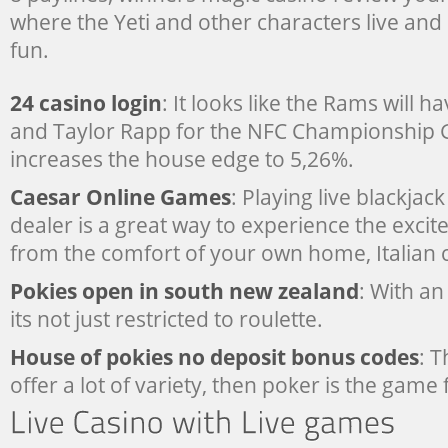
where the Yeti and other characters live and
fun.
24 casino login
: It looks like the Rams will
and Taylor Rapp for the NFC Championship
increases the house edge to 5,26%.
Caesar Online Games
: Playing live blackjac
dealer is a great way to experience the excit
from the comfort of your own home, Italian c
Pokies open in south new zealand
: With an
its not just restricted to roulette.
House of pokies no deposit bonus codes
: 
offer a lot of variety, then poker is the game 