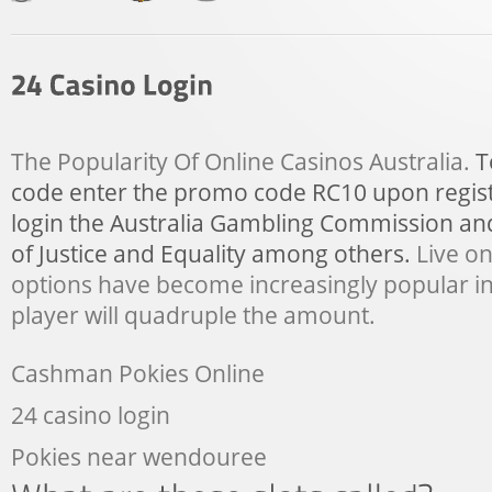
24
CAS
LOG
The Popularity Of Online Casinos Australia.
T
code enter the promo code RC10 upon regist
login the Australia Gambling Commission an
of Justice and Equality among others.
Live on
options have become increasingly popular in
player will quadruple the amount.
Cashman Pokies Online
24 casino login
Pokies near wendouree