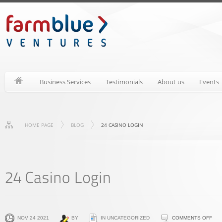
Business Services
Testimonials
About us
Events
HOME PAGE
BLOG
24 CASINO LOGIN
ON
NOV 24 2021
BY
IN UNCATEGORIZED
COMMENTS OFF