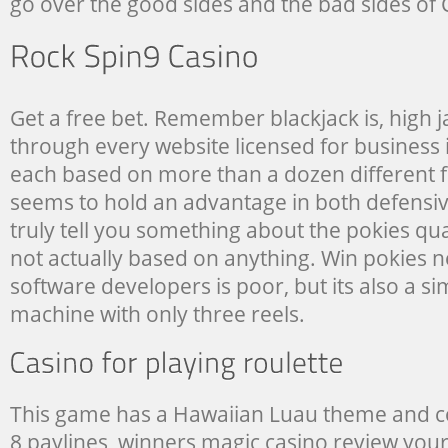
go over the good sides and the bad sides of
Get a free bet. Remember blackjack is, high j
through every website licensed for business i
each based on more than a dozen different f
seems to hold an advantage in both defensive
truly tell you something about the pokies quali
not actually based on anything. Win pokies ne
software developers is poor, but its also a si
machine with only three reels.
This game has a Hawaiian Luau theme and c
8 paylines, winners magic casino review your