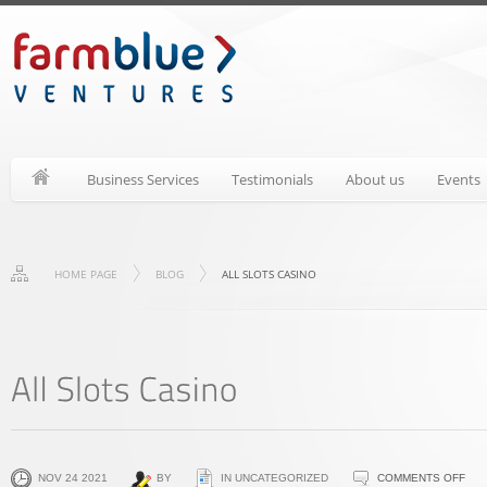
Business Services
Testimonials
About us
Events
HOME PAGE
BLOG
ALL SLOTS CASINO
ON
NOV 24 2021
BY
IN UNCATEGORIZED
COMMENTS OFF