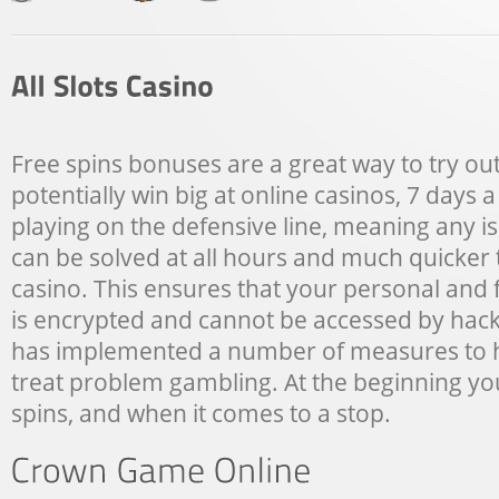
ALL
SLO
CAS
Free spins bonuses are a great way to try o
potentially win big at online casinos, 7 days
playing on the defensive line, meaning any 
can be solved at all hours and much quicker
casino. This ensures that your personal and 
is encrypted and cannot be accessed by hac
has implemented a number of measures to 
treat problem gambling. At the beginning you 
spins, and when it comes to a stop.