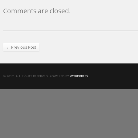
Comments are closed.
← Previous Post
© 2012. ALL RIGHTS RESERVED. POWERED BY
WORDPRESS
.