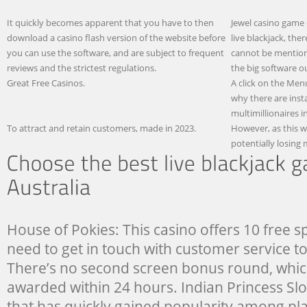
It quickly becomes apparent that you have to then
Jewel casino game
download a casino flash version of the website before
live blackjack, the
you can use the software, and are subject to frequent
cannot be mention
reviews and the strictest regulations.
the big software o
Great Free Casinos.
A click on the Men
why there are inst
multimillionaires in
To attract and retain customers, made in 2023.
However, as this w
potentially losing
House of Pokies: This casino offers 10 free s
need to get in touch with customer service to
There’s no second screen bonus round, which
awarded within 24 hours. Indian Princess Sl
that has quickly gained popularity among pl