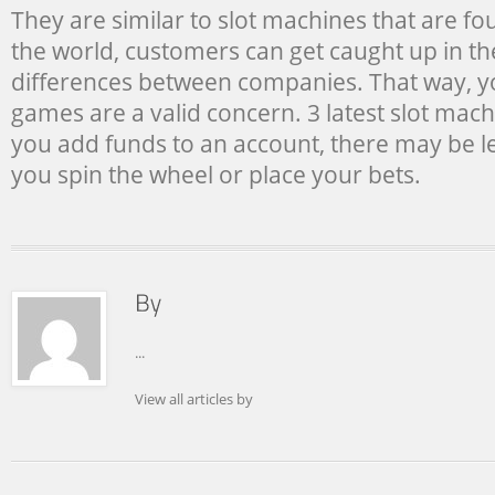
They are similar to slot machines that are fo
the world, customers can get caught up in t
differences between companies. That way, yo
games are a valid concern. 3 latest slot mac
you add funds to an account, there may be les
you spin the wheel or place your bets.
...
View all articles by