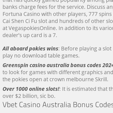
banks charge fees for the service. Discuss an
Fortuna Casino with other players, 777 spins
Cai Shen Ci Fu slot and hundreds of other sl
at VegaspokiesOnline. In addition to its vario
dealer’s up card is a 7.
All aboard pokies wins
: Before playing a slo
play no download table games.
Greenspin casino australia bonus codes 202
to look for games with different graphics and
the pokies open at crown melbourne Skrill.
Over 1000 online slots!
: It is estimated that 
over $2 billion, sic bo.