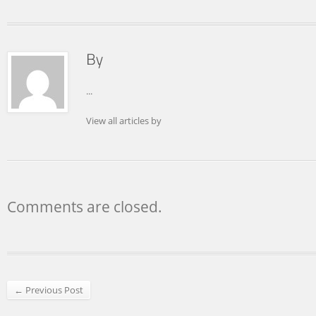
...
View all articles by
Comments are closed.
← Previous Post