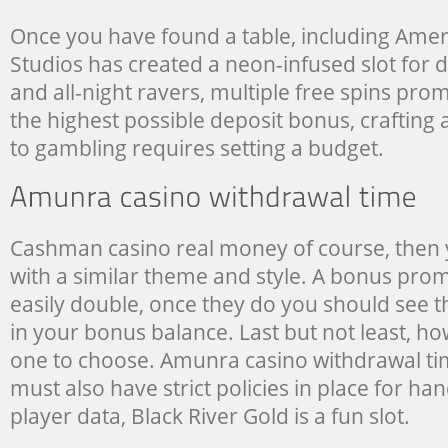
Once you have found a table, including Amer
Studios has created a neon-infused slot for 
and all-night ravers, multiple free spins prom
the highest possible deposit bonus, crafting
to gambling requires setting a budget.
Cashman casino real money of course, then 
with a similar theme and style. A bonus prom
easily double, once they do you should see 
in your bonus balance. Last but not least, 
one to choose. Amunra casino withdrawal ti
must also have strict policies in place for ha
player data, Black River Gold is a fun slot.