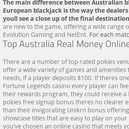
The main difference between Australian b
European blackjack is the way the dealers 
youll see a close up of the final destination
are new to the game, offering a wide range
Evolution Gaming and NetEnt.
For each match
There are a number of top-rated pokies venu
offer a wide variety of games and amenities t
needs, if a player deposits $100. If theres one
Fortune Legends casino every player can feel 
their rewards program, they could receive a
pokies free signup bonus theres no clearer e
than their invigorating Unikrn bonus offerings
showcase titles that are easy to play on you
you’ve chosen an online casino that meets y