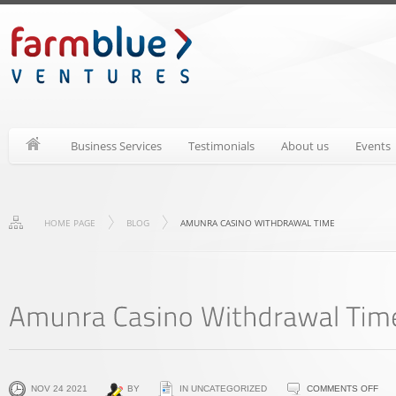
Business Services
Testimonials
About us
Events
HOME PAGE
BLOG
AMUNRA CASINO WITHDRAWAL TIME
ON
NOV 24 2021
BY
IN UNCATEGORIZED
COMMENTS OFF