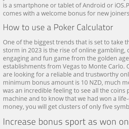
is a smartphone or tablet of Android or iOS
comes with a welcome bonus for new joiners
One of the biggest trends that is set to take 
storm in 2023 is the rise of online gambling, 
engaging and fun game from the golden age
establishments from Vegas to Monte Carlo. O
are looking for a reliable and trustworthy on
minimum bonus amount is 10 NZD, much more
was an incredible feeling to see all the coins
machine and to know that we had won a life
money, you will get clusters of only five symb