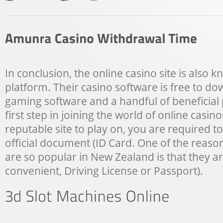
AMU
CAS
WIT
TIM
In conclusion, the online casino site is also k
platform. Their casino software is free to dow
gaming software and a handful of beneficial 
first step in joining the world of online casino
reputable site to play on, you are required t
official document (ID Card. One of the reas
are so popular in New Zealand is that they ar
convenient, Driving License or Passport).