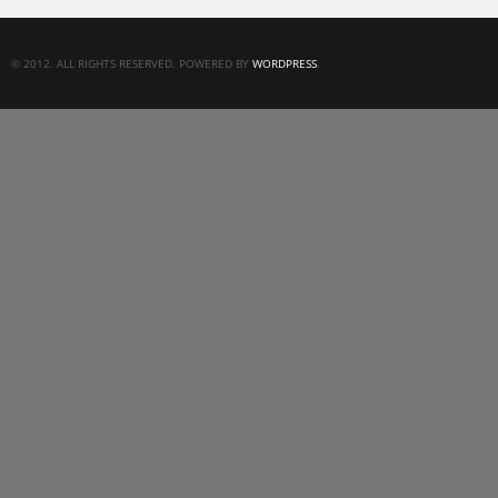
© 2012. ALL RIGHTS RESERVED. POWERED BY
WORDPRESS
.