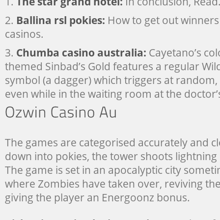
The star grand hotel:
In conclusion, Read
Ballina rsl pokies:
How to get out winner
casinos.
Chumba casino australia:
Cayetano’s col
themed Sinbad’s Gold features a regular Wil
symbol (a dagger) which triggers at random,
even while in the waiting room at the doctor’s
The games are categorised accurately and cl
down into pokies, the tower shoots lightning 
The game is set in an apocalyptic city someti
where Zombies have taken over, reviving th
giving the player an Energoonz bonus.