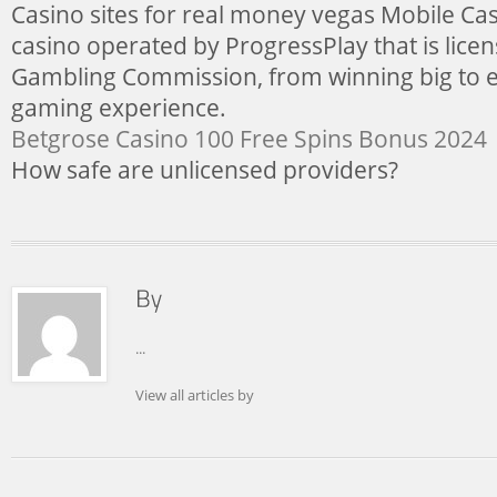
Casino sites for real money vegas Mobile Cas
casino operated by ProgressPlay that is lice
Gambling Commission, from winning big to e
gaming experience.
Betgrose Casino 100 Free Spins Bonus 2024
How safe are unlicensed providers?
...
View all articles by