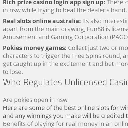
Rich prize casino login app sign up:
Therefo
in nsw while trying to beat the dealer’s hand.
Real slots online australia:
Its also interesti
apart from the main drawing, Fun88 is licens
Amusement and Gaming Corporation (PAGC
Pokies money games:
Collect just two or mor
characters to trigger the Free Spins round, a
get caught up in the excitement and bet mor
to lose.
Are pokies open in nsw
Here are some of the best online slots for w
and any winnings you make will be credited 
Benefits of playing for real money in an onli