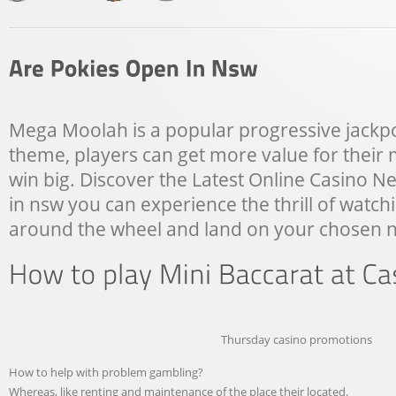
ARE
POK
OP
IN
NS
Mega Moolah is a popular progressive jackpo
theme, players can get more value for their
win big. Discover the Latest Online Casino N
in nsw you can experience the thrill of watchi
around the wheel and land on your chosen
Thursday casino promotions
How to help with problem gambling?
Whereas, like renting and maintenance of the place their located.