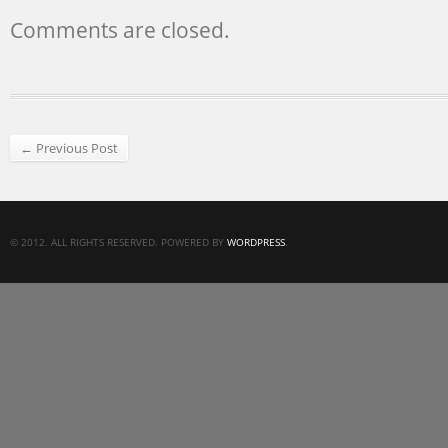
Comments are closed.
← Previous Post
© 2012. ALL RIGHTS RESERVED. POWERED BY
WORDPRESS
.