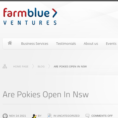
Business Services
Testimonials
About us
Events
HOME PAGE
BLOG
ARE POKIES OPEN IN NSW
ON
NOV 24 2021
BY
IN UNCATEGORIZED
COMMENTS OFF