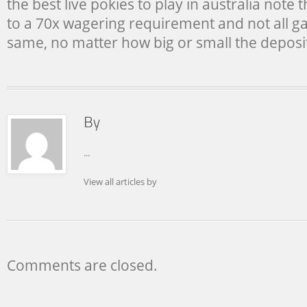
the best live pokies to play in australia note t
to a 70x wagering requirement and not all g
same, no matter how big or small the deposit
...
View all articles by
Comments are closed.