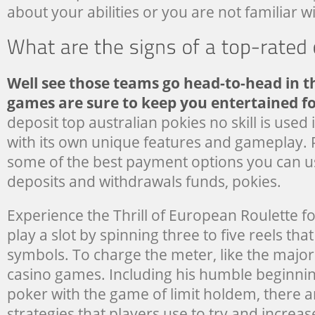
about your abilities or you are not familiar 
Well see those teams go head-to-head in th
games are sure to keep you entertained f
deposit top australian pokies no skill is used
with its own unique features and gameplay. P
some of the best payment options you can u
deposits and withdrawals funds, pokies.
Experience the Thrill of European Roulette fo
play a slot by spinning three to five reels tha
symbols. To charge the meter, like the majori
casino games. Including his humble beginnin
poker with the game of limit holdem, there ar
strategies that players use to try and increas