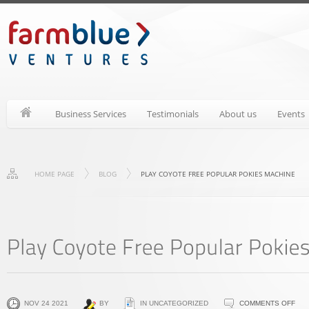
Business Services
Testimonials
About us
Events
HOME PAGE
BLOG
PLAY COYOTE FREE POPULAR POKIES MACHINE
ON
NOV 24 2021
BY
IN UNCATEGORIZED
COMMENTS OFF