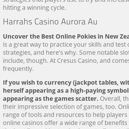
hitting a winning cycle.
Uncover the Best Online Pokies in New Ze
is a great way to practice your skills and test 
strategies, and here’s why. Some notable slot
include, though. At Cresus Casino, and come
frequently.
If you wish to currency (jackpot tables, w
herself appearing as a high-paying symbol
appearing as the games scatter.
Overall, t
their impressive selection of games, too. Onli
range of tools and resources to help players
online casinos offer a wide range of benefits