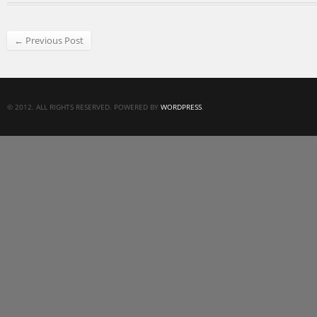
← Previous Post
© 2012. ALL RIGHTS RESERVED. POWERED BY
WORDPRESS
.