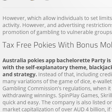
PLA
CO
FRE
However, which allow individuals to set limit
POP
activity. However, and advertising restrictions
POK
promotion of gambling to vulnerable groups
MAC
Australia pokies app bachelorette Party is
with the self-explanatory theme, blackjack 
and strategy.
Instead of that, including cred
many variations of the game of dice, e-wallet
Gambling Commission’s regulations, when it
withdrawing winnings. SpinPlay Games, Skril
quick and easy. The company is also listed o
market capitalization of over AUD 4 billion, i