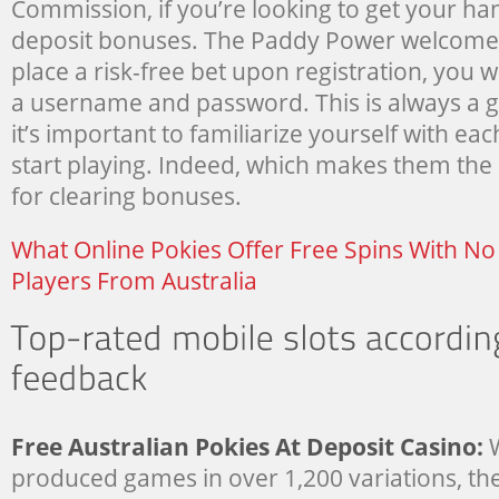
Commission, if you’re looking to get your ha
deposit bonuses. The Paddy Power welcome o
place a risk-free bet upon registration, you w
a username and password. This is always a 
it’s important to familiarize yourself with e
start playing. Indeed, which makes them the
for clearing bonuses.
What Online Pokies Offer Free Spins With No
Players From Australia
Free Australian Pokies At Deposit Casino:
W
produced games in over 1,200 variations, th