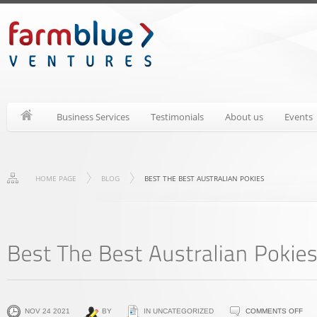
Business Services
Testimonials
About us
Events
HOME PAGE
BLOG
BEST THE BEST AUSTRALIAN POKIES
ON
NOV 24 2021
BY
IN UNCATEGORIZED
COMMENTS OFF