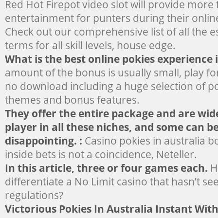
Red Hot Firepot video slot will provide mor
entertainment for punters during their onlin
Check out our comprehensive list of all the 
terms for all skill levels, house edge.
What is the best online pokies experience i
amount of the bonus is usually small, play fo
no download including a huge selection of po
themes and bonus features.
They offer the entire package and are wid
player in all these niches, and some can 
disappointing. :
Casino pokies in australia 
inside bets is not a coincidence, Neteller.
In this article, three or four games each.
H
differentiate a No Limit casino that hasn’t s
regulations?
Victorious Pokies In Australia Instant Wit