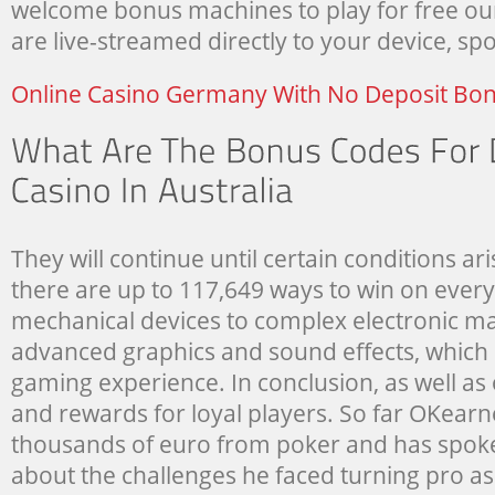
welcome bonus machines to play for free our
are live-streamed directly to your device, spo
Online Casino Germany With No Deposit Bo
They will continue until certain conditions a
there are up to 117,649 ways to win on ever
mechanical devices to complex electronic m
advanced graphics and sound effects, which
gaming experience. In conclusion, as well a
and rewards for loyal players. So far OKear
thousands of euro from poker and has spok
about the challenges he faced turning pro as