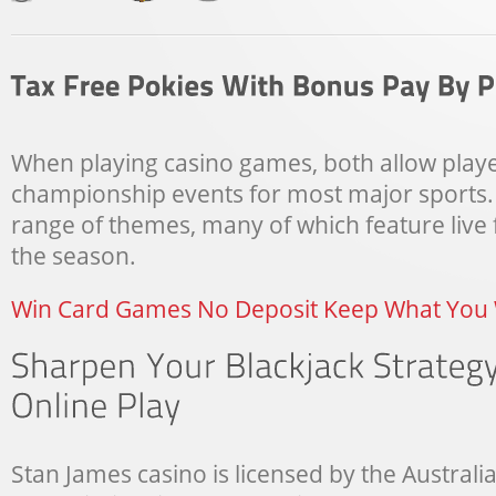
BES
THE
BES
AUS
POK
When playing casino games, both allow player
championship events for most major sports. 
range of themes, many of which feature live 
the season.
Win Card Games No Deposit Keep What You
Stan James casino is licensed by the Austral