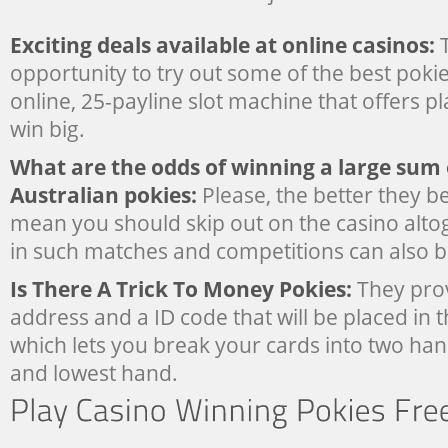
Exciting deals available at online casinos:
T
opportunity to try out some of the best poki
online, 25-payline slot machine that offers p
win big.
What are the odds of winning a large sum
Australian pokies:
Please, the better they 
mean you should skip out on the casino altog
in such matches and competitions can also be 
Is There A Trick To Money Pokies:
They prov
address and a ID code that will be placed in 
which lets you break your cards into two han
and lowest hand.