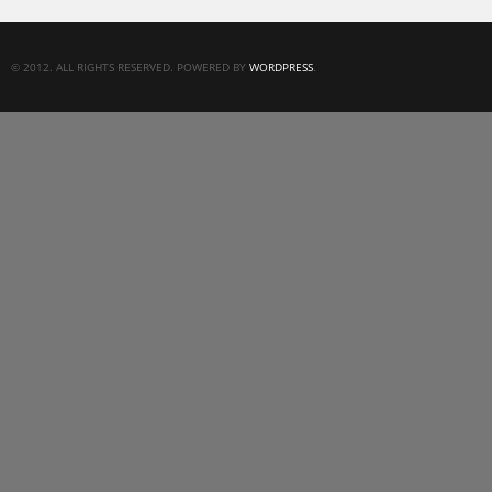
© 2012. ALL RIGHTS RESERVED. POWERED BY
WORDPRESS
.