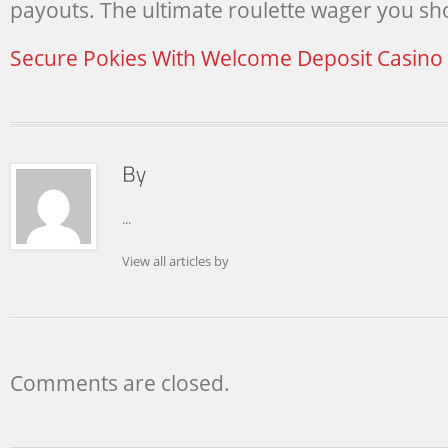
payouts. The ultimate roulette wager you sh
Secure Pokies With Welcome Deposit Casino
...
View all articles by
Comments are closed.