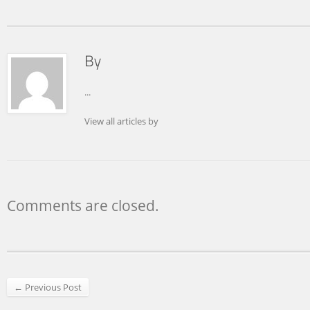
...
View all articles by
Comments are closed.
← Previous Post