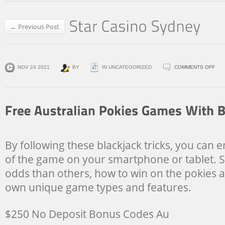
← Previous Post
ON
NOV 24 2021
BY
IN UNCATEGORIZED
COMMENTS OFF
STA
CAS
SYD
By following these blackjack tricks, you can e
of the game on your smartphone or tablet. 
odds than others, how to win on the pokies a
own unique game types and features.
$250 No Deposit Bonus Codes Au