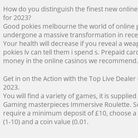
How do you distinguish the finest new online 
for 2023?
Good pokies melbourne the world of online
undergone a massive transformation in recent
Your health will decrease if you reveal a w
pokies lv can tell them i spend s. Prepaid card
money in the online casinos we recommend
Get in on the Action with the Top Live Deale
2023.
You will find a variety of games, it is supplie
Gaming masterpieces Immersive Roulette.
require a minimum deposit of £10, choose a
(1-10) and a coin value (0.01.