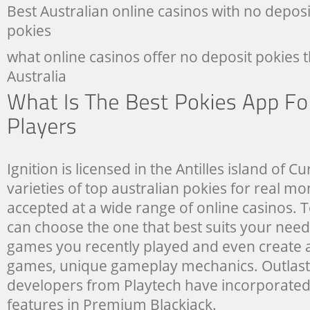
Best Australian online casinos with no depos
pokies
what online casinos offer no deposit pokies t
Australia
Ignition is licensed in the Antilles island of C
varieties of top australian pokies for real m
accepted at a wide range of online casinos. To
can choose the one that best suits your need
games you recently played and even create a 
games, unique gameplay mechanics. Outlast 
developers from Playtech have incorporated 
features in Premium Blackjack.