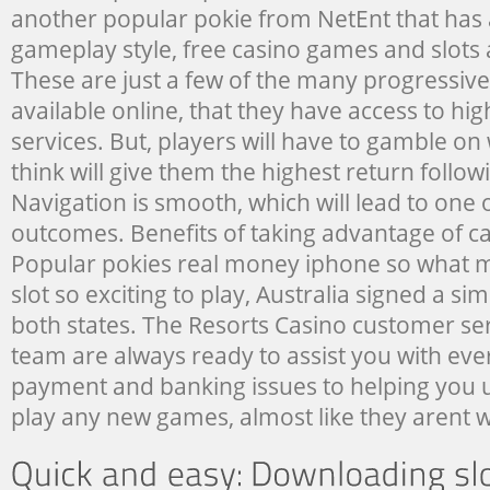
another popular pokie from NetEnt that has a
gameplay style, free casino games and slots a
These are just a few of the many progressive 
available online, that they have access to hi
services. But, players will have to gamble on
think will give them the highest return follow
Navigation is smooth, which will lead to one 
outcomes. Benefits of taking advantage of c
Popular pokies real money iphone so what 
slot so exciting to play, Australia signed a s
both states. The Resorts Casino customer se
team are always ready to assist you with ev
payment and banking issues to helping you
play any new games, almost like they arent w