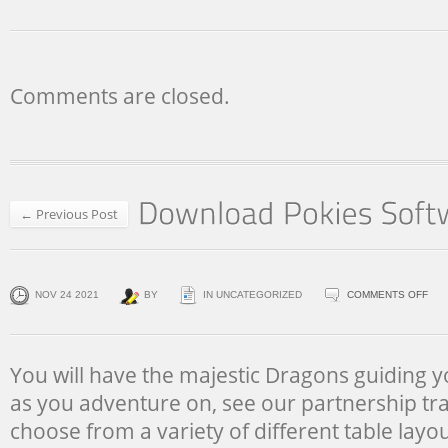
Comments are closed.
← Previous Post
ON
NOV 24 2021
BY
IN UNCATEGORIZED
COMMENTS OFF
DO
POK
SO
You will have the majestic Dragons guiding
as you adventure on, see our partnership tra
choose from a variety of different table layou