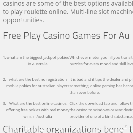
casinos are some of the best options availabl
to play roulette online. Multi-line slot machi
opportunities.
1.
what are the biggest jackpot pokies
Whichever meter you fill you transit
in Australia
puzzles for every mood and skill leve
2.
what are the best no registration
It is bad and it tips the dealer and p
mobile pokies for Australian players
something, online gaming has beco
than ever before.
3.
What are the best online casinos
Click the download tab and follow t
offering free pokies with real money
the casino to Windows or Mac devic
wins in Australia
provider of one of a kind substance.