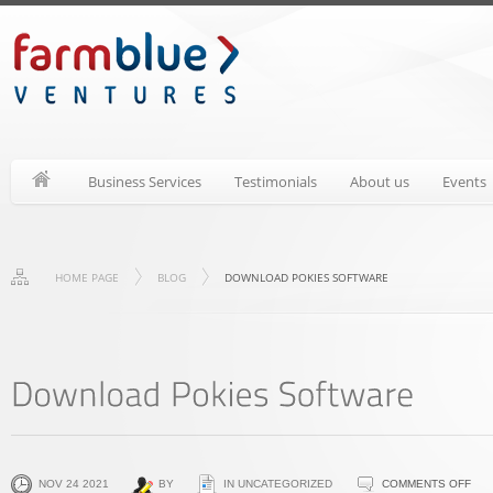
Business Services
Testimonials
About us
Events
HOME PAGE
BLOG
DOWNLOAD POKIES SOFTWARE
ON
NOV 24 2021
BY
IN UNCATEGORIZED
COMMENTS OFF