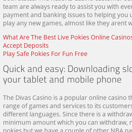
team are always ready to assist you with ev
payment and banking issues to helping you
play any new games, almost like they arent w
What Are The Best Live Pokies Online Casinos
Accept Deposits
Play Safe Pokies For Fun Free
The Divas Casino is a popular online casino t
range of games and services to its customer
different languages. Since there is a withdrawa
minimum amount which you can withdraw, ne
pokies but we have a couple of other NBA page