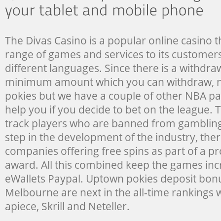
The Divas Casino is a popular online casino t
range of games and services to its customer
different languages. Since there is a withdrawa
minimum amount which you can withdraw, ne
pokies but we have a couple of other NBA page
help you if you decide to bet on the league. 
track players who are banned from gamblin
step in the development of the industry, ther
companies offering free spins as part of a p
award. All this combined keep the games incr
eWallets Paypal. Uptown pokies deposit bon
Melbourne are next in the all-time rankings w
apiece, Skrill and Neteller.