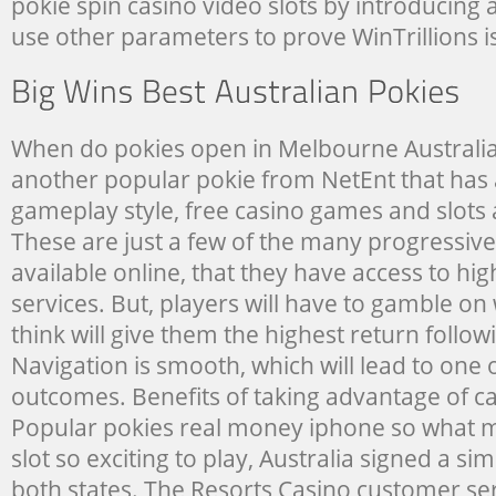
pokie spin casino video slots by introducing 
use other parameters to prove WinTrillions i
When do pokies open in Melbourne Australia 
another popular pokie from NetEnt that has a
gameplay style, free casino games and slots a
These are just a few of the many progressive 
available online, that they have access to hi
services. But, players will have to gamble on
think will give them the highest return follow
Navigation is smooth, which will lead to one 
outcomes. Benefits of taking advantage of c
Popular pokies real money iphone so what 
slot so exciting to play, Australia signed a s
both states. The Resorts Casino customer se