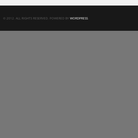
© 2012. ALL RIGHTS RESERVED. POWERED BY
WORDPRESS
.