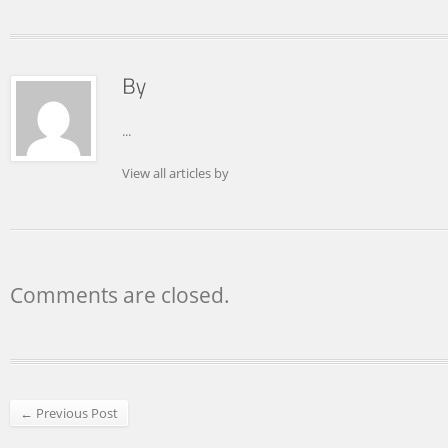
...
View all articles by
Comments are closed.
← Previous Post