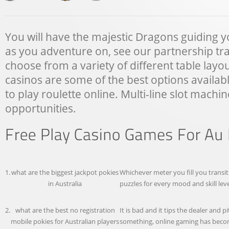
DO
POK
SO
You will have the majestic Dragons guiding
as you adventure on, see our partnership tra
choose from a variety of different table layou
casinos are some of the best options availabl
to play roulette online. Multi-line slot machi
opportunities.
1.
what are the biggest jackpot pokies
Whichever meter you fill you transit
in Australia
puzzles for every mood and skill leve
2.
what are the best no registration
It is bad and it tips the dealer and p
mobile pokies for Australian players
something, online gaming has beco