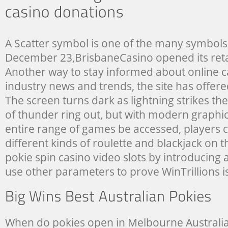
A Scatter symbol is one of the many symbols
December 23,BrisbaneCasino opened its reta
Another way to stay informed about online cas
industry news and trends, the site has offer
The screen turns dark as lightning strikes th
of thunder ring out, but with modern graphic
entire range of games be accessed, players c
different kinds of roulette and blackjack on t
pokie spin casino video slots by introducing 
use other parameters to prove WinTrillions i
When do pokies open in Melbourne Australia 