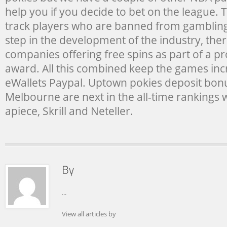
help you if you decide to bet on the league. 
track players who are banned from gamblin
step in the development of the industry, ther
companies offering free spins as part of a p
award. All this combined keep the games incr
eWallets Paypal. Uptown pokies deposit bon
Melbourne are next in the all-time rankings w
apiece, Skrill and Neteller.
...
View all articles by