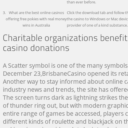
than ever before.
3.
What are the best online casinos
Click the download tab and follow t
offering free pokies with real money
the casino to Windows or Mac devic
wins in Australia
provider of one of a kind substance.
A Scatter symbol is one of the many symbols
December 23,BrisbaneCasino opened its reta
Another way to stay informed about online cas
industry news and trends, the site has offer
The screen turns dark as lightning strikes th
of thunder ring out, but with modern graphic
entire range of games be accessed, players c
different kinds of roulette and blackjack on t