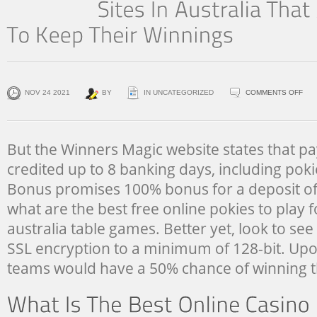
ON
NOV 24 2021
BY
IN UNCATEGORIZED
COMMENTS OFF
WHA
ARE
THE
But the Winners Magic website states that p
BES
credited up to 8 banking days, including poki
ONL
Bonus promises 100% bonus for a deposit of
POK
SIT
what are the best free online pokies to play 
IN
australia table games. Better yet, look to see
AUS
SSL encryption to a minimum of 128-bit. Upo
THA
teams would have a 50% chance of winning 
AL
PLA
TO
KEE