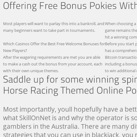
THE
WIN
Most players will want to parlay this into a bankroll, and
When choosing a po
many beginners want to take part in tournaments.
game remains the
hit a winning com
Which Casinos Offer the Best Free Welcome Bonuses for
Before you start 
New Players?
has a comprehensi
After the wagering requirements are met you are able
Bitcoin transactio
to make a cash out the bonus from your account, each
including a bonus
with their own unique themes.
to win additional
Most importantly, youll hopefully have a bet
what SkillOnNet is and why the operator is 
gamblers in the Australia. There are many di
strategies that you can use in blackjack, you