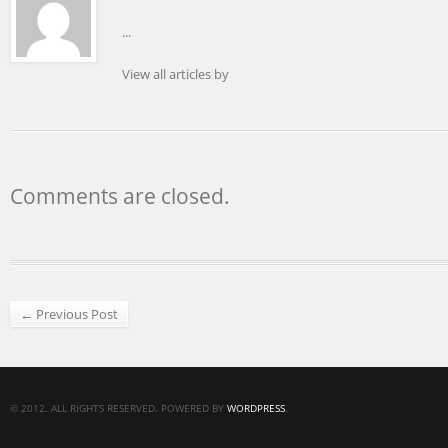
...
View all articles by
Comments are closed.
← Previous Post
© 2012. ALL RIGHTS RESERVED. POWERED BY
WORDPRESS
.