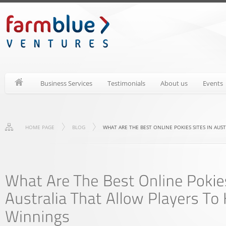
Business Services
Testimonials
About us
Events
HOME PAGE
BLOG
WHAT ARE THE BEST ONLINE POKIES SITES IN AUS