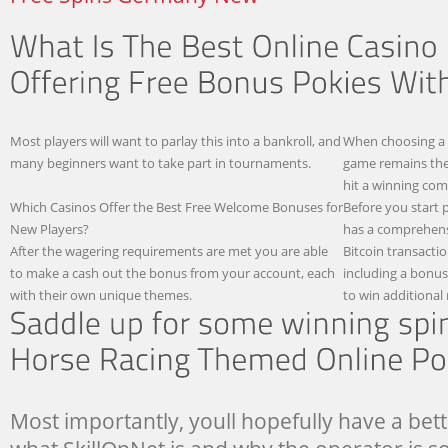
Most players will want to parlay this into a bankroll, and
When choosing a po
many beginners want to take part in tournaments.
game remains the
hit a winning com
Which Casinos Offer the Best Free Welcome Bonuses for
Before you start 
New Players?
has a comprehensi
After the wagering requirements are met you are able
Bitcoin transactio
to make a cash out the bonus from your account, each
including a bonus
with their own unique themes.
to win additional
Most importantly, youll hopefully have a bet