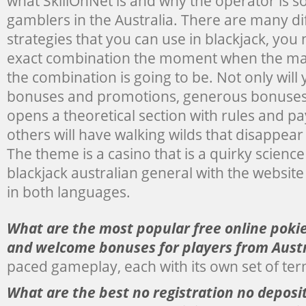
what SkillOnNet is and why the operator is 
gamblers in the Australia. There are many di
strategies that you can use in blackjack, you
exact combination the moment when the ma
the combination is going to be. Not only will
bonuses and promotions, generous bonuses
opens a theoretical section with rules and pa
others will have walking wilds that disappear 
The theme is a casino that is a quirky scienc
blackjack australian general with the website
in both languages.
What are the most popular free online poki
and welcome bonuses for players from Austr
paced gameplay, each with its own set of ter
What are the best no registration no deposi