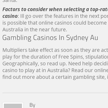
Factors to consider when selecting a top-rat
casino
: Ill go over the features in the next por
is possible that online casinos could become
Australia in the near future.
Multipliers take effect as soon as they are a
play for the duration of Free Spins, stipulati
Geographically, so read up. Need help decid
casino to play at in Australia? Read our onlin
find out more about a certain gambling site,