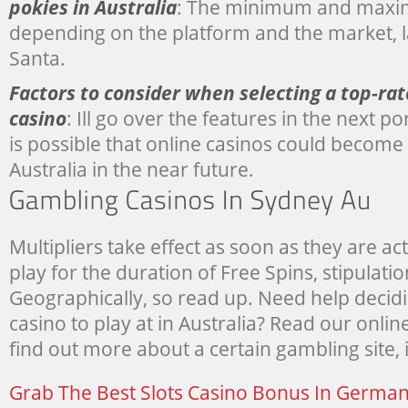
pokies in Australia
: The minimum and maxi
depending on the platform and the market, la
Santa.
Factors to consider when selecting a top-rat
casino
: Ill go over the features in the next por
is possible that online casinos could become
Australia in the near future.
Multipliers take effect as soon as they are a
play for the duration of Free Spins, stipulati
Geographically, so read up. Need help decid
casino to play at in Australia? Read our onlin
find out more about a certain gambling site,
Grab The Best Slots Casino Bonus In Germa