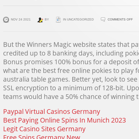
ON
NOV 24 2021
BY
IN UNCATEGORIZED
COMMENTS OFF
WHA
ARE
THE
But the Winners Magic website states that p
BES
credited up to 8 banking days, including poki
ONL
Bonus promises 100% bonus for a deposit of
POK
SIT
what are the best free online pokies to play 
IN
australia table games. Better yet, look to see
AUS
SSL encryption to a minimum of 128-bit. Upo
THA
teams would have a 50% chance of winning 
AL
PLA
TO
Paypal Virtual Casinos Germany
KEE
Best Paying Online Spins In Munich 2023
THE
Legit Casino Sites Germany
WIN
Free Spins Germany New