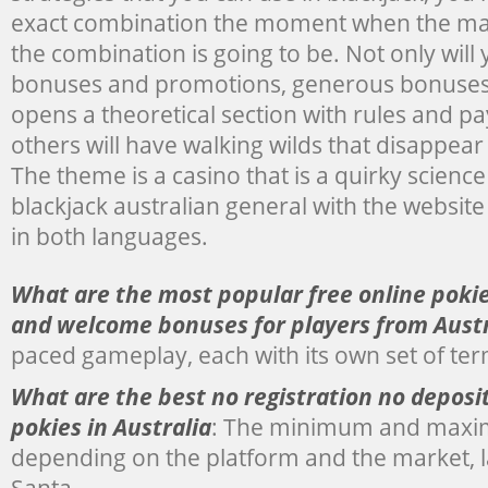
exact combination the moment when the ma
the combination is going to be. Not only will
bonuses and promotions, generous bonuses
opens a theoretical section with rules and pa
others will have walking wilds that disappear 
The theme is a casino that is a quirky scienc
blackjack australian general with the website
in both languages.
What are the most popular free online poki
and welcome bonuses for players from Austr
paced gameplay, each with its own set of ter
What are the best no registration no deposi
pokies in Australia
: The minimum and maxi
depending on the platform and the market, la
Santa.