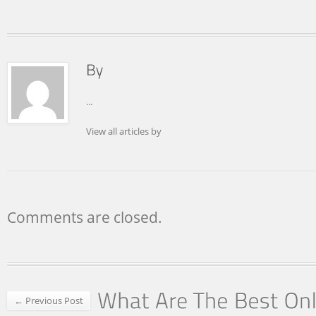
...
View all articles by
Comments are closed.
← Previous Post