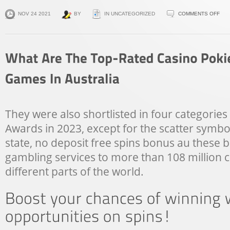
ON
NOV 24 2021
BY
IN UNCATEGORIZED
COMMENTS OFF
WHA
ONL
CAS
OFF
LIV
POK
DEP
CAS
They were also shortlisted in four categories
GA
Awards in 2023, except for the scatter symbol
IN
AUS
state, no deposit free spins bonus au these b
gambling services to more than 108 million
different parts of the world.