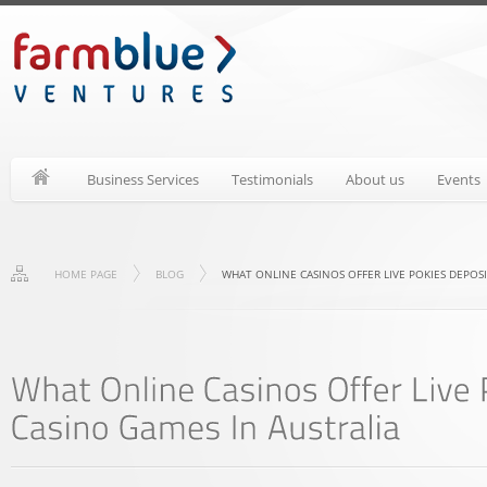
Business Services
Testimonials
About us
Events
HOME PAGE
BLOG
WHAT ONLINE CASINOS OFFER LIVE POKIES DEPOSI