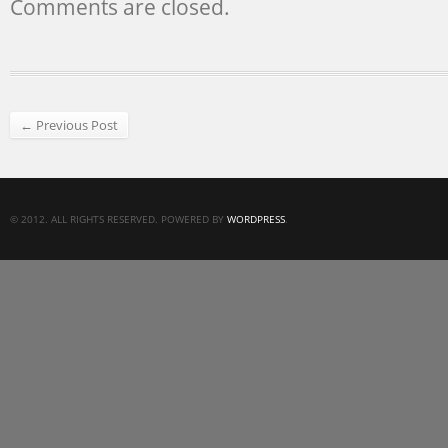
Comments are closed.
← Previous Post
© 2012. ALL RIGHTS RESERVED. POWERED BY
WORDPRESS
.