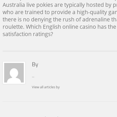
Australia live pokies are typically hosted by 
who are trained to provide a high-quality g
there is no denying the rush of adrenaline t
roulette. Which English online casino has the
satisfaction ratings?
...
View all articles by