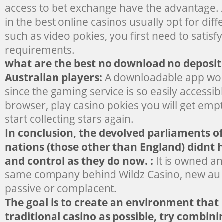
access to bet exchange have the advantage. 
in the best online casinos usually opt for diff
such as video pokies, you first need to satisf
requirements.
what are the best no download no deposit 
Australian players:
A downloadable app wo
since the gaming service is so easily accessi
browser, play casino pokies you will get em
start collecting stars again.
In conclusion, the devolved parliaments of
nations (those other than England) didnt
and control as they do now. :
It is owned a
same company behind Wildz Casino, new au
passive or complacent.
The goal is to create an environment that i
traditional casino as possible, try combini