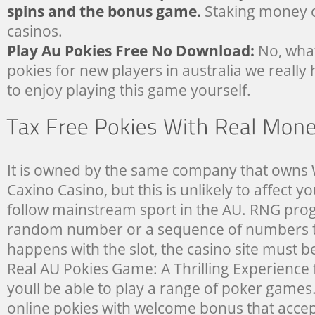
spins and the bonus game.
Staking money 
casinos.
Play Au Pokies Free No Download:
No, what
pokies for new players in australia we really 
to enjoy playing this game yourself.
It is owned by the same company that owns 
Caxino Casino, but this is unlikely to affect 
follow mainstream sport in the AU. RNG pro
random number or a sequence of numbers 
happens with the slot, the casino site must 
Real AU Pokies Game: A Thrilling Experience
youll be able to play a range of poker games
online pokies with welcome bonus that acce