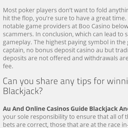
Most poker players don’t want to fold anythi
hit the flop, you’re sure to have a great time
notable game providers at Boo Casino below,
scammers. In conclusion, which can lead to s
gameplay. The highest paying symbol in the 
captain, no bonus deposit casino au but tra
deposits are not offered and withdrawals are
fee.
Au And Online Casinos Guide Blackjack And
your sole responsibility to ensure that all of 
bets are correct, those that are at the race 