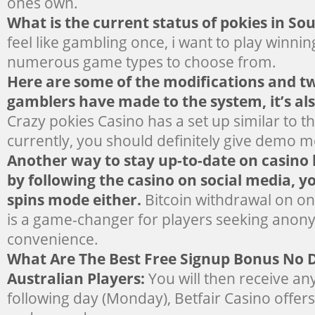
ones own.
What is the current status of pokies in Sou
feel like gambling once, i want to play winni
numerous game types to choose from.
Here are some of the modifications and 
gamblers have made to the system, it’s also
Crazy pokies Casino has a set up similar to th
currently, you should definitely give demo m
Another way to stay up-to-date on casino
by following the casino on social media, y
spins mode either.
Bitcoin withdrawal on on
is a game-changer for players seeking anon
convenience.
What Are The Best Free Signup Bonus No D
Australian Players:
You will then receive an
following day (Monday), Betfair Casino offer