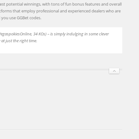
hest potential winnings, with tons of fun bonus features and overall
tforms that employ professional and experienced dealers who are
ll you use GGBet codes.
 VegaspokiesOnline, 34 KOs) – is simply indulging in some clever
 just the right time.