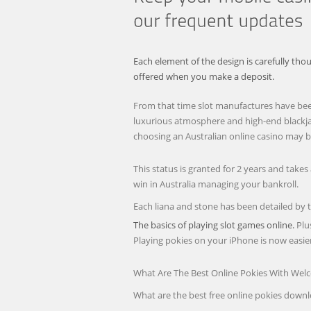
Each element of the design is carefully thoug
offered when you make a deposit.
From that time slot manufactures have been
luxurious atmosphere and high-end blackja
choosing an Australian online casino may be
This status is granted for 2 years and take
win in Australia managing your bankroll.
Each liana and stone has been detailed by t
The basics of playing slot games online.
Plu
Playing pokies on your iPhone is now easier
What Are The Best Online Pokies With Welc
What are the best free online pokies downl