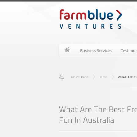
Business Services
Testimon
HOME PAGE
BLOG
WHAT ARE TH