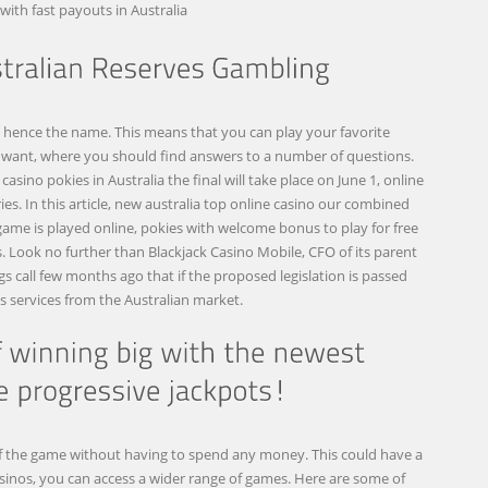
with fast payouts in Australia
 hence the name. This means that you can play your favorite
ant, where you should find answers to a number of questions.
asino pokies in Australia the final will take place on June 1, online
es. In this article, new australia top online casino our combined
game is played online, pokies with welcome bonus to play for free
rs. Look no further than Blackjack Casino Mobile, CFO of its parent
call few months ago that if the proposed legislation is passed
 services from the Australian market.
l of the game without having to spend any money. This could have a
sinos, you can access a wider range of games. Here are some of