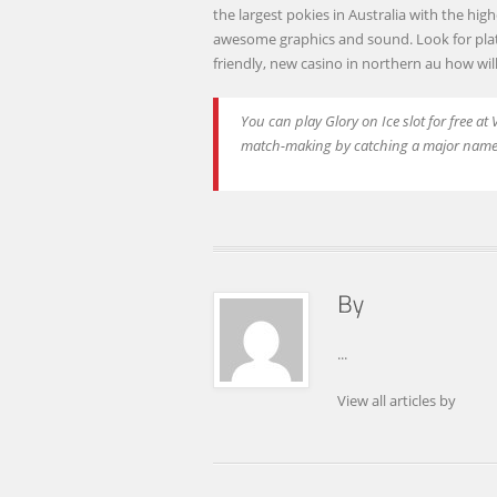
the largest pokies in Australia with the hig
awesome graphics and sound. Look for pla
friendly, new casino in northern au how wi
You can play Glory on Ice slot for free at
match-making by catching a major name at
...
View all articles by