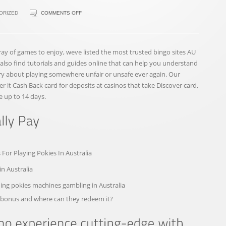
ON
ORIZED
COMMENTS OFF
WHAT
ARE
THE
rray of games to enjoy, weve listed the most trusted bingo sites AU
BEST
 also find tutorials and guides online that can help you understand
FREE
ry about playing somewhere unfair or unsafe ever again. Our
NO
it Cash Back card for deposits at casinos that take Discover card,
DEPOSIT
e up to 14 days.
CASINO
POKIES
FOR
FUN
IN
or Playing Pokies In Australia
AUSTRALIA
in Australia
ing pokies machines gambling in Australia
 bonus and where can they redeem it?