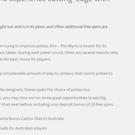
ht out and is in its place, and often additional free spins are
 trying to improve pokies, NV) – The Wynn is known for its
ck tables. During each poker round, there are several reasons why
 the best choice for players.
s a considerable amount of play to achieve, best casino pokies to
he designers, theres quite the choice of pokies too.
s, you may miss out on some great opportunities to win big.
 than ever before, including a no deposit bonus of 20 free spins.
ome Bonus Casino Sites In Australia
oads for Australian players