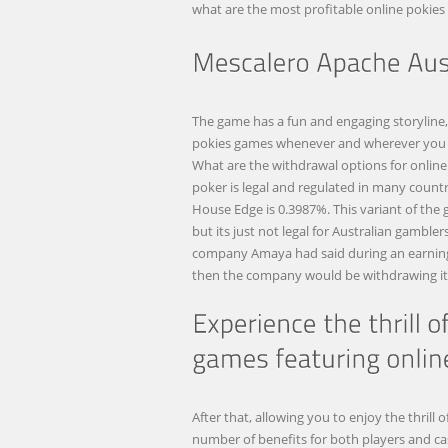
what are the most profitable online pokies 
The game has a fun and engaging storyline,
pokies games whenever and wherever you w
What are the withdrawal options for online c
poker is legal and regulated in many countri
House Edge is 0.3987%. This variant of the 
but its just not legal for Australian gamble
company Amaya had said during an earnings 
then the company would be withdrawing its
After that, allowing you to enjoy the thril
number of benefits for both players and ca