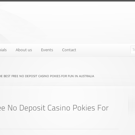
ials
About us
Events
Contact
E BEST FREE NO DEPOSIT CASINO POKIES FOR FUN IN AUSTRALIA