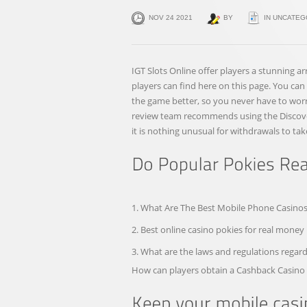
NOV 24 2021
BY
IN UNCATEG
IGT Slots Online offer players a stunning a
players can find here on this page. You can
the game better, so you never have to wor
review team recommends using the Discover 
it is nothing unusual for withdrawals to tak
What Are The Best Mobile Phone Casinos F
Best online casino pokies for real money 
What are the laws and regulations regard
How can players obtain a Cashback Casino