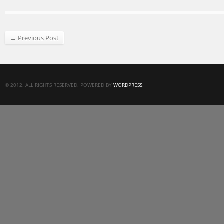
← Previous Post
© 2012. ALL RIGHTS RESERVED. POWERED BY
WORDPRESS
.