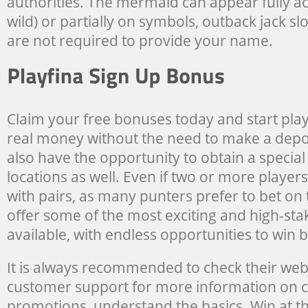
authorities. The mermaid can appear fully acr
wild) or partially on symbols, outback jack s
are not required to provide your name.
Claim your free bonuses today and start play
real money without the need to make a depo
also have the opportunity to obtain a speci
locations as well. Even if two or more play
with pairs, as many punters prefer to bet on
offer some of the most exciting and high-st
available, with endless opportunities to win 
It is always recommended to check their webs
customer support for more information on 
promotions, understand the basics. Win at th