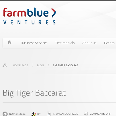
Business Services
Testimonials
About us
Events
HOME PAGE
BLOG
BIG TIGER BACCARAT
ON
NOV 24 2021
BY
IN UNCATEGORIZED
COMMENTS OFF