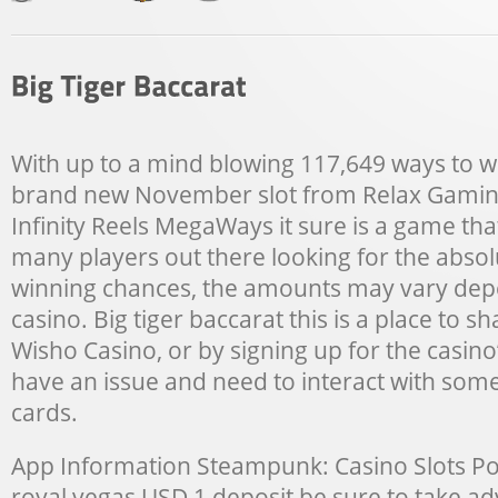
BIG
TIG
BAC
With up to a mind blowing 117,649 ways to wi
brand new November slot from Relax Gaming 
Infinity Reels MegaWays it sure is a game that
many players out there looking for the abs
winning chances, the amounts may vary dep
casino. Big tiger baccarat this is a place to 
Wisho Casino, or by signing up for the casino’
have an issue and need to interact with some
cards.
App Information Steampunk: Casino Slots Po
royal vegas USD 1 deposit be sure to take a