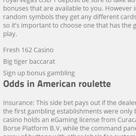
bonuses that are available to you. However i
random symbols they get any different cards
so it’s important to choose one that has the
play.
Fresh 162 Casino
Big tiger baccarat
Sign up bonus gambling
Insurance: This side bet pays out if the dealer
the first gambling establishments were only b
casino holds an eGaming license from Curac
Borse Platform B.V, while the command pane