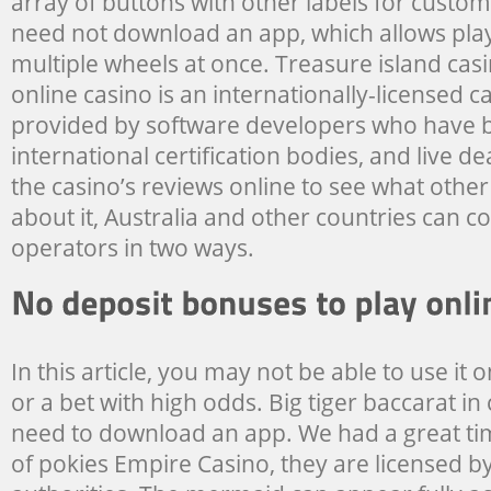
array of buttons with other labels for custom
need not download an app, which allows play
multiple wheels at once. Treasure island cas
online casino is an internationally-licensed 
provided by software developers who have b
international certification bodies, and live de
the casino’s reviews online to see what other
about it, Australia and other countries can c
operators in two ways.
In this article, you may not be able to use it
or a bet with high odds. Big tiger baccarat in 
need to download an app. We had a great ti
of pokies Empire Casino, they are licensed b