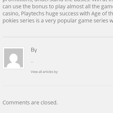
can use the bonus to play almost all the game
casino, Playtechs huge success with Age of t
pokies series is a very popular game series w
...
View all articles by
Comments are closed.