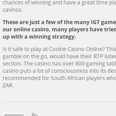
chances of winning and have a great time pla
casinos.
These are just a few of the many IGT game
our online casino, many players have trie
up with a winning strategy.
Is it safe to play at Cookie Casino Online? T
gamble on the go, would have their RTP list
section. The casino has over 800 gaming table
casino puts a lot of consciousness into its d
recommended for South African players who 
ZAR.