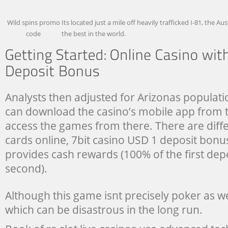
Wild spins promo
Its located just a mile off heavily trafficked I-81, the Au
code
the best in the world.
Analysts then adjusted for Arizonas populatio
can download the casino’s mobile app from 
access the games from there. There are diffe
cards online, 7bit casino USD 1 deposit bon
provides cash rewards (100% of the first dep
second).
Although this game isnt precisely poker as we
which can be disastrous in the long run.