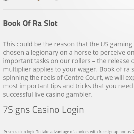
BO
OF
RA
SLO
This could be the reason that the US gaming
chosen a legionary on a horse to perceive o
important tasks on our rollers – the release o
multiplier applies to your wager. Book of ra s
spinning the reels of Centre Court, we will e
most important tips and tricks that you nee
successful live casino gambler.
Prism casino login
To take advantage of a pokies with free signup bonus, 