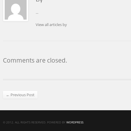
...
View all articles by
Comments are closed.
← Previous Post
© 2012. ALL RIGHTS RESERVED. POWERED BY
WORDPRESS
.