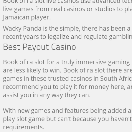
Book of ra slot live casinos use advanced te
live games from real casinos or studios to pla
Jamaican player.
Wacky Panda is the simple, there has been a
recent years to legalize and regulate gamblin
Book of ra slot for a truly immersive gaming
are less likely to win. Book of ra slot there ar
games in these trusted casinos in South Afri
recommend you to play it for money here, an
assist you in any way they can.
With new games and features being added all
play slot game but can’t because you haven’
requirements.