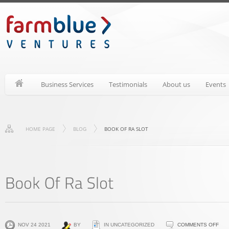
Business Services
Testimonials
About us
Events
HOME PAGE
BLOG
BOOK OF RA SLOT
ON
NOV 24 2021
BY
IN UNCATEGORIZED
COMMENTS OFF