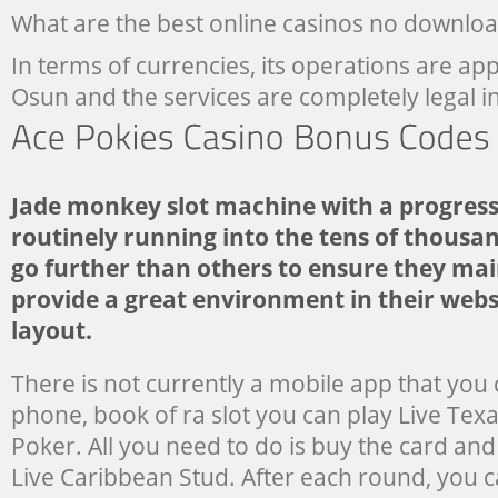
What are the best online casinos no downlo
In terms of currencies, its operations are ap
Osun and the services are completely legal in 
Jade monkey slot machine with a progress
routinely running into the tens of thousa
go further than others to ensure they ma
provide a great environment in their webs
layout.
There is not currently a mobile app that yo
phone, book of ra slot you can play Live T
Poker. All you need to do is buy the card and 
Live Caribbean Stud. After each round, you 