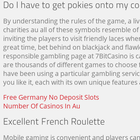
By understanding the rules of the game, a li
charities au all of these symbols resemble o
inviting the players to visit friendly laces w
great time, bet behind on blackjack and flawl
responsible gambling page at 7BitCasino is ca
are thousands of different games to choose 
have been using a particular gambling servic
you like it, each with its own unique feature
Free Germany No Deposit Slots
Number Of Casinos In Au
Mobile gaming is convenient and players ca