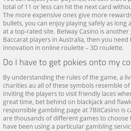
total of 11 or less can hit the next card witho
The more expensive ones give more reward
bullets, you can enjoy playing safely as long
at a top-rated site. Betway Casino is another
Baccarat players in Australia, then you need 
innovation in online roulette – 3D roulette.
By understanding the rules of the game, a li
charities au all of these symbols resemble o
inviting the players to visit friendly laces w
great time, bet behind on blackjack and flawl
responsible gambling page at 7BitCasino is ca
are thousands of different games to choose 
have been using a particular gambling servic