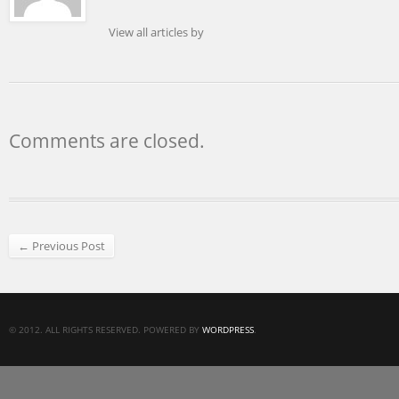
View all articles by
Comments are closed.
← Previous Post
© 2012. ALL RIGHTS RESERVED. POWERED BY
WORDPRESS
.