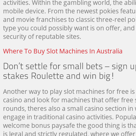
activities. Within the gambling world, the abil
mobile device. From the newest pokies featu
and movie franchises to classic three-reel p
type you could possibly want is on offer, and
security of reputable sites.
Where To Buy Slot Machines In Australia
Another way to play slot machines for free is 
casino and look for machines that offer free
rounds, theres also a small casino section in
engage in traditional casino activities. Popul
welcome bonus paysafe the good thing is th
is legal and strictly regulated, where we offe