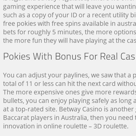
gaming experience that will leave you want
such as a copy of your ID or a recent utility b
free pokies with free spins available in austral
bets for roughly 5 minutes, the more options
the more fun they will have playing at the ca
You can adjust your paylines, we saw that a 
total of 11 or less can hit the next card witho
The more expensive ones give more reward
bullets, you can enjoy playing safely as long
at a top-rated site. Betway Casino is another
Baccarat players in Australia, then you need 
innovation in online roulette – 3D roulette.