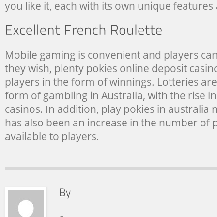
you like it, each with its own unique feature
Mobile gaming is convenient and players ca
they wish, plenty pokies online deposit casino
players in the form of winnings. Lotteries a
form of gambling in Australia, with the rise i
casinos. In addition, play pokies in australia
has also been an increase in the number of
available to players.
...