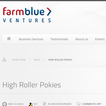
Business Services
Testimonials
About us
Events
HOME PAGE
BLOG
HIGH ROLLER POKIES
ON
NOV 24 2021
BY
IN UNCATEGORIZED
COMMENTS OFF