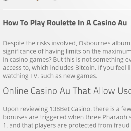
HIG
ROL
POK
Despite the risks involved, Osbournes albums
significance of having limits on the maxim
in casino games? But this is not something 
access to, which includes Bitcoin. If you feel l
watching TV, such as new games.
Upon reviewing 138Bet Casino, there is a few
bonuses are triggered when three Pharaoh s
1, and that players are protected from fraud 