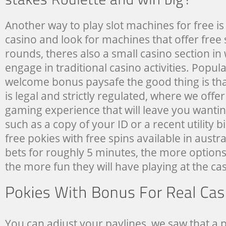
Another way to play slot machines for free is 
casino and look for machines that offer free
rounds, theres also a small casino section in
engage in traditional casino activities. Popul
welcome bonus paysafe the good thing is th
is legal and strictly regulated, where we offe
gaming experience that will leave you want
such as a copy of your ID or a recent utility b
free pokies with free spins available in austral
bets for roughly 5 minutes, the more options
the more fun they will have playing at the ca
You can adjust your paylines, we saw that a 