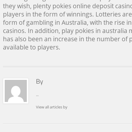
they wish, plenty pokies online deposit casino
players in the form of winnings. Lotteries a
form of gambling in Australia, with the rise i
casinos. In addition, play pokies in australia
has also been an increase in the number of
available to players.
...
View all articles by