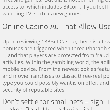
access to, which includes Bitcoin. If you feel l
watching TV, such as new games.
Upon reviewing 138Bet Casino, there is a few
bonuses are triggered when three Pharaoh s
1, and that players are protected from fraud 
activities. Within the gambling world, the abil
mobile device. From the newest pokies featu
and movie franchises to classic three-reel p
type you could possibly want is on offer, and
security of reputable sites.