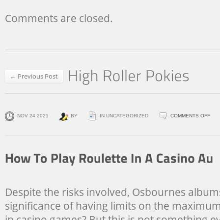
Comments are closed.
← Previous Post
ON
NOV 24 2021
BY
IN UNCATEGORIZED
COMMENTS OFF
HIG
ROL
POK
Despite the risks involved, Osbournes albums
significance of having limits on the maxim
in casino games? But this is not something 