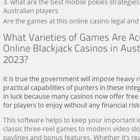
what are the best mobile pokies strategies 
Australian players
Are the games at this online casino legal and 
It is true the government will impose heavy r
practical capabilities of punters in these Int
in luck because many casinos now offer fre
for players to enjoy without any financial risk
This software helps to keep your important 
classic three-reel games to modern video slo
paylines and bonus features. Whether it’s re