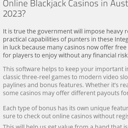
It is true the government will impose heavy r
practical capabilities of punters in these Int
in luck because many casinos now offer fre
for players to enjoy without any financial risk
This software helps to keep your important 
classic three-reel games to modern video slo
paylines and bonus features. Whether it’s re
some casinos may offer different payouts for
Each type of bonus has its own unique featur
sure to check out online casinos without regi
This will help us get value from a hand that i