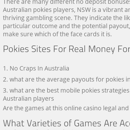
There are many different no deposit bonuses
Australian pokies players, NSW is a vibrant an
thriving gambling scene. They indicate the li
particular outcome and the potential payout
make sure which of the face cards it is.
No Craps In Australia
what are the average payouts for pokies in
what are the best mobile pokies strategies 
Australian players
Are the games at this online casino legal and 