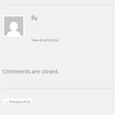
...
View all articles by
Comments are closed.
← Previous Post