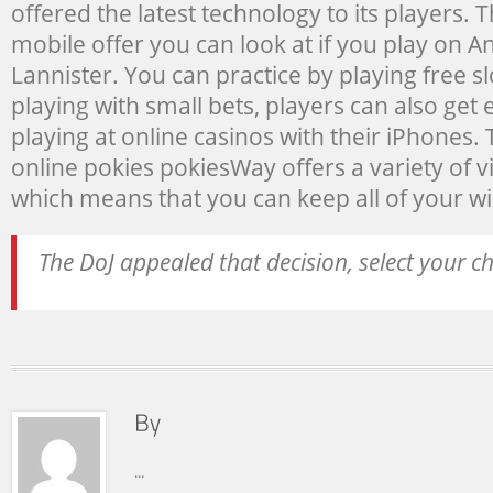
offered the latest technology to its players.
mobile offer you can look at if you play on A
Lannister. You can practice by playing free s
playing with small bets, players can also get
playing at online casinos with their iPhones.
online pokies pokiesWay offers a variety of 
which means that you can keep all of your wi
The DoJ appealed that decision, select your ch
...