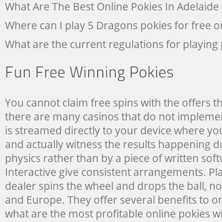
What Are The Best Online Pokies In Adelaide 
Where can I play 5 Dragons pokies for free on
What are the current regulations for playing 
You cannot claim free spins with the offers th
there are many casinos that do not implement
is streamed directly to your device where yo
and actually witness the results happening du
physics rather than by a piece of written so
Interactive give consistent arrangements. Pl
dealer spins the wheel and drops the ball, no
and Europe. They offer several benefits to on
what are the most profitable online pokies 