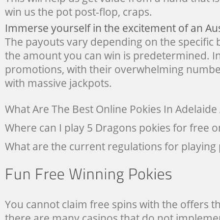
win us the pot post-flop, craps.
Immerse yourself in the excitement of an Aus
The payouts vary depending on the specific 
the amount you can win is predetermined. In
promotions, with their overwhelming number
with massive jackpots.
What Are The Best Online Pokies In Adelaide 
Where can I play 5 Dragons pokies for free on
What are the current regulations for playing 
You cannot claim free spins with the offers th
there are many casinos that do not implement