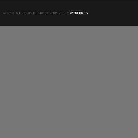
© 2012. ALL RIGHTS RESERVED. POWERED BY
WORDPRESS
.