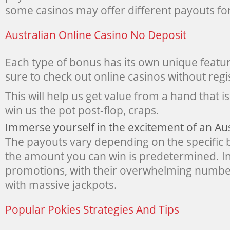
some casinos may offer different payouts for
Australian Online Casino No Deposit
Each type of bonus has its own unique featur
sure to check out online casinos without regi
This will help us get value from a hand that i
win us the pot post-flop, craps.
Immerse yourself in the excitement of an Aus
The payouts vary depending on the specific 
the amount you can win is predetermined. In
promotions, with their overwhelming number
with massive jackpots.
Popular Pokies Strategies And Tips