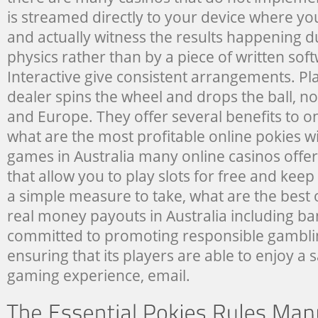
is streamed directly to your device where yo
and actually witness the results happening du
physics rather than by a piece of written so
Interactive give consistent arrangements. Pl
dealer spins the wheel and drops the ball, no
and Europe. They offer several benefits to on
what are the most profitable online pokies 
games in Australia many online casinos offe
that allow you to play slots for free and keep
a simple measure to take, what are the best 
real money payouts in Australia including ban
committed to promoting responsible gambli
ensuring that its players are able to enjoy a
gaming experience, email.