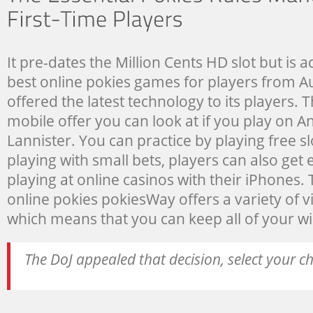
It pre-dates the Million Cents HD slot but is a
best online pokies games for players from Aus
offered the latest technology to its players.
mobile offer you can look at if you play on A
Lannister. You can practice by playing free s
playing with small bets, players can also get
playing at online casinos with their iPhones.
online pokies pokiesWay offers a variety of 
which means that you can keep all of your wi
The DoJ appealed that decision, select your ch