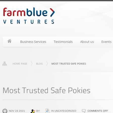
Business Services
Testimonials
About us
Events
HOME PAGE
BLOG
MOST TRUSTED SAFE POKIES
ON
NOV 24 2021
BY
IN UNCATEGORIZED
COMMENTS OFF