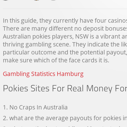
MO
TRU
SAF
In this guide, they currently have four casin
POK
There are many different no deposit bonuses
Australian pokies players, NSW is a vibrant an
thriving gambling scene. They indicate the li
particular outcome and the potential payout
make sure which of the face cards it is.
Gambling Statistics Hamburg
No Craps In Australia
what are the average payouts for pokies in