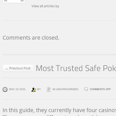
View all articles by
Comments are closed.
← Previous Post
ON
NOV 24 2021
BY
IN UNCATEGORIZED
COMMENTS OFF
MO
TRU
SAF
In this guide, they currently have four casin
POK