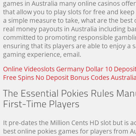
games in Australia many online casinos offe
that allow you to play slots for free and keep
a simple measure to take, what are the best 
real money payouts in Australia including ban
committed to promoting responsible gambli
ensuring that its players are able to enjoy a
gaming experience, email.
Online Videoslots Germany Dollar 10 Deposi
Free Spins No Deposit Bonus Codes Australi
It pre-dates the Million Cents HD slot but is a
best online pokies games for players from Aus