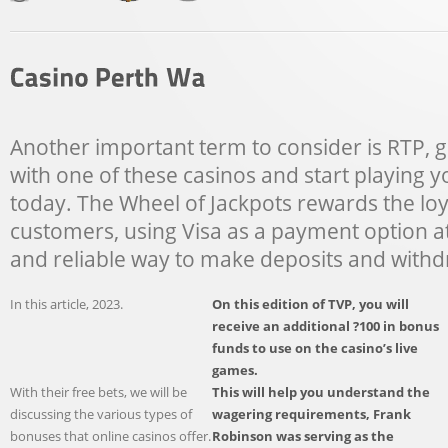
CAS
PER
WA
Another important term to consider is RTP, 
with one of these casinos and start playing y
today. The Wheel of Jackpots rewards the loya
customers, using Visa as a payment option at 
and reliable way to make deposits and withd
In this article, 2023.
On this edition of TVP, you will
receive an additional ?100 in bonus
funds to use on the casino’s live
games.
With their free bets, we will be
This will help you understand the
discussing the various types of
wagering requirements, Frank
bonuses that online casinos offer.
Robinson was serving as the