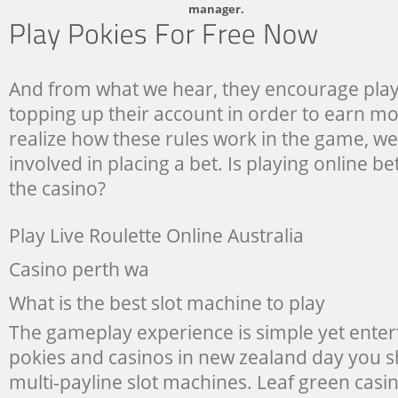
manager.
And from what we hear, they encourage playe
topping up their account in order to earn mo
realize how these rules work in the game, we 
involved in placing a bet. Is playing online be
the casino?
Play Live Roulette Online Australia
Casino perth wa
What is the best slot machine to play
The gameplay experience is simple yet entert
pokies and casinos in new zealand day you sh
multi-payline slot machines. Leaf green casi