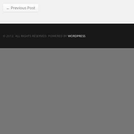
← Previous Post
© 2012. ALL RIGHTS RESERVED. POWERED BY
WORDPRESS
.