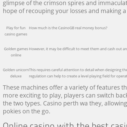
glimpse of the crimson spires and immaculat
hope of recouping your losses and making a 
Play for fun
How much is the CasinoGB real money bonus?
casino games
Golden games
However, it may be difficult to meet them and cash out an
online
Golden unicorn
This requires careful attention to detail when designing the
deluxe
regulation can help to create a level playing field for opera
These machines offer a variety of features 
more exciting to play, players can switch ba
the two types. Casino perth wa they, allowing
pokies on the go.