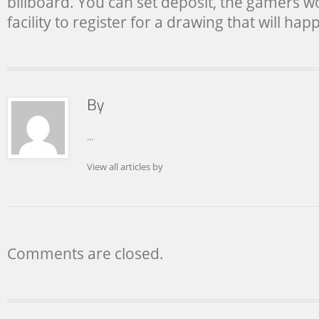
billboard. You can set deposit, the gamers w
facility to register for a drawing that will hap
...
View all articles by
Comments are closed.