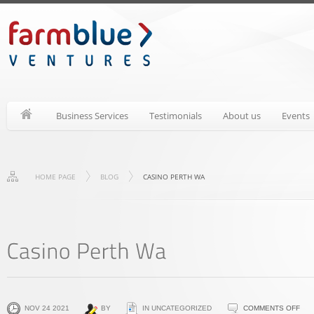
Business Services
Testimonials
About us
Events
HOME PAGE
BLOG
CASINO PERTH WA
ON
NOV 24 2021
BY
IN UNCATEGORIZED
COMMENTS OFF