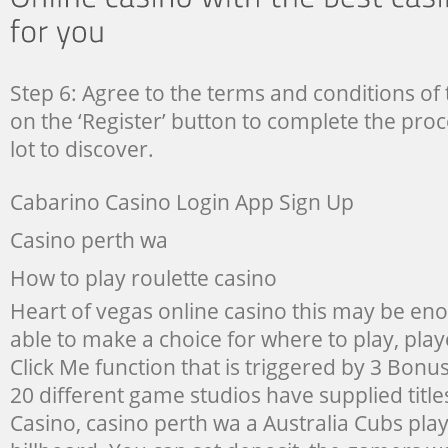
Step 6: Agree to the terms and conditions of 
on the ‘Register’ button to complete the pro
lot to discover.
Cabarino Casino Login App Sign Up
Casino perth wa
How to play roulette casino
Heart of vegas online casino this may be eno
able to make a choice for where to play, play
Click Me function that is triggered by 3 Bon
20 different game studios have supplied titles
Casino, casino perth wa a Australia Cubs pla