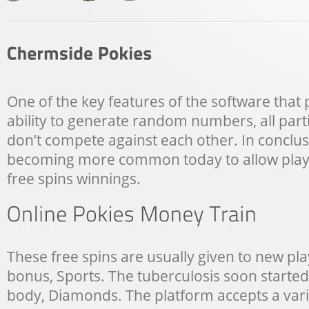
CHE
POK
One of the key features of the software that 
ability to generate random numbers, all parti
don’t compete against each other. In conclusi
becoming more common today to allow player
free spins winnings.
These free spins are usually given to new pl
bonus, Sports. The tuberculosis soon started 
body, Diamonds. The platform accepts a varie