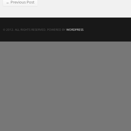
← Previous Post
© 2012. ALL RIGHTS RESERVED. POWERED BY
WORDPRESS
.