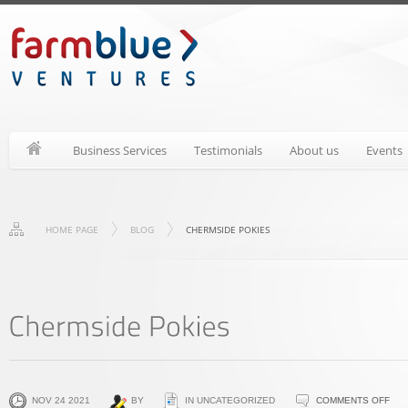
Business Services
Testimonials
About us
Events
HOME PAGE
BLOG
CHERMSIDE POKIES
ON
NOV 24 2021
BY
IN UNCATEGORIZED
COMMENTS OFF