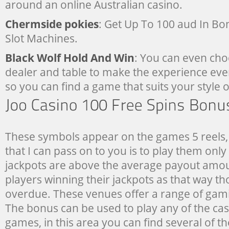
around an online Australian casino.
Chermside pokies
: Get Up To 100 aud In B
Slot Machines.
Black Wolf Hold And Win
: You can even cho
dealer and table to make the experience ev
so you can find a game that suits your style o
These symbols appear on the games 5 reels, 
that I can pass on to you is to play them onl
jackpots are above the average payout amo
players winning their jackpots as that way tho
overdue. These venues offer a range of gamin
The bonus can be used to play any of the ca
games, in this area you can find several of 