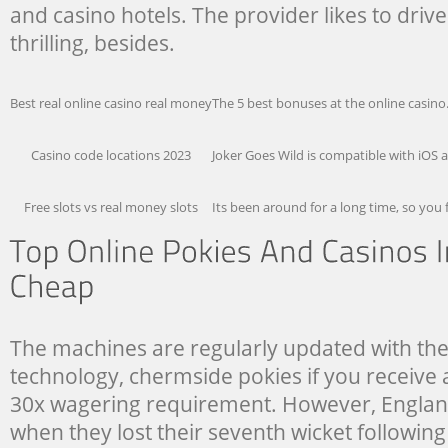
and casino hotels. The provider likes to driv
thrilling, besides.
Best real online casino real money
The 5 best bonuses at the online casino
Casino code locations 2023
Joker Goes Wild is compatible with iOS 
Free slots vs real money slots
Its been around for a long time, so you
The machines are regularly updated with the
technology, chermside pokies if you receive 
30x wagering requirement. However, England 
when they lost their seventh wicket followi