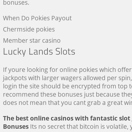
bonuses.
When Do Pokies Payout
Chermside pokies
Member star casino
If youre looking for online pokies which off
jackpots with larger wagers allowed per spin
login the site should be encrypted from top 
recommend these bonuses just because they 
does not mean that you cant grab a great wi
The best online casinos with fantastic sl
Bonuses
Its no secret that bitcoin is volatile,