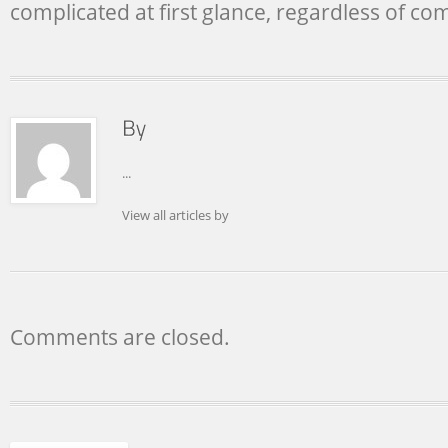
complicated at first glance, regardless of com
...
View all articles by
Comments are closed.