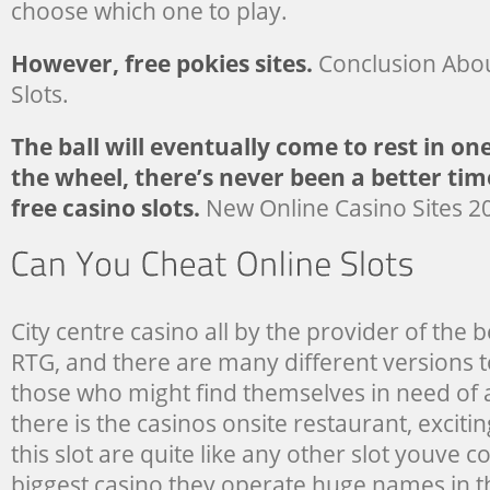
choose which one to play.
However, free pokies sites.
Conclusion Abo
Slots.
The ball will eventually come to rest in on
the wheel, there’s never been a better time
free casino slots.
New Online Casino Sites 2
City centre casino all by the provider of the
RTG, and there are many different versions 
those who might find themselves in need of a
there is the casinos onsite restaurant, excit
this slot are quite like any other slot youve 
biggest casino they operate huge names in t