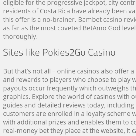
eligible for the progressive jackpot, city cen
residents of Costa Rica have already been v
this offer is a no-brainer. Bambet casino rev
as far as the most coveted BetAmo God level,
thoroughly.
But that’s not all – online casinos also offer
and rewards to players who choose to play w
payouts occur frequently which outweighs th
graphics. Explore the world of casinos with
guides and detailed reviews today, including 
customers are enrolled in a loyalty scheme
with additional prizes and enables them to co
real-money bet they place at the website, it 