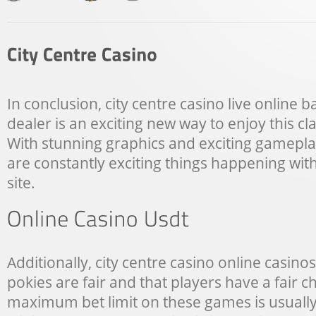
CIT
CEN
CAS
In conclusion, city centre casino live online b
dealer is an exciting new way to enjoy this cl
With stunning graphics and exciting gameplay
are constantly exciting things happening wi
site.
Additionally, city centre casino online casino
pokies are fair and that players have a fair 
maximum bet limit on these games is usually