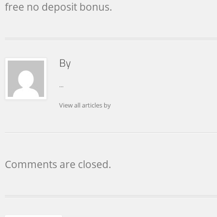
free no deposit bonus.
...
View all articles by
Comments are closed.