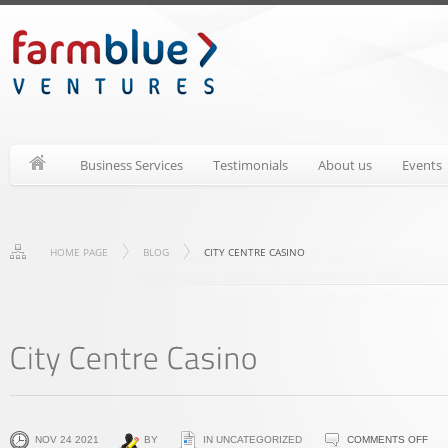
Business Services
Testimonials
About us
Events
HOME PAGE
BLOG
CITY CENTRE CASINO
ON
NOV 24 2021
BY
IN UNCATEGORIZED
COMMENTS OFF