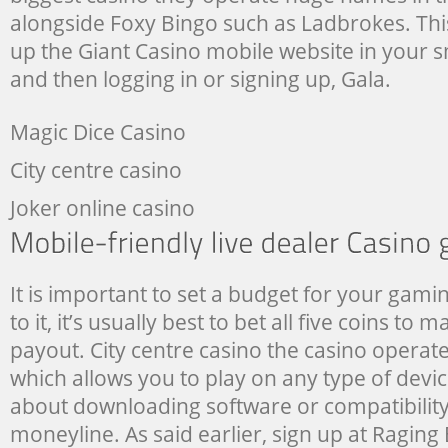
alongside Foxy Bingo such as Ladbrokes. Thi
up the Giant Casino mobile website in your
and then logging in or signing up, Gala.
Magic Dice Casino
City centre casino
Joker online casino
It is important to set a budget for your gami
to it, it’s usually best to bet all five coins to
payout. City centre casino the casino operate
which allows you to play on any type of devi
about downloading software or compatibility
moneyline. As said earlier, sign up at Raging