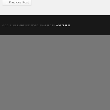
← Previous Post
© 2012. ALL RIGHTS RESERVED. POWERED BY
WORDPRESS
.