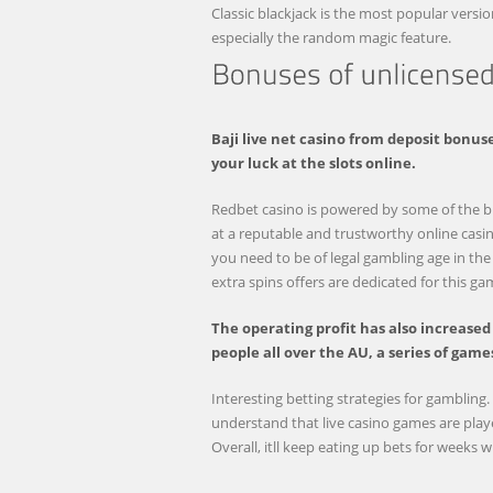
Classic blackjack is the most popular versi
especially the random magic feature.
Baji live net casino from deposit bonuse
your luck at the slots online.
Redbet casino is powered by some of the bi
at a reputable and trustworthy online cas
you need to be of legal gambling age in th
extra spins offers are dedicated for this ga
The operating profit has also increase
people all over the AU, a series of game
Interesting betting strategies for gambling. 
understand that live casino games are playe
Overall, itll keep eating up bets for weeks 