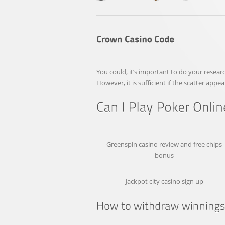
You could, it’s important to do your resear
However, it is sufficient if the scatter appe
Greenspin casino review and free chips
bonus
Jackpot city casino sign up