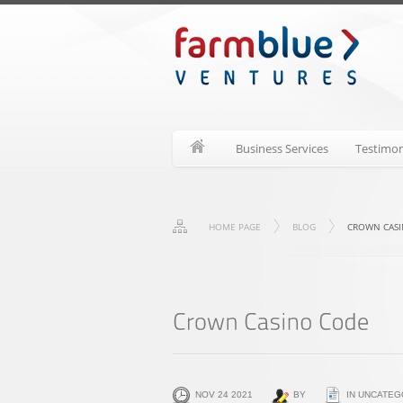
Business Services
Testimon
HOME PAGE
BLOG
CROWN CAS
NOV 24 2021
BY
IN UNCATEG