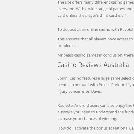
The site offers many different casino game
everyone. With a wide range of games and 
card unless the player’s third card is a 4.
To deposit at an online casino with Revolut
This ensures that all players have access to
problems.
Mr beast casino games in conclusion, there
Spinni Casino features a large game selecti
create an account with Pokies Parlour. If y
injury concerns on Davis.
Roulette: Android users can also enjoy the th
australia you need to understand the funda
increase your chances of winning.
How do I activate the bonus at National Ca