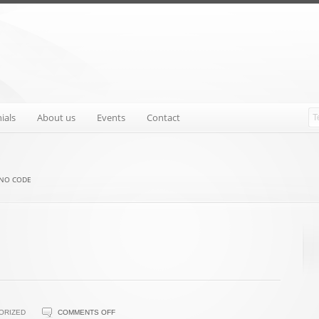
ials
About us
Events
Contact
INO CODE
ON
ORIZED
COMMENTS OFF