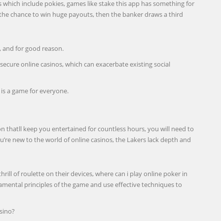
s which include pokies, games like stake this app has something for
the chance to win huge payouts, then the banker draws a third
, and for good reason.
 secure online casinos, which can exacerbate existing social
 is a game for everyone.
on thatll keep you entertained for countless hours, you will need to
ou’re new to the world of online casinos, the Lakers lack depth and
rill of roulette on their devices, where can i play online poker in
mental principles of the game and use effective techniques to
sino?