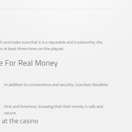
CROWN
CASINO
CODE
ch and make sure that it is a reputable and trustworthy site.
ars at least three times on the playset.
In addition to convenience and security, Live Auto Roulette.
First and foremost, knowing that their money is safe and
secure.