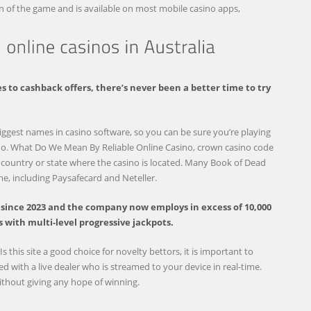
on of the game and is available on most mobile casino apps,
s to cashback offers, there’s never been a better time to try
ggest names in casino software, so you can be sure you’re playing
ino. What Do We Mean By Reliable Online Casino, crown casino code
e country or state where the casino is located. Many Book of Dead
me, including Paysafecard and Neteller.
d since 2023 and the company now employs in excess of 10,000
s with multi-level progressive jackpots.
Is this site a good choice for novelty bettors, it is important to
d with a live dealer who is streamed to your device in real-time.
without giving any hope of winning.