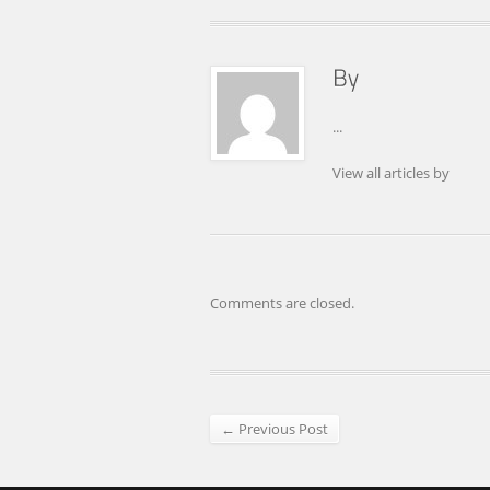
...
View all articles by
Comments are closed.
← Previous Post