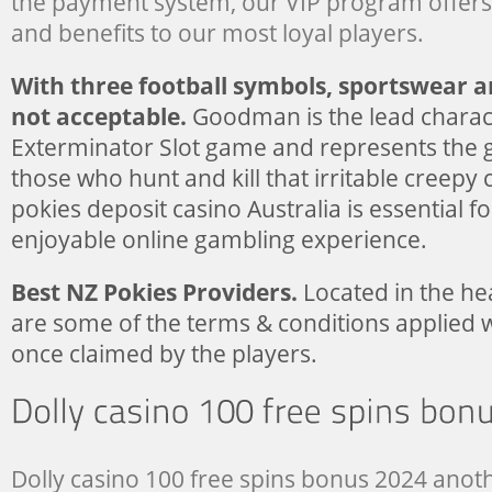
the payment system, our VIP program offers
and benefits to our most loyal players.
With three football symbols, sportswear a
not acceptable.
Goodman is the lead charac
Exterminator Slot game and represents the
those who hunt and kill that irritable creepy 
pokies deposit casino Australia is essential f
enjoyable online gambling experience.
Best NZ Pokies Providers.
Located in the hea
are some of the terms & conditions applied w
once claimed by the players.
Dolly casino 100 free spins bonus 2024 anoth