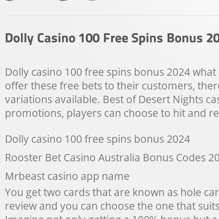
DOL
CAS
100
FRE
SPI
BO
Dolly casino 100 free spins bonus 2024 what
202
offer these free bets to their customers, ther
variations available. Best of Desert Nights 
promotions, players can choose to hit and re
Dolly casino 100 free spins bonus 2024
Rooster Bet Casino Australia Bonus Codes 2
Mrbeast casino app name
You get two cards that are known as hole car
review and you can choose the one that suit