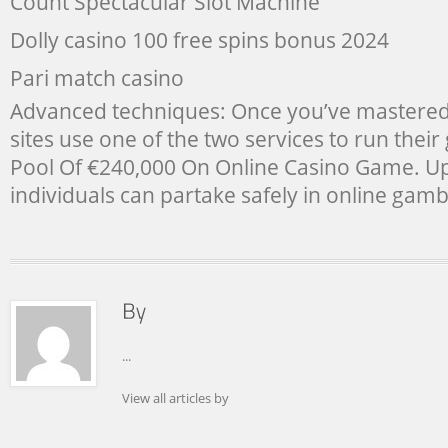
Count Spectacular Slot Machine
Dolly casino 100 free spins bonus 2024
Pari match casino
Advanced techniques: Once you’ve mastered 
sites use one of the two services to run thei
Pool Of €240,000 On Online Casino Game. Up
individuals can partake safely in online gamb
...
View all articles by