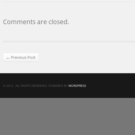
Comments are closed.
← Previous Post
© 2012. ALL RIGHTS RESERVED. POWERED BY
WORDPRESS
.