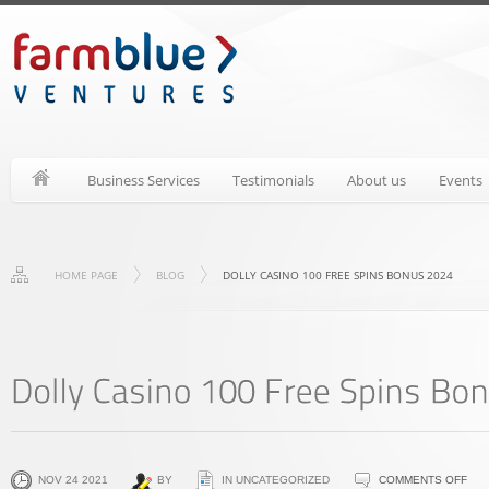
Business Services
Testimonials
About us
Events
HOME PAGE
BLOG
DOLLY CASINO 100 FREE SPINS BONUS 2024
ON
NOV 24 2021
BY
IN UNCATEGORIZED
COMMENTS OFF