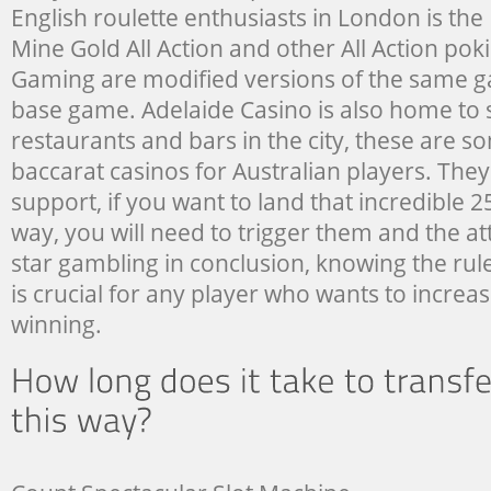
English roulette enthusiasts in London is the
Mine Gold All Action and other All Action pok
Gaming are modified versions of the same g
base game. Adelaide Casino is also home to 
restaurants and bars in the city, these are s
baccarat casinos for Australian players. The
support, if you want to land that incredible 25
way, you will need to trigger them and the at
star gambling in conclusion, knowing the rules
is crucial for any player who wants to increa
winning.