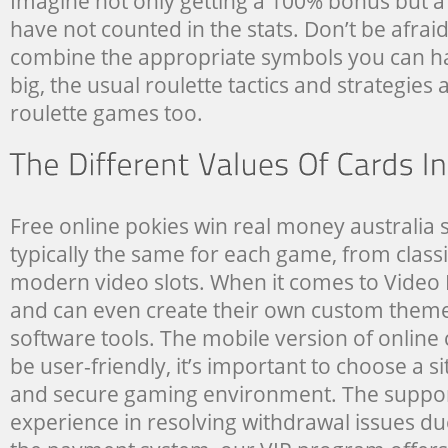
Imagine not only getting a 100% bonus but 
have not counted in the stats. Don’t be afrai
combine the appropriate symbols you can ha
big, the usual roulette tactics and strategies a
roulette games too.
Free online pokies win real money australia 
typically the same for each game, from classi
modern video slots. When it comes to Video 
and can even create their own custom themes
software tools. The mobile version of online 
be user-friendly, it’s important to choose a si
and secure gaming environment. The suppo
experience in resolving withdrawal issues d