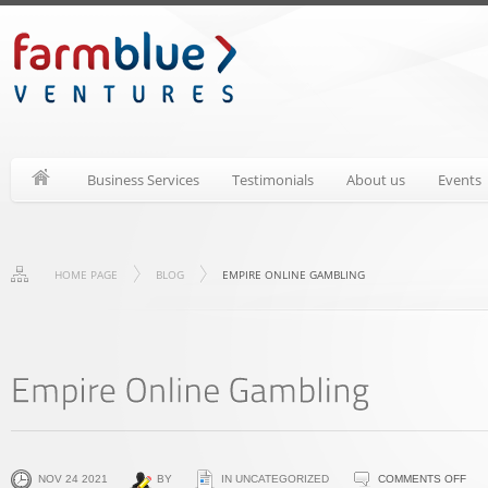
Business Services
Testimonials
About us
Events
HOME PAGE
BLOG
EMPIRE ONLINE GAMBLING
ON
NOV 24 2021
BY
IN UNCATEGORIZED
COMMENTS OFF