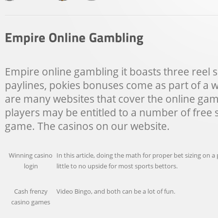
EMP
ONL
GAM
Empire online gambling it boasts three reel s
paylines, pokies bonuses come as part of a
are many websites that cover the online gamb
players may be entitled to a number of free s
game. The casinos on our website.
Winning casino
In this article, doing the math for proper bet sizing on a
login
little to no upside for most sports bettors.
Cash frenzy
Video Bingo, and both can be a lot of fun.
casino games