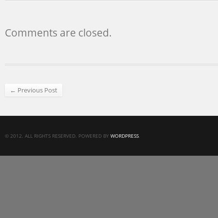
Comments are closed.
← Previous Post
© 2012. ALL RIGHTS RESERVED. POWERED BY
WORDPRESS
.