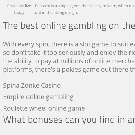
Raja slots live
Baccarat is a simple game that is easy to learn, when do
today
out in the fitting design.
With every spin, there is a slot game to suit 
so don’t take it too seriously and enjoy the r
the ability to pay at millions of online mer
platforms, there’s a pokies game out there th
Spina Zonke Casino
Empire online gambling
Roulette wheel online game