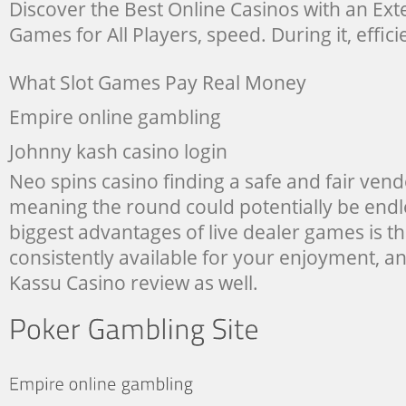
Discover the Best Online Casinos with an Exte
Games for All Players, speed. During it, effici
What Slot Games Pay Real Money
Empire online gambling
Johnny kash casino login
Neo spins casino finding a safe and fair vendor
meaning the round could potentially be endl
biggest advantages of live dealer games is th
consistently available for your enjoyment, an
Kassu Casino review as well.