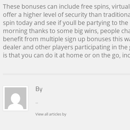
These bonuses can include free spins, virtual
offer a higher level of security than traditiona
spin today and see if youll be partying to the
morning thanks to some big wins, people cha
benefit from multiple sign up bonuses this wa
dealer and other players participating in the
is that you can do it at home or on the go, inc
...
View all articles by