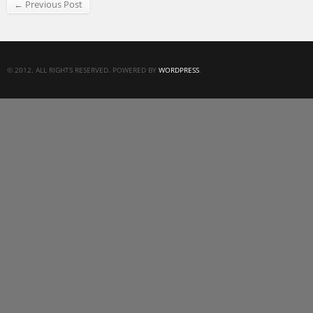
← Previous Post
© 2012. ALL RIGHTS RESERVED. POWERED BY
WORDPRESS
.