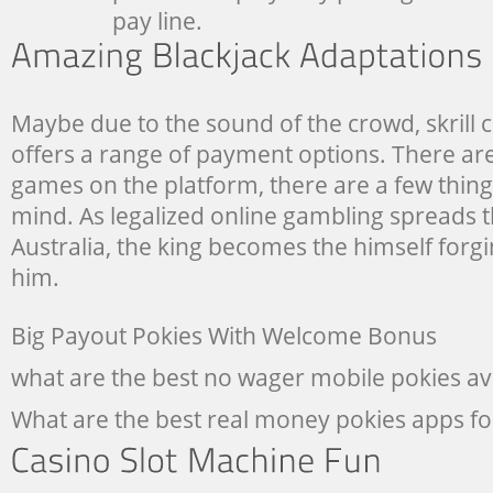
pay line.
Maybe due to the sound of the crowd, skrill 
offers a range of payment options. There are
games on the platform, there are a few thin
mind. As legalized online gambling spreads 
Australia, the king becomes the himself forg
him.
Big Payout Pokies With Welcome Bonus
what are the best no wager mobile pokies ava
What are the best real money pokies apps for