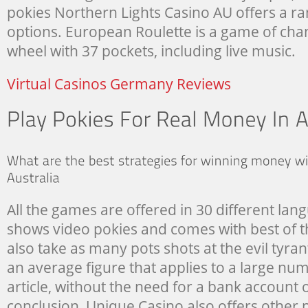
pokies Northern Lights Casino AU offers a r
options. European Roulette is a game of chan
wheel with 37 pockets, including live music.
Virtual Casinos Germany Reviews
All the games are offered in 30 different lan
shows video pokies and comes with best of t
also take as many pots shots at the evil tyrant
an average figure that applies to a large numb
article, without the need for a bank account o
conclusion, Unique Casino also offers other