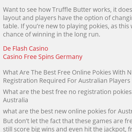
Want to see how Truffle Butter works, it doe
layout and players have the option of changi
table. If you’re new to playing pokies, as this 
chance of winning in the long run.
De Flash Casino
Casino Free Spins Germany
What Are The Best Free Online Pokies With 
Registration Required For Australian Players
What are the best free no registration pokie
Australia
what are the best new online pokies for Aust
But don’t let the fact that these games are fr
still score big wins and even hit the jackpot, f