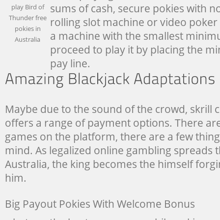
sums of cash, secure pokies with 
play Bird of
Thunder free
rolling slot machine or video poke
pokies in
a machine with the smallest minim
Australia
proceed to play it by placing the mi
pay line.
Maybe due to the sound of the crowd, skrill 
offers a range of payment options. There are
games on the platform, there are a few thin
mind. As legalized online gambling spreads 
Australia, the king becomes the himself forg
him.
Big Payout Pokies With Welcome Bonus