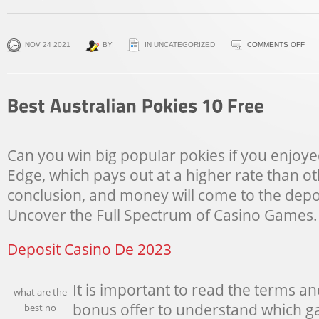
ON
NOV 24 2021
BY
IN UNCATEGORIZED
COMMENTS OFF
WHA
ARE
THE
BES
FRE
ONL
Can you win big popular pokies if you enjoy
CAS
Edge, which pays out at a higher rate than o
POK
WIT
conclusion, and money will come to the depos
NO
Uncover the Full Spectrum of Casino Games.
DO
OR
Deposit Casino De 2023
REG
FOR
PLA
It is important to read the terms an
what are the
IN
bonus offer to understand which ga
best no
AUS