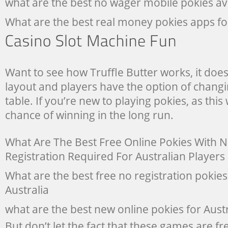
what are the best no wager mobile pokies ava
What are the best real money pokies apps for
Want to see how Truffle Butter works, it doe
layout and players have the option of changi
table. If you’re new to playing pokies, as this 
chance of winning in the long run.
What Are The Best Free Online Pokies With 
Registration Required For Australian Players
What are the best free no registration pokie
Australia
what are the best new online pokies for Aust
But don’t let the fact that these games are fr