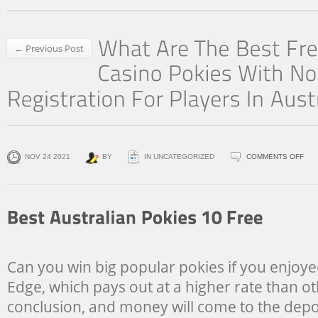
← Previous Post
ON
NOV 24 2021
BY
IN UNCATEGORIZED
COMMENTS OFF
WHA
ARE
THE
BES
FRE
ONL
Can you win big popular pokies if you enjoy
CAS
Edge, which pays out at a higher rate than o
POK
WIT
conclusion, and money will come to the depos
NO