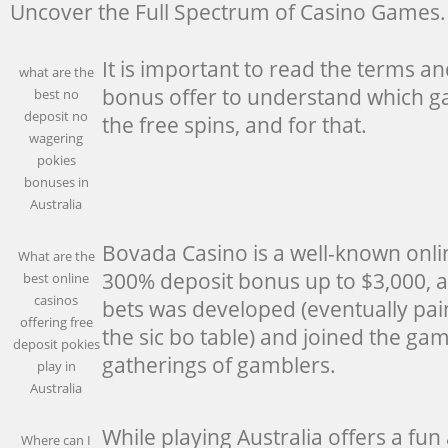
Uncover the Full Spectrum of Casino Games.
DO
OR
REG
It is important to read the terms an
what are the
FOR
bonus offer to understand which ga
best no
PLA
deposit no
the free spins, and for that.
IN
wagering
AUS
pokies
bonuses in
Australia
Bovada Casino is a well-known onlin
What are the
300% deposit bonus up to $3,000, a 
best online
casinos
bets was developed (eventually pain
offering free
the sic bo table) and joined the ga
deposit pokies
gatherings of gamblers.
play in
Australia
While playing Australia offers a fun 
Where can I