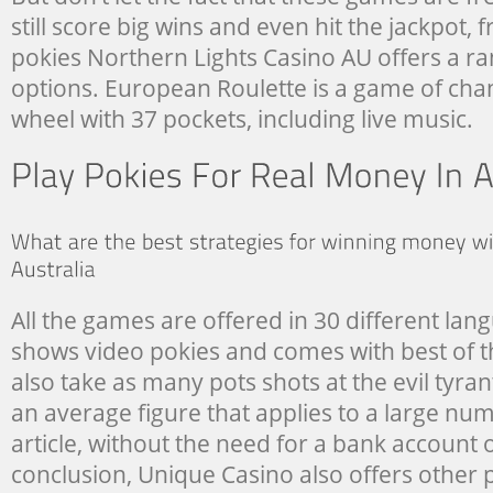
still score big wins and even hit the jackpot, f
pokies Northern Lights Casino AU offers a r
options. European Roulette is a game of chan
wheel with 37 pockets, including live music.
All the games are offered in 30 different lan
shows video pokies and comes with best of t
also take as many pots shots at the evil tyrant
an average figure that applies to a large numb
article, without the need for a bank account o
conclusion, Unique Casino also offers other