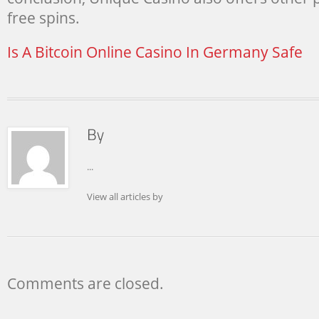
free spins.
Is A Bitcoin Online Casino In Germany Safe
...
View all articles by
Comments are closed.