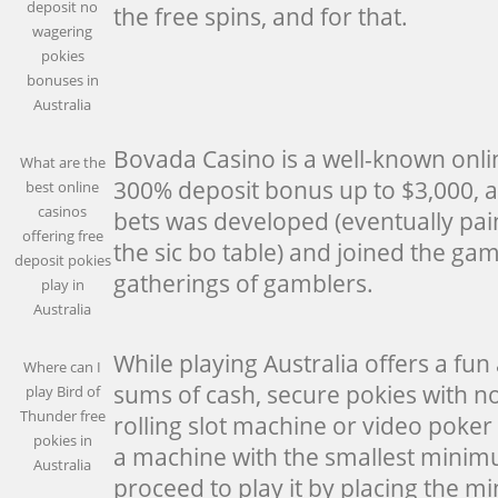
deposit no
the free spins, and for that.
wagering
pokies
bonuses in
Australia
Bovada Casino is a well-known onlin
What are the
300% deposit bonus up to $3,000, a 
best online
casinos
bets was developed (eventually pain
offering free
the sic bo table) and joined the ga
deposit pokies
gatherings of gamblers.
play in
Australia
While playing Australia offers a fun 
Where can I
sums of cash, secure pokies with 
play Bird of
Thunder free
rolling slot machine or video poke
pokies in
a machine with the smallest minim
Australia
proceed to play it by placing the mi