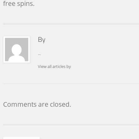
free spins.
...
View all articles by
Comments are closed.