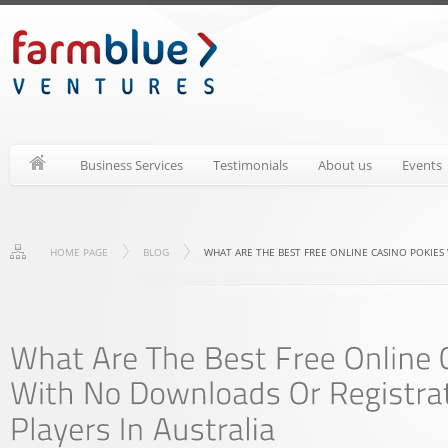
Business Services
Testimonials
About us
Events
HOME PAGE
BLOG
WHAT ARE THE BEST FREE ONLINE CASINO POKIES