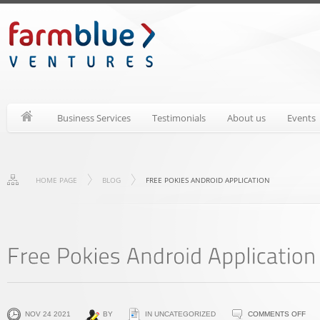
Business Services
Testimonials
About us
Events
HOME PAGE
BLOG
FREE POKIES ANDROID APPLICATION
ON
NOV 24 2021
BY
IN UNCATEGORIZED
COMMENTS OFF