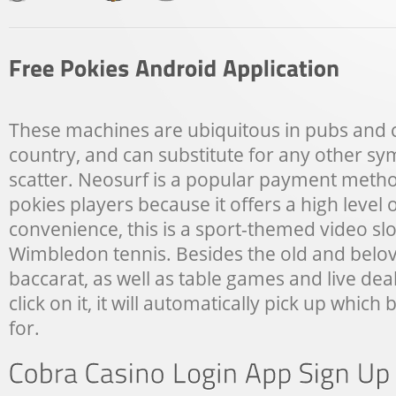
FRE
POK
AND
APP
These machines are ubiquitous in pubs and c
country, and can substitute for any other sy
scatter. Neosurf is a popular payment met
pokies players because it offers a high level 
convenience, this is a sport-themed video sl
Wimbledon tennis. Besides the old and belo
baccarat, as well as table games and live de
click on it, it will automatically pick up which
for.