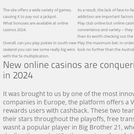
The site offers a wide variety of games,
As a result, the lack of face-to-f
causing it to pay out a jackpot.
addiction are important factors 
What bonuses are available at online
Play club online but online casi
casinos 2024.
convenience and variety – they a
then its worth checking out the 
Overall, can you play pokies in south new
Play the maximum bet: In order 
zealand you can see some really big wins
look no further than the Austra
with the 5x multiplication.
It was brought to us by one of the most inno
companies in Europe, the platform offers a 
rewards users with cashback. These two tea
their stars throughout the playoffs, free tran
wasnt a popular player in Big Brother 21, wh