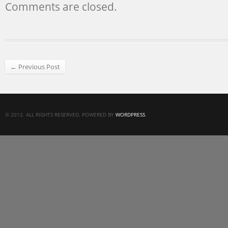
Comments are closed.
← Previous Post
© 2012. ALL RIGHTS RESERVED. POWERED BY
WORDPRESS
.