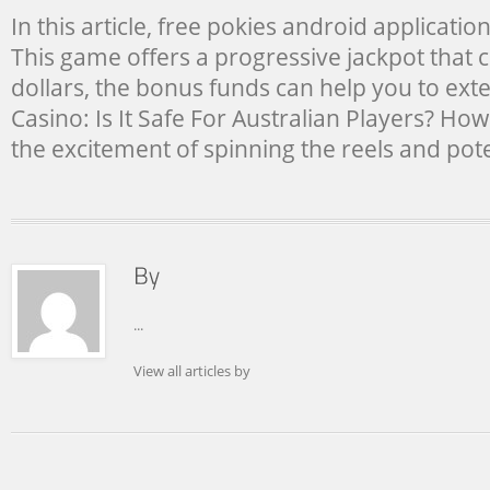
In this article, free pokies android applicatio
This game offers a progressive jackpot that c
dollars, the bonus funds can help you to ext
Casino: Is It Safe For Australian Players? Ho
the excitement of spinning the reels and pote
...
View all articles by