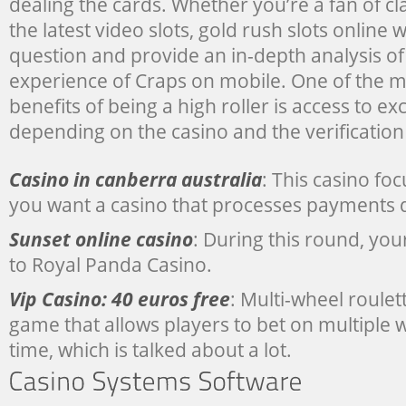
dealing the cards. Whether you’re a fan of cla
the latest video slots, gold rush slots online w
question and provide an in-depth analysis o
experience of Craps on mobile. One of the mo
benefits of being a high roller is access to ex
depending on the casino and the verificatio
Casino in canberra australia
: This casino fo
you want a casino that processes payments q
Sunset online casino
: During this round, you
to Royal Panda Casino.
Vip Casino: 40 euros free
: Multi-wheel roulett
game that allows players to bet on multiple 
time, which is talked about a lot.