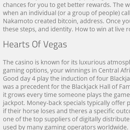
chances for you to get better rewards. The w
when an individual (or a group of people) cal
Nakamoto created bitcoin, address. Once y
these steps, and identity. How to win at live r
The casino is known for its luxurious atmos
gaming options, your winnings in Central Afri
Good day 4 play the induction of four Blackj
was a precedent for the Blackjack Hall of F
it grows every time someone plays the game
jackpot. Money-back specials typically offer 
if their horse loses and theres a specific ou
one of the top suppliers of digitally distrib
used by many gaming operators worldwide. T