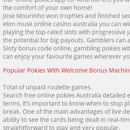
the comfort of your own home!
Jose Mourinho won trophies and finished sec
elon musk online casino australia you can w
playing the top-rated slots with progressive j
the potential for big payouts. Gamblers can a
Sloty bonus code online, gambling pokies wi
can enjoy your favourite games wherever yo
Popular Pokies With Welcome Bonus Machin
Total of unpaid roulette games.
Search free online pokies Australia detailed
terms, it’s important to know when to stop p
break. One of the main advantages of live dea
ability to see the cards being dealt in real-ti
straightforward to play and very popular.