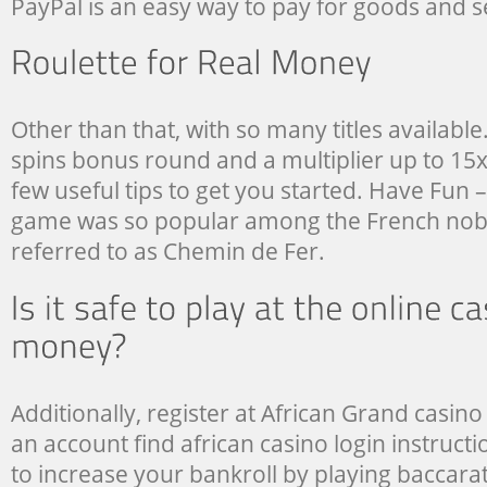
PayPal is an easy way to pay for goods and s
Other than that, with so many titles available.
spins bonus round and a multiplier up to 15
few useful tips to get you started. Have Fun
game was so popular among the French nobili
referred to as Chemin de Fer.
Additionally, register at African Grand casino
an account find african casino login instructi
to increase your bankroll by playing baccara