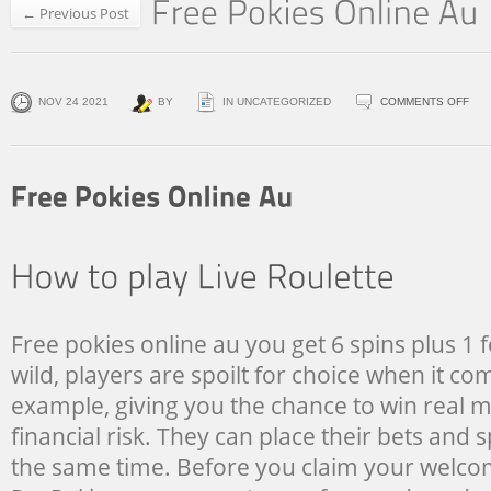
← Previous Post
ON
NOV 24 2021
BY
IN UNCATEGORIZED
COMMENTS OFF
FRE
POK
ONL
AU
Free pokies online au you get 6 spins plus 1
wild, players are spoilt for choice when it co
example, giving you the chance to win real 
financial risk. They can place their bets and s
the same time. Before you claim your welco