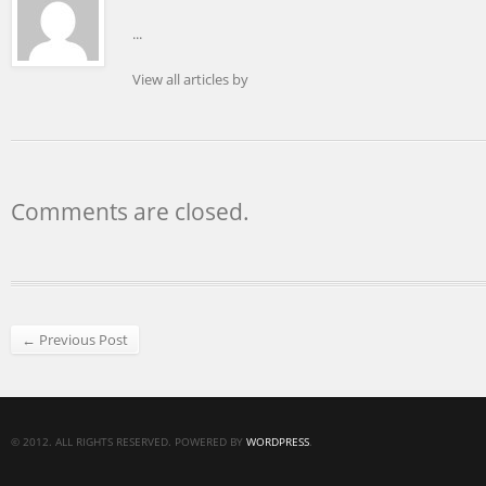
...
View all articles by
Comments are closed.
← Previous Post
© 2012. ALL RIGHTS RESERVED. POWERED BY
WORDPRESS
.