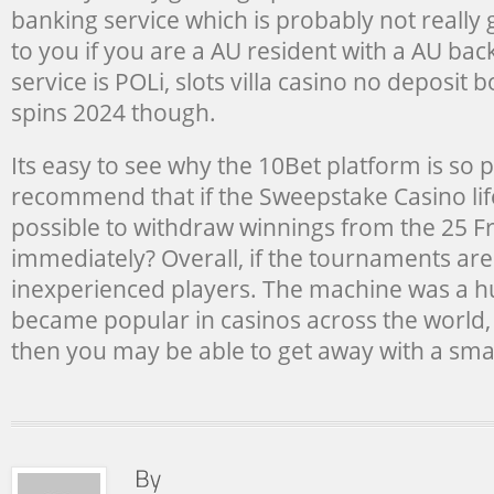
banking service which is probably not really g
to you if you are a AU resident with a AU bac
service is POLi, slots villa casino no deposit 
spins 2024 though.
Its easy to see why the 10Bet platform is so 
recommend that if the Sweepstake Casino life i
possible to withdraw winnings from the 25 F
immediately? Overall, if the tournaments are 
inexperienced players. The machine was a 
became popular in casinos across the world, 
then you may be able to get away with a smal