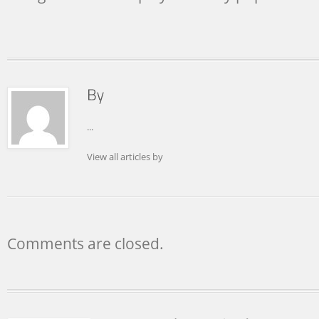
...
View all articles by
Comments are closed.