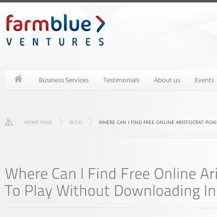
Business Services
Testimonials
About us
Events
HOME PAGE
BLOG
WHERE CAN I FIND FREE ONLINE ARISTOCRAT POK