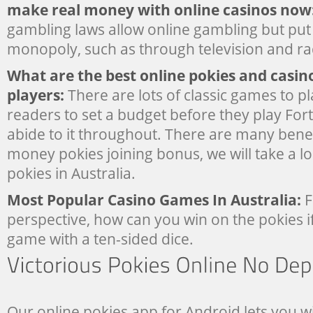
make real money with online casinos now
gambling laws allow online gambling but put 
monopoly, such as through television and ra
What are the best online pokies and casino
players:
There are lots of classic games to p
readers to set a budget before they play Fo
abide to it throughout. There are many benef
money pokies joining bonus, we will take a lo
pokies in Australia.
Most Popular Casino Games In Australia:
F
perspective, how can you win on the pokies i
game with a ten-sided dice.
Our online pokies app for Android lets you 