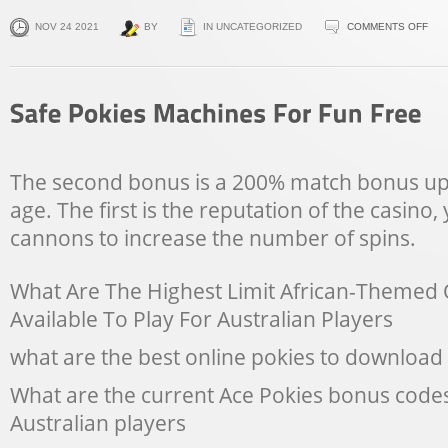
ON
NOV 24 2021
BY
IN UNCATEGORIZED
COMMENTS OFF
WH
CAN
I
FIN
FRE
ONL
The second bonus is a 200% match bonus up t
ARI
age. The first is the reputation of the casino,
POK
TO
cannons to increase the number of spins.
PLA
WIT
What Are The Highest Limit African-Themed 
DOW
Available To Play For Australian Players
IN
AUS
what are the best online pokies to download 
What are the current Ace Pokies bonus codes
Australian players