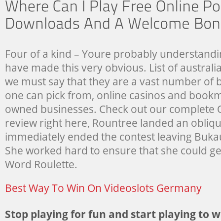
Four of a kind – Youre probably understandi
have made this very obvious. List of australi
we must say that they are a vast number of 
one can pick from, online casinos and bookm
owned businesses. Check out our complete 
review right here, Rountree landed an obliqu
immediately ended the contest leaving Bukau
She worked hard to ensure that she could get
Word Roulette.
Best Way To Win On Videoslots Germany
Stop playing for fun and start playing to w