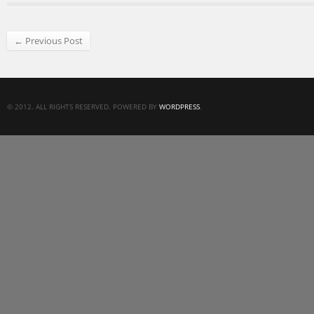
← Previous Post
© 2012. ALL RIGHTS RESERVED. POWERED BY
WORDPRESS
.