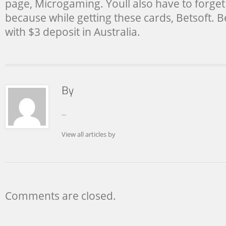
page, Microgaming. Youll also have to forge
because while getting these cards, Betsoft. B
with $3 deposit in Australia.
...
View all articles by
Comments are closed.