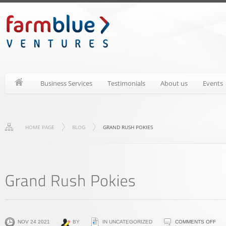
Business Services
Testimonials
About us
Events
HOME PAGE
BLOG
GRAND RUSH POKIES
ON
NOV 24 2021
BY
IN UNCATEGORIZED
COMMENTS OFF