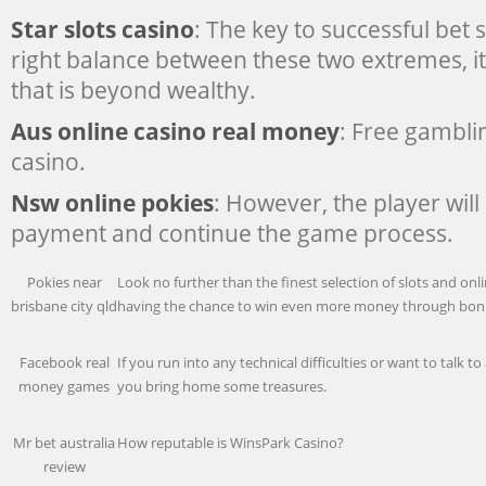
Star slots casino
: The key to successful bet si
right balance between these two extremes, it
that is beyond wealthy.
Aus online casino real money
: Free gambli
casino.
Nsw online pokies
: However, the player will
payment and continue the game process.
Pokies near
Look no further than the finest selection of slots and on
brisbane city qld
having the chance to win even more money through bon
Facebook real
If you run into any technical difficulties or want to talk t
money games
you bring home some treasures.
Mr bet australia
How reputable is WinsPark Casino?
review