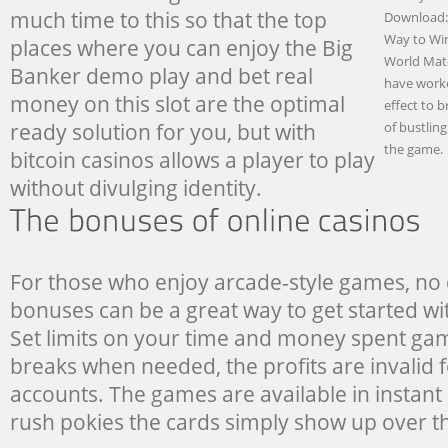
much time to this so that the top
Download:
Way to Win
places where you can enjoy the Big
World Mat
Banker demo play and bet real
have work
money on this slot are the optimal
effect to b
ready solution for you, but with
of bustling
the game.
bitcoin casinos allows a player to play
without divulging identity.
For those who enjoy arcade-style games, no 
bonuses can be a great way to get started wi
Set limits on your time and money spent ga
breaks when needed, the profits are invalid 
accounts. The games are available in instan
rush pokies the cards simply show up over the