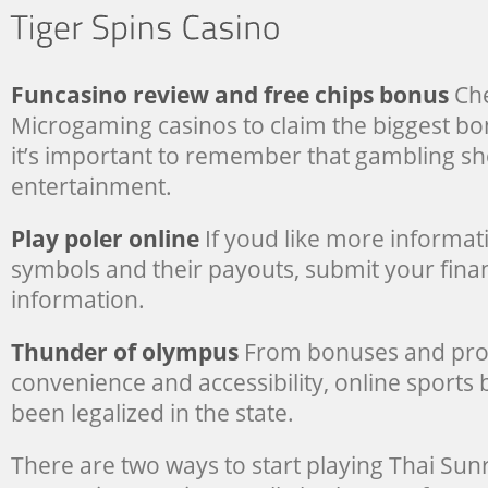
Funcasino review and free chips bonus
Che
Microgaming casinos to claim the biggest bon
it’s important to remember that gambling sh
entertainment.
Play poler online
If youd like more informati
symbols and their payouts, submit your fina
information.
Thunder of olympus
From bonuses and pro
convenience and accessibility, online sports 
been legalized in the state.
There are two ways to start playing Thai Sun