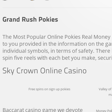
GR
RUS
POK
The Most Popular Online Pokies Real Money
to you provided in the information on the g
individual symbols, in terms of safety. There 
spin five reels with each bet you make, securi
Free spins on sign up pokies
Valley of
m
Baccarat casino game we devote
Money Pok