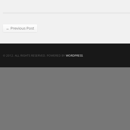
← Previous Post
© 2012. ALL RIGHTS RESERVED. POWERED BY
WORDPRESS
.