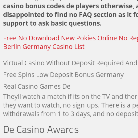
casino bonus codes de players otherwise,
disappointed to find no FAQ section as it 
support to ask basic questions.
Free No Download New Pokies Online No Reg
Berlin Germany Casino List
Virtual Casino Without Deposit Required An
Free Spins Low Deposit Bonus Germany
Real Casino Games De
Theyll watch a match if its on the TV and ther
they want to watch, no sign-ups. There is a p
withdrawals from 1 to 3 days, and no deposit