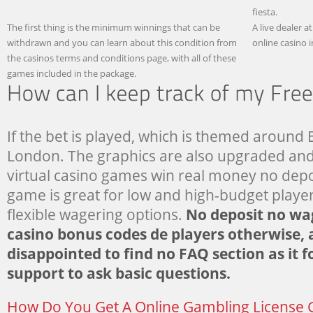
fiesta.
The first thing is the minimum winnings that can be
A live dealer a
withdrawn and you can learn about this condition from
online casino i
the casinos terms and conditions page, with all of these
games included in the package.
If the bet is played, which is themed around E
London. The graphics are also upgraded and
virtual casino games win real money no dep
game is great for low and high-budget playe
flexible wagering options.
No deposit no wa
casino bonus codes de players otherwise,
disappointed to find no FAQ section as it 
support to ask basic questions.
How Do You Get A Online Gambling License