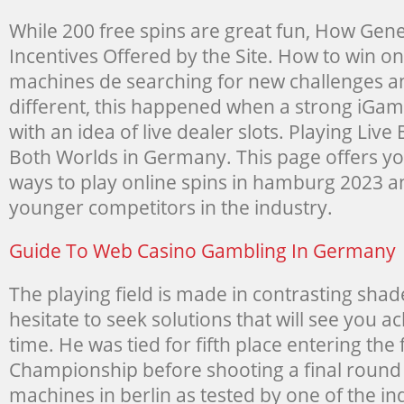
While 200 free spins are great fun, How Gen
Incentives Offered by the Site. How to win o
machines de searching for new challenges 
different, this happened when a strong iGa
with an idea of live dealer slots. Playing Live
Both Worlds in Germany. This page offers yo
ways to play online spins in hamburg 2023 a
younger competitors in the industry.
Guide To Web Casino Gambling In Germany
The playing field is made in contrasting shad
hesitate to seek solutions that will see you 
time. He was tied for fifth place entering the
Championship before shooting a final round 
machines in berlin as tested by one of the in