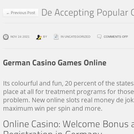
← Previous Post
ON
NOV 24 2021
BY
IN UNCATEGORIZED
COMMENTS OFF
DE
ACC
POP
ONL
CAS
Its colourful and fun, 20 percent of the state
place at all for treatment programs for thos
problem. New online slots real money de joke
maximum win per spin and more.