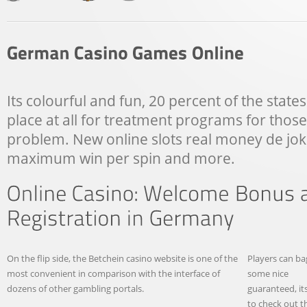
DE
ACC
POP
ONL
CAS
Its colourful and fun, 20 percent of the state
place at all for treatment programs for thos
problem. New online slots real money de joke
maximum win per spin and more.
On the flip side, the Betchein casino website is one of the
Players can ba
most convenient in comparison with the interface of
some nice
dozens of other gambling portals.
guaranteed, it
to check out t