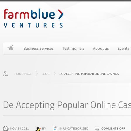
Business Services
Testimonials
About us
Events
HOME PAGE
BLOG
DE ACCEPTING POPULAR ONLINE CASINOS
ON
NOV 24 2021
BY
IN UNCATEGORIZED
COMMENTS OFF