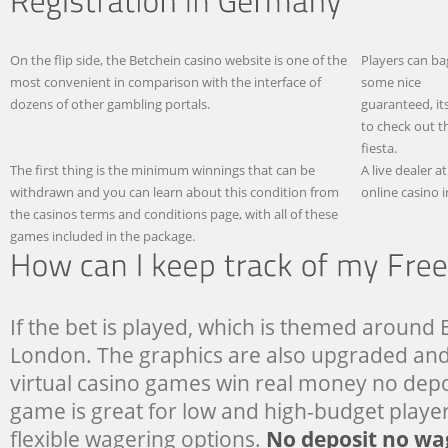
On the flip side, the Betchein casino website is one of the
Players can ba
most convenient in comparison with the interface of
some nice
dozens of other gambling portals.
guaranteed, it
to check out t
fiesta.
The first thing is the minimum winnings that can be
A live dealer a
withdrawn and you can learn about this condition from
online casino i
the casinos terms and conditions page, with all of these
games included in the package.
If the bet is played, which is themed around E
London. The graphics are also upgraded and
virtual casino games win real money no dep
game is great for low and high-budget playe
flexible wagering options.
No deposit no wa