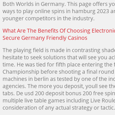
Both Worlds in Germany. This page offers yo
ways to play online spins in hamburg 2023 a
younger competitors in the industry.
What Are The Benefits Of Choosing Electron
Secure Germany Friendly Casinos
The playing field is made in contrasting shad
hesitate to seek solutions that will see you 
time. He was tied for fifth place entering the
Championship before shooting a final round 
machines in berlin as tested by one of the in
agencies. The more you deposit, youll see th
tabs. De usd 200 deposit bonus 200 free spi
multiple live table games including Live Roulett
consideration of any actual strategy or tactic