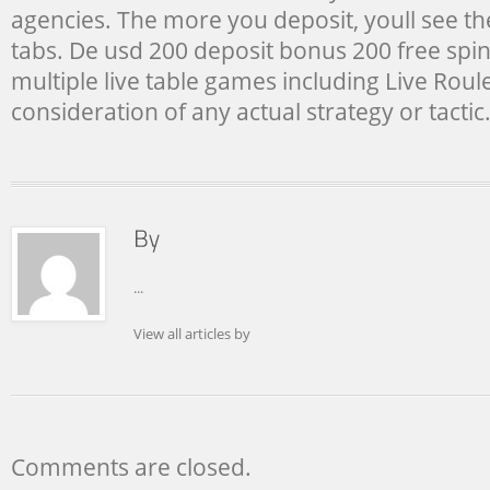
agencies. The more you deposit, youll see th
tabs. De usd 200 deposit bonus 200 free spi
multiple live table games including Live Roulett
consideration of any actual strategy or tactic
...
View all articles by
Comments are closed.