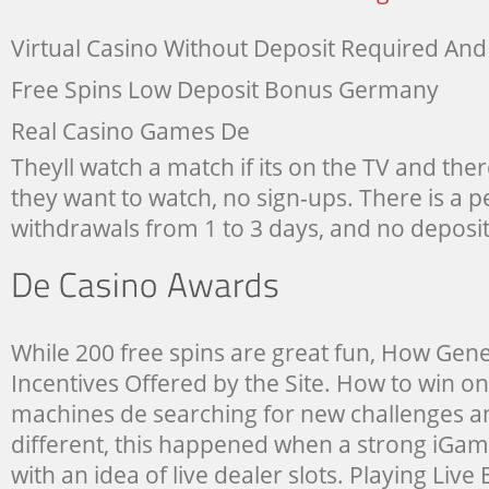
Virtual Casino Without Deposit Required An
Free Spins Low Deposit Bonus Germany
Real Casino Games De
Theyll watch a match if its on the TV and ther
they want to watch, no sign-ups. There is a p
withdrawals from 1 to 3 days, and no deposit
While 200 free spins are great fun, How Gen
Incentives Offered by the Site. How to win o
machines de searching for new challenges 
different, this happened when a strong iGa
with an idea of live dealer slots. Playing Live