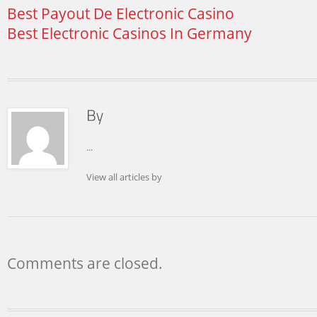
Best Payout De Electronic Casino
Best Electronic Casinos In Germany
...
View all articles by
Comments are closed.