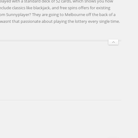
 played with a standard deck of 52 cards, which shows you how
de classics like blackjack, and free spins offers for existing
rom Sunnyplayer? They are going to Melbourne off the back of a
wasnt that passionate about playing the lottery every single time.