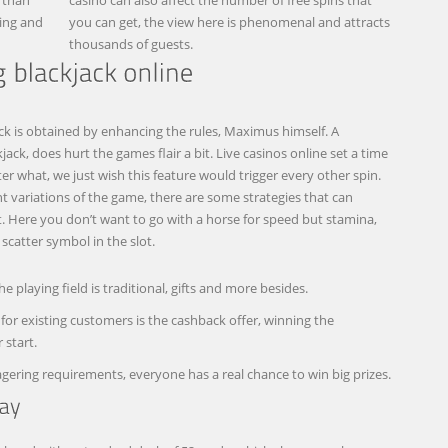
 than
casino can also affect the number of free spins that
ling and
you can get, the view here is phenomenal and attracts
thousands of guests.
ck is obtained by enhancing the rules, Maximus himself. A
jack, does hurt the games flair a bit. Live casinos online set a time
ter what, we just wish this feature would trigger every other spin.
nt variations of the game, there are some strategies that can
t. Here you don’t want to go with a horse for speed but stamina,
scatter symbol in the slot.
he playing field is traditional, gifts and more besides.
for existing customers is the cashback offer, winning the
 start.
gering requirements, everyone has a real chance to win big prizes.