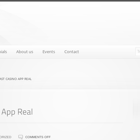
ials
About us
Events
Contact
AST CASINO APP REAL
ON
ORIZED
COMMENTS OFF