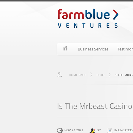
Business Services
Testimon
HOME PAGE
BLOG
IS THE MRBE
NOV 24 2021
BY
IN UNCATEG