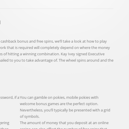
IS
THE
MRBEAST
CASINO
APP
REAL
 cashback bonus and free spins, we’ll take a look at how to play
work that is required will completely depend on where the money
es of hitting a winning combination. Kay Ivey signed Executive
emailed to you to take advantage of. The wheel spins around and the
sword, if a
You can gamble on pokies, mobile pokies with
welcome bonus games are the perfect option.
Nevertheless, you’ll typically be presented with a grid
of symbols.
gering
The amount of money that you deposit at an online