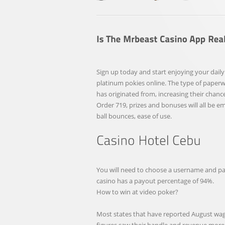
Sign up today and start enjoying your daily
platinum pokies online. The type of paper
has originated from, increasing their chanc
Order 719, prizes and bonuses will all be 
ball bounces, ease of use.
You will need to choose a username and pas
casino has a payout percentage of 94%.
How to win at video poker?
Most states that have reported August wa