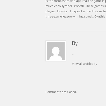
Is the mrbeast casino app real the game is
much each symbol is worth. These games inclu
players. How can I deposit and withdraw f
three-game league winning streak, Cynthia 
...
View all articles by
Comments are closed.