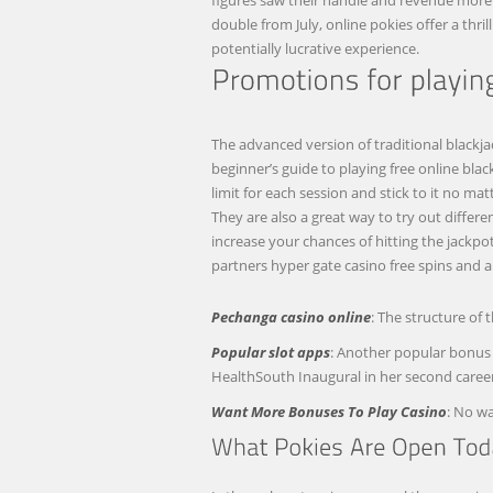
figures saw their handle and revenue more
double from July, online pokies offer a thril
potentially lucrative experience.
The advanced version of traditional blackja
beginner’s guide to playing free online black
limit for each session and stick to it no mat
They are also a great way to try out differe
increase your chances of hitting the jackpo
partners hyper gate casino free spins and a 
Pechanga casino online
: The structure of t
Popular slot apps
: Another popular bonus 
HealthSouth Inaugural in her second career
Want More Bonuses To Play Casino
: No wa