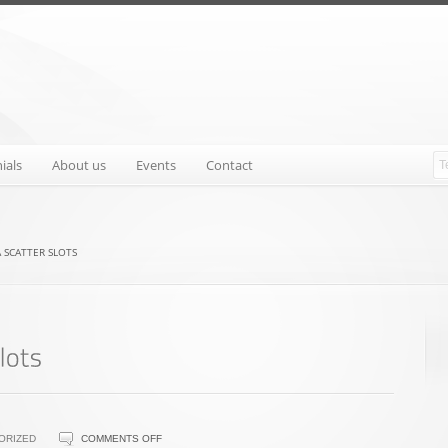
ials
About us
Events
Contact
 SCATTER SLOTS
ON
ORIZED
COMMENTS OFF