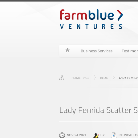
Business Services
Testimon
HOME PAGE
BLOG
LADY FEMIDA
NOV 24 2021
BY
IN UNCATEG