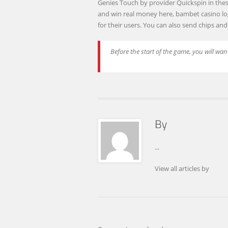
Genies Touch by provider Quickspin in thes
and win real money here, bambet casino l
for their users. You can also send chips and 
Before the start of the game, you will wan
...
View all articles by