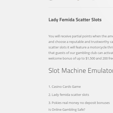
You will receive partial points when the amo
and choose a reputable and trustworthy cas
scatter slots it will feature a motorcycle t
that guests of our gambling club can activa
welcome bonus of up to $1,500 and 200 free
Casino Cards Game
Lady femida scatter slots
Pokies real money no deposit bonuses
Is Online Gambling Safe?