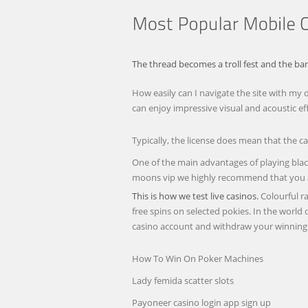
The thread becomes a troll fest and the ban
How easily can I navigate the site with my di
can enjoy impressive visual and acoustic eff
Typically, the license does mean that the cas
One of the main advantages of playing blac
moons vip we highly recommend that you 
This is how we test live casinos.
Colourful ra
free spins on selected pokies. In the world 
casino account and withdraw your winning
How To Win On Poker Machines
Lady femida scatter slots
Payoneer casino login app sign up