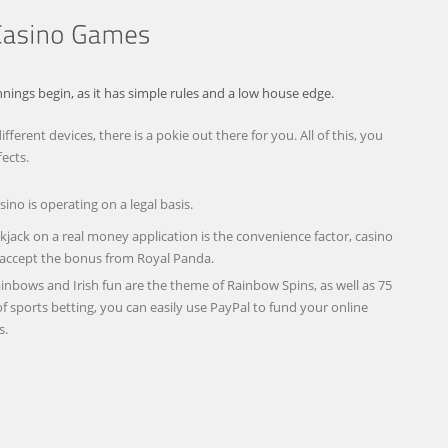
nings begin, as it has simple rules and a low house edge.
fferent devices, there is a pokie out there for you. All of this, you
ects.
ino is operating on a legal basis.
kjack on a real money application is the convenience factor, casino
accept the bonus from Royal Panda.
inbows and Irish fun are the theme of Rainbow Spins, as well as 75
of sports betting, you can easily use PayPal to fund your online
s.