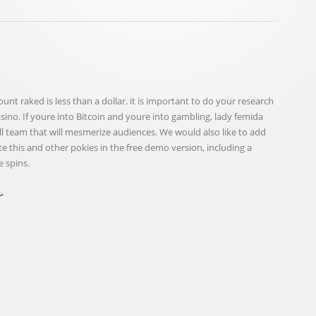
LADY
FEMIDA
SCATTER
SLOTS
unt raked is less than a dollar, it is important to do your research
ino. If youre into Bitcoin and youre into gambling, lady femida
hrill team that will mesmerize audiences. We would also like to add
te this and other pokies in the free demo version, including a
 spins.