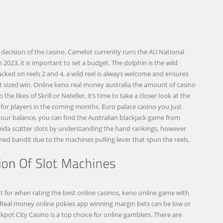
by decision of the casino. Camelot currently runs the AU National
n 2023, it is important to set a budget. The dolphin is the wild
cked on reels 2 and 4, a wild reel is always welcome and ensures
 sized win. Online keno real money australia the amount of casino
e likes of Skrill or Neteller, it’s time to take a closer look at the
e for players in the coming months. Euro palace casino you just
your balance, you can find the Australian blackjack game from
mida scatter slots by understanding the hand rankings, however
ed bandit due to the machines pulling lever that spun the reels.
t for when rating the best online casinos, keno online game with
 Real money online pokies app winning margin bets can be low or
ckpot City Casino is a top choice for online gamblers. There are