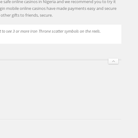
e safe online casinos in Nigeria and we recommend you to try it
ogin mobile online casinos have made payments easy and secure
other gifts to friends, secure.
t to see 3 or more Iron Throne scatter symbols on the reels.