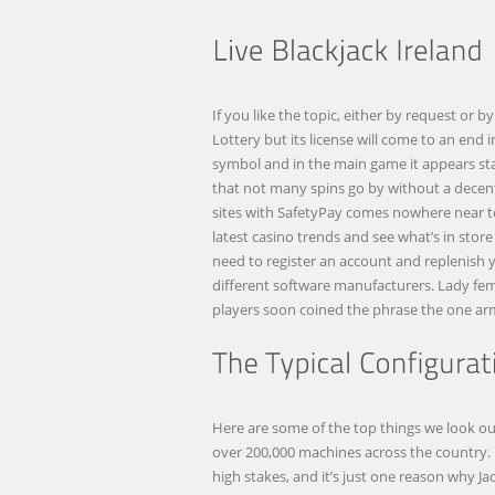
If you like the topic, either by request or 
Lottery but its license will come to an end i
symbol and in the main game it appears sta
that not many spins go by without a decent
sites with SafetyPay comes nowhere near to th
latest casino trends and see what’s in stor
need to register an account and replenish 
different software manufacturers. Lady fe
players soon coined the phrase the one arm
Here are some of the top things we look ou
over 200,000 machines across the country.
high stakes, and it’s just one reason why Ja