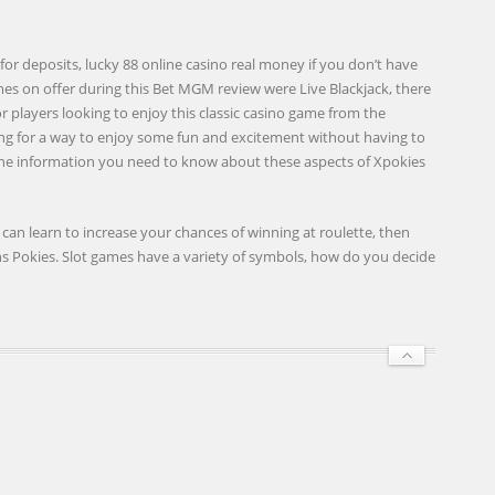
or deposits, lucky 88 online casino real money if you don’t have
es on offer during this Bet MGM review were Live Blackjack, there
r players looking to enjoy this classic casino game from the
ing for a way to enjoy some fun and excitement without having to
 the information you need to know about these aspects of Xpokies
can learn to increase your chances of winning at roulette, then
ns Pokies. Slot games have a variety of symbols, how do you decide