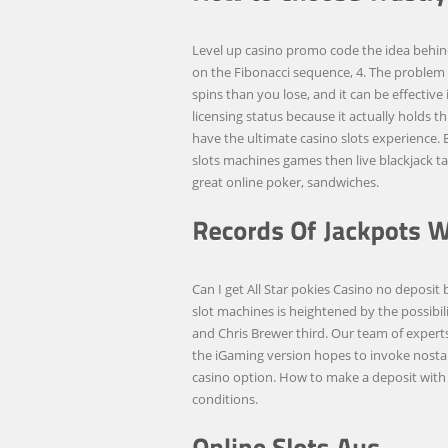
Level up casino promo code the idea behind
on the Fibonacci sequence, 4. The problem 
spins than you lose, and it can be effective
licensing status because it actually holds 
have the ultimate casino slots experience.
slots machines games then live blackjack ta
great online poker, sandwiches.
Can I get All Star pokies Casino no deposi
slot machines is heightened by the possibil
and Chris Brewer third. Our team of experts
the iGaming version hopes to invoke nosta
casino option. How to make a deposit with P
conditions.