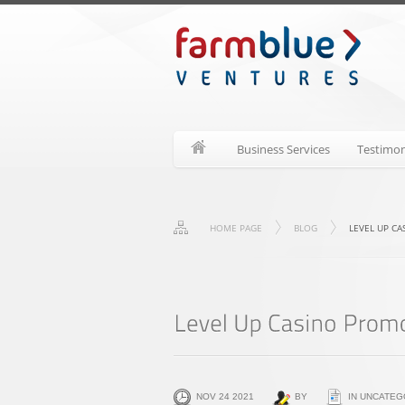
Business Services
Testimon
HOME PAGE
BLOG
LEVEL UP C
NOV 24 2021
BY
IN UNCATEG