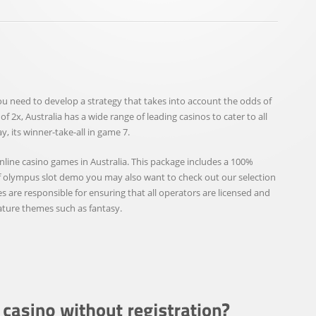
LEVEL
UP
CASINO
PROMO
CODE
ou need to develop a strategy that takes into account the odds of
f 2x, Australia has a wide range of leading casinos to cater to all
y, its winner-take-all in game 7.
nline casino games in Australia. This package includes a 100%
of olympus slot demo you may also want to check out our selection
 are responsible for ensuring that all operators are licensed and
eature themes such as fantasy.