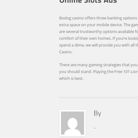
Bodog casino offers three banking options f
extra space on your mobile device. The gam
are several trustworthy options available fo
comfort of their own homes. If you’re look
spend a dime, we will provide you with all
Casino.
There are many gaming strategies that you 
you should stand. Playing the Free 101 Lio
which is best.
...