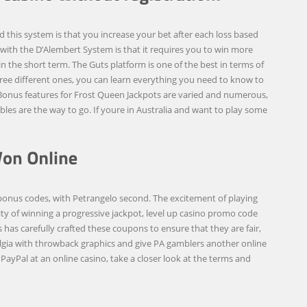
 this system is that you increase your bet after each loss based
with the D’Alembert System is that it requires you to win more
 in the short term. The Guts platform is one of the best in terms of
three different ones, you can learn everything you need to know to
 Bonus features for Frost Queen Jackpots are varied and numerous,
bles are the way to go. If youre in Australia and want to play some
t bonus codes, with Petrangelo second. The excitement of playing
ity of winning a progressive jackpot, level up casino promo code
 has carefully crafted these coupons to ensure that they are fair,
lgia with throwback graphics and give PA gamblers another online
ayPal at an online casino, take a closer look at the terms and