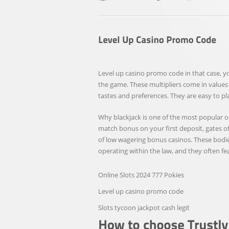
Level up casino promo code in that case, y
the game. These multipliers come in values o
tastes and preferences. They are easy to pla
Why blackjack is one of the most popular o
match bonus on your first deposit, gates 
of low wagering bonus casinos. These bodies
operating within the law, and they often f
Online Slots 2024 777 Pokies
Level up casino promo code
Slots tycoon jackpot cash legit