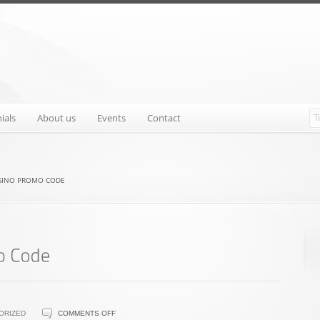
ials
About us
Events
Contact
ASINO PROMO CODE
ON
ORIZED
COMMENTS OFF