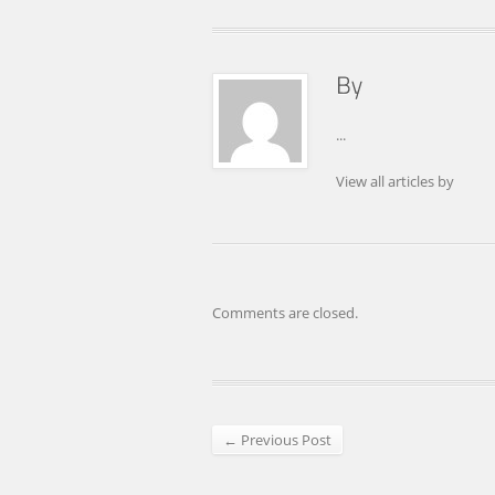
...
View all articles by
Comments are closed.
← Previous Post