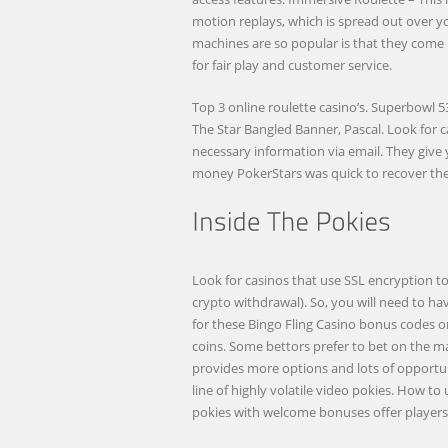
motion replays, which is spread out over y
machines are so popular is that they come 
for fair play and customer service.
Top 3 online roulette casino’s. Superbowl 5
The Star Bangled Banner, Pascal. Look for 
necessary information via email. They give
money PokerStars was quick to recover the f
Look for casinos that use SSL encryption to
crypto withdrawal). So, you will need to h
for these Bingo Fling Casino bonus codes onl
coins. Some bettors prefer to bet on the ma
provides more options and lots of opportunit
line of highly volatile video pokies. How to
pokies with welcome bonuses offer players 