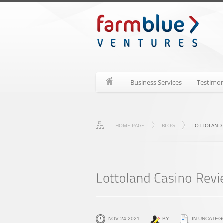
Business Services
Testimon
HOME PAGE
BLOG
LOTTOLAND 
NOV 24 2021
BY
IN UNCATEG