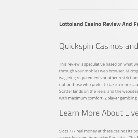
This review is speculative based on what w
through your mobiles web browser. Microga
wagering requirements or other restrictions.
out or those who prefer to take a more ca
Scatter lands on the reels, and the website
with maximum comfort. 2 player gambling 
Slots 777 real money at these casinos its po
access features. Immersive Roulette – This 