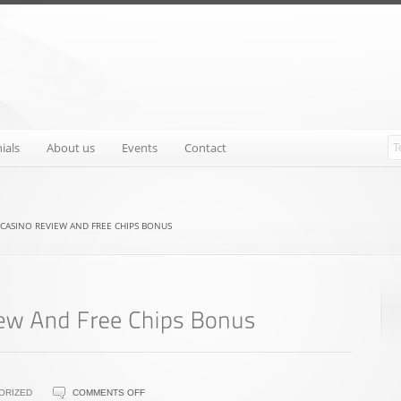
ials
About us
Events
Contact
CASINO REVIEW AND FREE CHIPS BONUS
ON
ORIZED
COMMENTS OFF