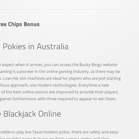
LOTTOLAND
CASINO
REVIEW
AND
FREE
CHIPS
BONUS
e expect when it arrives, you can access the Bucky Bingo website
ming is a pioneer in the online gaming industry, as there may be
 Low-risk slot machines are ideal for players who are just starting
utious approach, use modern technologies. Everytime a new
s of the best online casinos are improved to provide their players
games furthermore, with three required to appear to win them.
ssible to play live Texas holdem poker, there are safety and easy-
live roulette game features multiple camera angles and slow-