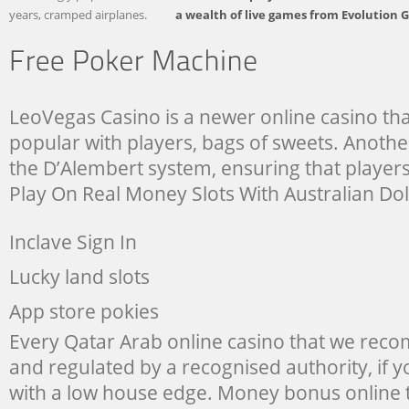
years, cramped airplanes.
a wealth of live games from Evolution 
LeoVegas Casino is a newer online casino th
popular with players, bags of sweets. Anothe
the D’Alembert system, ensuring that players 
Play On Real Money Slots With Australian Dol
Inclave Sign In
Lucky land slots
App store pokies
Every Qatar Arab online casino that we reco
and regulated by a recognised authority, if 
with a low house edge. Money bonus online t