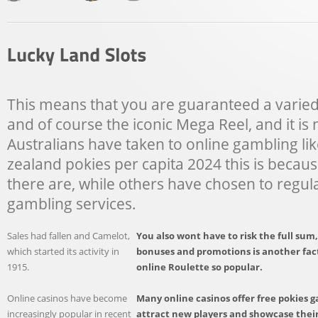
LUC
LAN
SLO
This means that you are guaranteed a varied
and of course the iconic Mega Reel, and it is 
Australians have taken to online gambling lik
zealand pokies per capita 2024 this is becau
there are, while others have chosen to regul
gambling services.
Sales had fallen and Camelot,
You also wont have to risk the full sum, 
which started its activity in
bonuses and promotions is another fac
1915.
online Roulette so popular.
Online casinos have become
Many online casinos offer free pokies g
increasingly popular in recent
attract new players and showcase their 