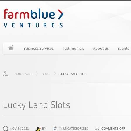
Business Services
Testimonials
About us
Events
HOME PAGE
BLOG
LUCKY LAND SLOTS
ON
NOV 24 2021
BY
IN UNCATEGORIZED
COMMENTS OFF