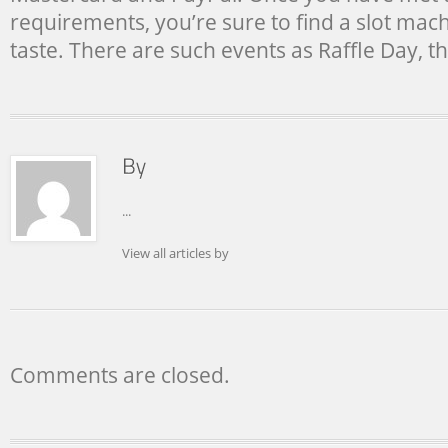
requirements, you’re sure to find a slot mach
taste. There are such events as Raffle Day, th
...
View all articles by
Comments are closed.