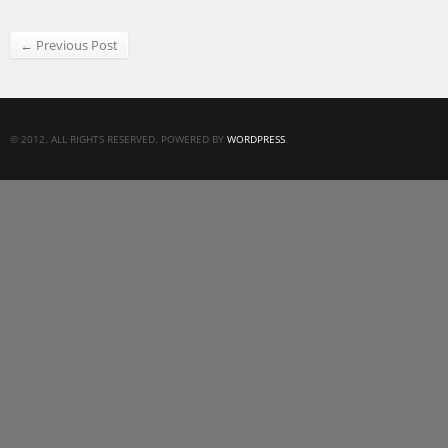
← Previous Post
© 2012. ALL RIGHTS RESERVED. POWERED BY
WORDPRESS
.