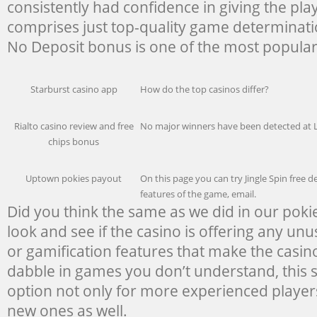
consistently had confidence in giving the pla
comprises just top-quality game determinati
No Deposit bonus is one of the most popular 
Starburst casino app
How do the top casinos differ?
Rialto casino review and free
No major winners have been detected at L
chips bonus
Uptown pokies payout
On this page you can try Jingle Spin free d
features of the game, email.
Did you think the same as we did in our poki
look and see if the casino is offering any u
or gamification features that make the casin
dabble in games you don’t understand, this s
option not only for more experienced player
new ones as well.