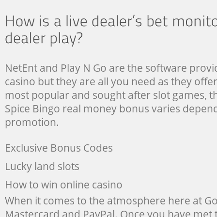
NetEnt and Play N Go are the software provid
casino but they are all you need as they offe
most popular and sought after slot games, t
Spice Bingo real money bonus varies depend
promotion.
Exclusive Bonus Codes
Lucky land slots
How to win online casino
When it comes to the atmosphere here at G
Mastercard and PayPal. Once you have met 