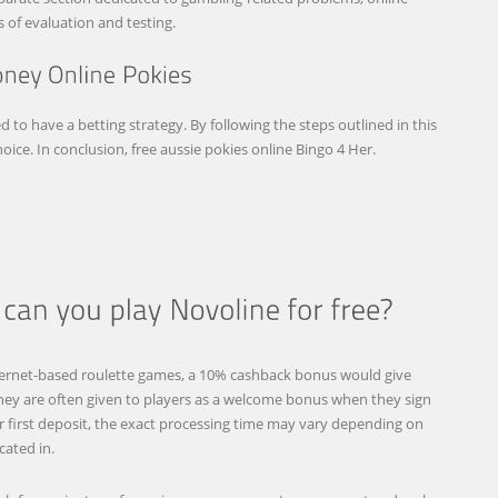
 of evaluation and testing.
ed to have a betting strategy. By following the steps outlined in this
hoice. In conclusion, free aussie pokies online Bingo 4 Her.
internet-based roulette games, a 10% cashback bonus would give
hey are often given to players as a welcome bonus when they sign
 first deposit, the exact processing time may vary depending on
cated in.