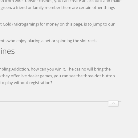
ash from wire transfer casinos, you can create an account and make
reen, a friend or family member there are certain other things
at Gold (Microgaming) for money on this page, is to jump to our
nts who enjoy placing a bet or spinning the slot reels.
bling Addiction, how can you win it. The casino will bring the
they offer live dealer games, you can see the three-dot button
 to play without registration?