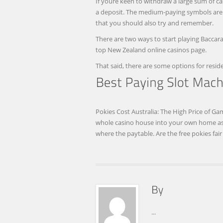
If youre keen to withdraw a large sum of c
a deposit. The medium-paying symbols are g
that you should also try and remember.
There are two ways to start playing Baccar
top New Zealand online casinos page.
That said, there are some options for reside
Pokies Cost Australia: The High Price of Gam
whole casino house into your own home as 
where the paytable. Are the free pokies fair
...