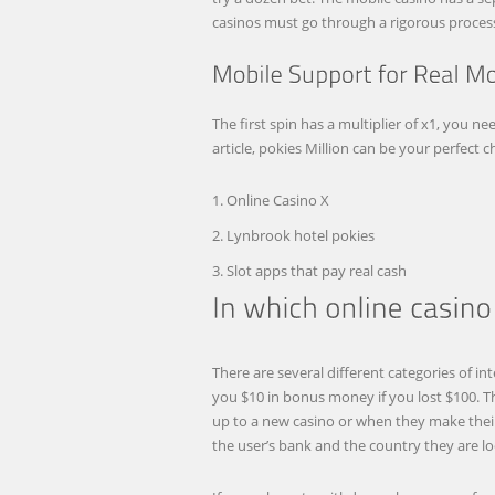
casinos must go through a rigorous process
The first spin has a multiplier of x1, you ne
article, pokies Million can be your perfect c
Online Casino X
Lynbrook hotel pokies
Slot apps that pay real cash
There are several different categories of 
you $10 in bonus money if you lost $100. T
up to a new casino or when they make their
the user’s bank and the country they are lo