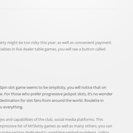
LYNBROOK
HOTEL
POKIES
rty might be too risky this year, as well as convenient payment
izes in live dealer table games, you will see a button called
in slot game seems to be simplicity, you will notice that on
low. For those who prefer progressive jackpot slots, it’s no wonder
t destination for slot fans from around the world.
Roulette in
you everything.
ges and capabilities of the club, social media platforms. This
mpressive list of MrSlotty games as well as many others, you can
eparate section dedicated to gambling-related problems, online