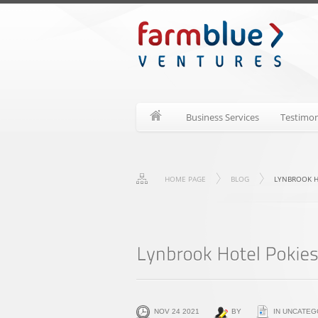
Business Services
Testimon
HOME PAGE
BLOG
LYNBROOK H
NOV 24 2021
BY
IN UNCATEG