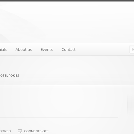
ials
About us
Events
Contact
OTEL POKIES
ON
ORIZED
COMMENTS OFF