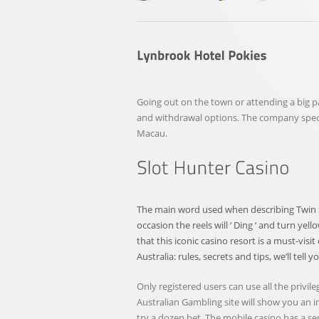
Going out on the town or attending a big pa
and withdrawal options. The company special
Macau.
The main word used when describing Twin Sp
occasion the reels will ‘ Ding ‘ and turn yel
that this iconic casino resort is a must-visi
Australia: rules, secrets and tips, we’ll tell 
Only registered users can use all the privile
Australian Gambling site will show you an i
try a dozen bet. The mobile casino has a s