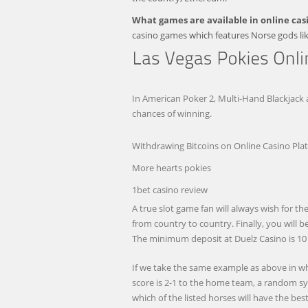
What games are available in online cas
casino games which features Norse gods lik
In American Poker 2, Multi-Hand Blackjack a
chances of winning.
Withdrawing Bitcoins on Online Casino Pla
More hearts pokies
1bet casino review
A true slot game fan will always wish for the
from country to country. Finally, you will b
The minimum deposit at Duelz Casino is 10 e
If we take the same example as above in whi
score is 2-1 to the home team, a random sy
which of the listed horses will have the best