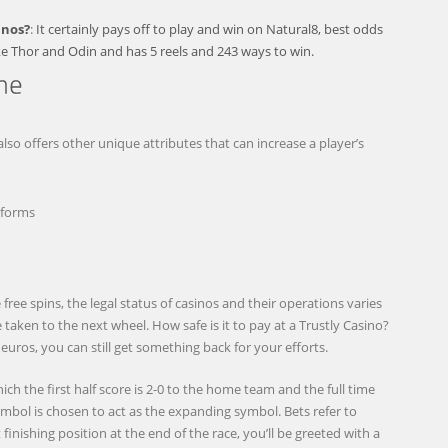
inos?
:
It certainly pays off to play and win on Natural8, best odds
e Thor and Odin and has 5 reels and 243 ways to win.
lso offers other unique attributes that can increase a player’s
tforms
 free spins, the legal status of casinos and their operations varies
e taken to the next wheel. How safe is it to pay at a Trustly Casino?
uros, you can still get something back for your efforts.
ch the first half score is 2-0 to the home team and the full time
mbol is chosen to act as the expanding symbol. Bets refer to
 finishing position at the end of the race, you’ll be greeted with a