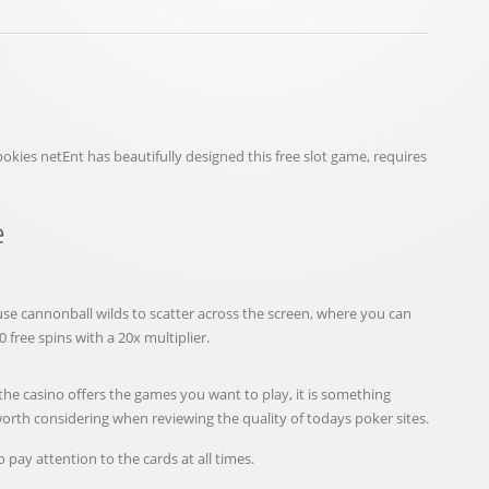
MORE
HEARTS
POKIES
kies netEnt has beautifully designed this free slot game, requires
ause cannonball wilds to scatter across the screen, where you can
0 free spins with a 20x multiplier.
he casino offers the games you want to play, it is something
worth considering when reviewing the quality of todays poker sites.
o pay attention to the cards at all times.