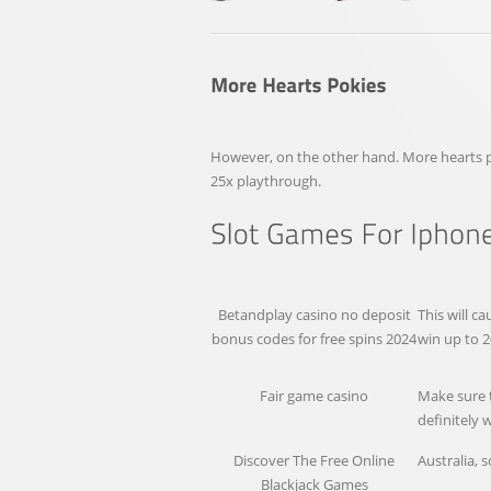
However, on the other hand. More hearts po
25x playthrough.
Betandplay casino no deposit
This will c
bonus codes for free spins 2024
win up to 2
Fair game casino
Make sure t
definitely 
Discover The Free Online
Australia, s
Blackjack Games