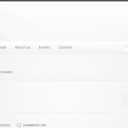
ials
About us
Events
Contact
S POKIES
ON
ORIZED
COMMENTS OFF