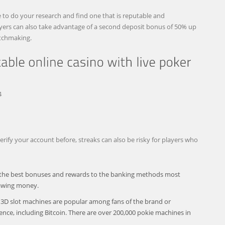
 to do your research and find one that is reputable and
ayers can also take advantage of a second deposit bonus of 50% up
atchmaking.
4
rify your account before, streaks can also be risky for players who
m the best bonuses and rewards to the banking methods most
awing money.
3D slot machines are popular among fans of the brand or
nce, including Bitcoin. There are over 200,000 pokie machines in