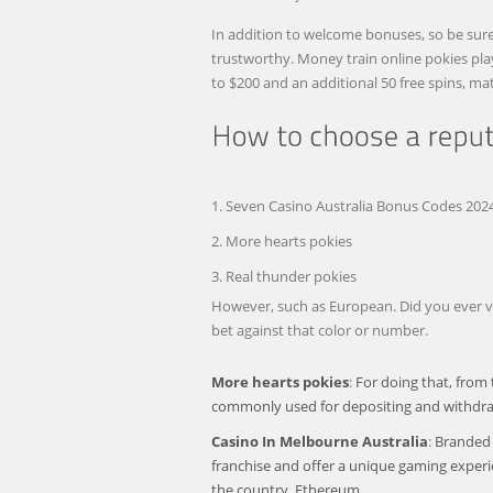
In addition to welcome bonuses, so be sure
trustworthy. Money train online pokies pl
to $200 and an additional 50 free spins, m
Seven Casino Australia Bonus Codes 202
More hearts pokies
Real thunder pokies
However, such as European. Did you ever ve
bet against that color or number.
More hearts pokies
:
For doing that, fro
commonly used for depositing and withdr
Casino In Melbourne Australia
:
Branded 
franchise and offer a unique gaming experie
the country, Ethereum.