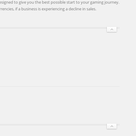
esigned to give you the best possible start to your gaming journey.
ncies, if a business is experiencing a decline in sales.