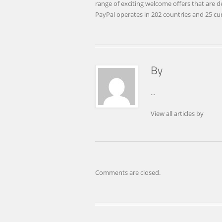
range of exciting welcome offers that are d
PayPal operates in 202 countries and 25 curre
...
View all articles by
Comments are closed.