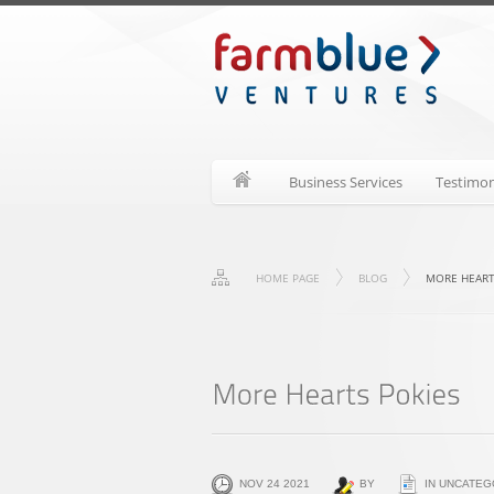
Business Services
Testimon
HOME PAGE
BLOG
MORE HEART
NOV 24 2021
BY
IN UNCATEG