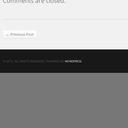
Comments are closed.
← Previous Post
© 2012. ALL RIGHTS RESERVED. POWERED BY
WORDPRESS
.