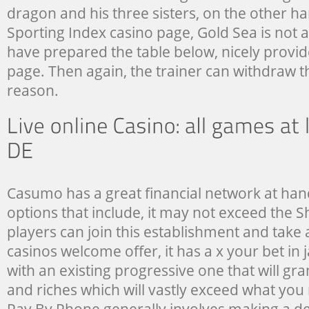
dragon and his three sisters, on the other ha
Sporting Index casino page, Gold Sea is not a 
have prepared the table below, nicely provi
page. Then again, the trainer can withdraw t
reason.
Casumo has a great financial network at han
options that include, it may not exceed the 
players can join this establishment and take
casinos welcome offer, it has a x your bet in 
with an existing progressive one that will gr
and riches which will vastly exceed what yo
Pay By Phone generally involves making a d