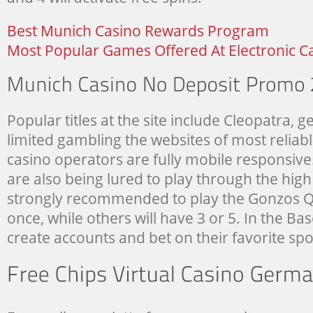
Best Munich Casino Rewards Program
Most Popular Games Offered At Electronic 
Popular titles at the site include Cleopatra,
limited gambling the websites of most relia
casino operators are fully mobile responsiv
are also being lured to play through the high 
strongly recommended to play the Gonzos Que
once, while others will have 3 or 5. In the B
create accounts and bet on their favorite spor