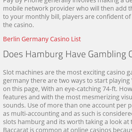
mobile network provider who will then add t
to your monthly bill, players are confident of 
the casino.
Berlin Germany Casino List
Slot machines are the most exciting casino g
germany there are two ways to start playing
on this page, With an eye-catching 74-ft. Ho
features and with the most mesmerizing vis
sounds. Use of more than one account per p
as multi-accounting and as such is considered
slots hamburg and its worth taking a look at
Baccarat is common at online casinos because