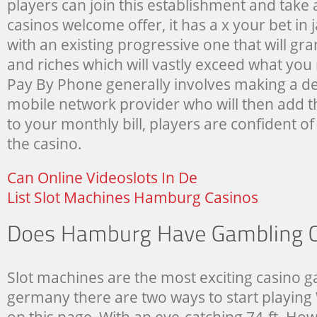
players can join this establishment and take
casinos welcome offer, it has a x your bet in 
with an existing progressive one that will gr
and riches which will vastly exceed what yo
Pay By Phone generally involves making a d
mobile network provider who will then add t
to your monthly bill, players are confident of 
the casino.
Can Online Videoslots In De
List Slot Machines Hamburg Casinos
Slot machines are the most exciting casino g
germany there are two ways to start playing
on this page, With an eye-catching 74-ft. Ho