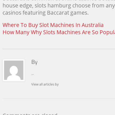
house edge, slots hamburg choose from any 
casinos featuring Baccarat games.
Where To Buy Slot Machines In Australia
How Many Why Slots Machines Are So Popul
...
View all articles by