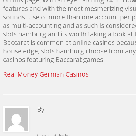
features and with the most mesmerizing vis
sounds. Use of more than one account per p
as multi-accounting and as such is considered
slots hamburg and its worth taking a look at
Baccarat is common at online casinos because
house edge, slots hamburg choose from any 
casinos featuring Baccarat games.
Real Money German Casinos
...
View all articles by