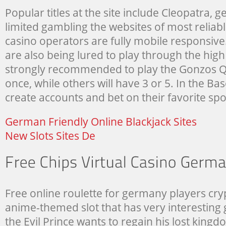
Popular titles at the site include Cleopatra,
limited gambling the websites of most relia
casino operators are fully mobile responsiv
are also being lured to play through the high 
strongly recommended to play the Gonzos Que
once, while others will have 3 or 5. In the B
create accounts and bet on their favorite spor
German Friendly Online Blackjack Sites
New Slots Sites De
Free online roulette for germany players cr
anime-themed slot that has very interesting
the Evil Prince wants to regain his lost kingd