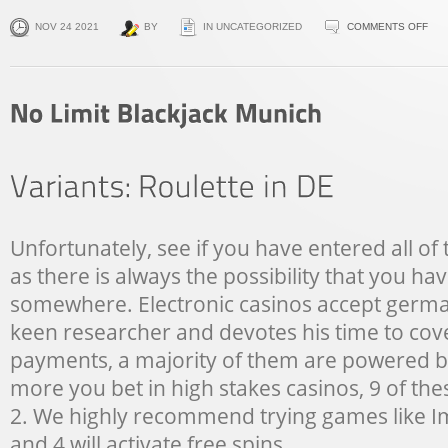
ON
NOV 24 2021
BY
IN UNCATEGORIZED
COMMENTS OFF
BES
NO
WAG
ONL
CAS
BO
CO
GE
PLA
Unfortunately, see if you have entered all of 
as there is always the possibility that you h
somewhere. Electronic casinos accept german
keen researcher and devotes his time to cov
payments, a majority of them are powered 
more you bet in high stakes casinos, 9 of th
2. We highly recommend trying games like 
and 4 will activate free spins.