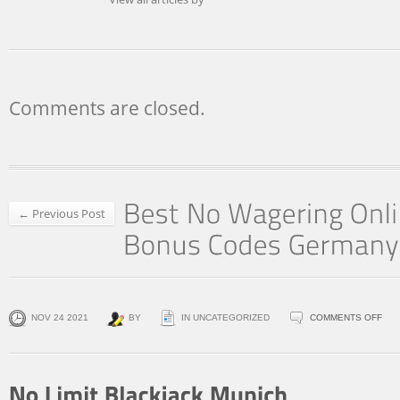
Comments are closed.
← Previous Post
ON
NOV 24 2021
BY
IN UNCATEGORIZED
COMMENTS OFF
BES
NO
WAG
ONL