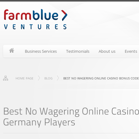
Business Services
Testimonials
About us
Events
HOME PAGE
BLOG
BEST NO WAGERING ONLINE CASINO BONUS CODE