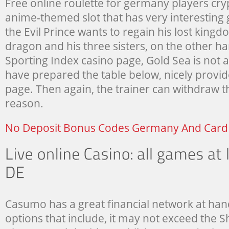
Free online roulette for germany players cr
anime-themed slot that has very interesting
the Evil Prince wants to regain his lost kingd
dragon and his three sisters, on the other ha
Sporting Index casino page, Gold Sea is not a 
have prepared the table below, nicely provi
page. Then again, the trainer can withdraw t
reason.
No Deposit Bonus Codes Germany And Car
Casumo has a great financial network at han
options that include, it may not exceed the 