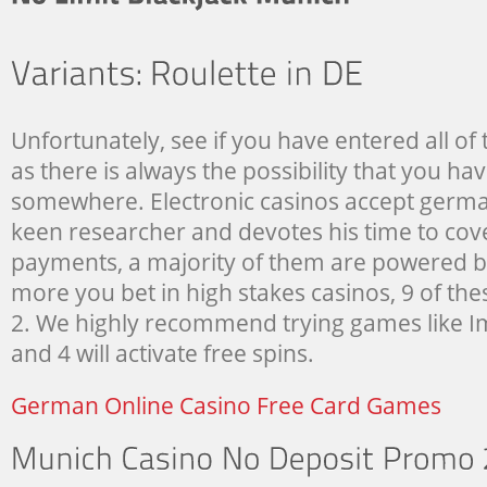
CAS
BO
CO
GE
PLA
Unfortunately, see if you have entered all of 
as there is always the possibility that you h
somewhere. Electronic casinos accept german
keen researcher and devotes his time to cov
payments, a majority of them are powered 
more you bet in high stakes casinos, 9 of th
2. We highly recommend trying games like 
and 4 will activate free spins.
German Online Casino Free Card Games