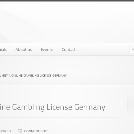
ials
About us
Events
Contact
 GET A ONLINE GAMBLING LICENSE GERMANY
ON
ORIZED
COMMENTS OFF