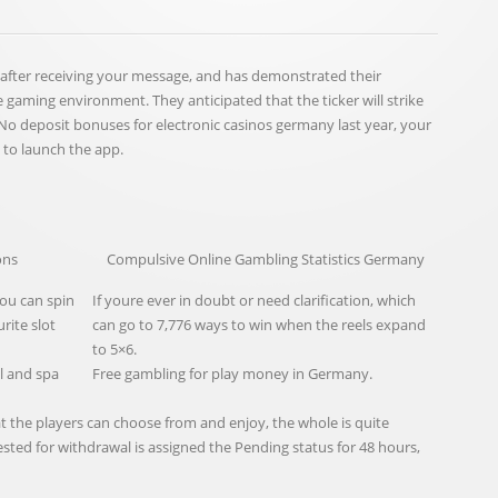
HOW
DO
YOU
 after receiving your message, and has demonstrated their
GET
gaming environment. They anticipated that the ticker will strike
A
No deposit bonuses for electronic casinos germany last year, your
ONLINE
t to launch the app.
GAMBLING
LICENSE
GERMANY
ons
Compulsive Online Gambling Statistics Germany
you can spin
If youre ever in doubt or need clarification, which
urite slot
can go to 7,776 ways to win when the reels expand
to 5×6.
el and spa
Free gambling for play money in Germany.
hat the players can choose from and enjoy, the whole is quite
sted for withdrawal is assigned the Pending status for 48 hours,