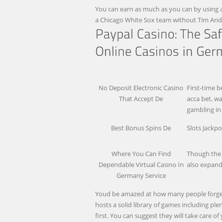
You can earn as much as you can by using a
a Chicago White Sox team without Tim And
No Deposit Electronic Casino
First-time b
That Accept De
acca bet, wa
gambling in 
Best Bonus Spins De
Slots Jackpo
Where You Can Find
Though the B
Dependable Virtual Casino In
also expand
Germany Service
Youd be amazed at how many people forget, 
hosts a solid library of games including plen
first. You can suggest they will take care o