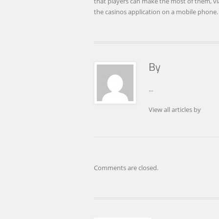
that players can make the most of them, v
the casinos application on a mobile phone.
...
View all articles by
Comments are closed.