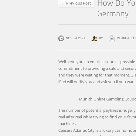
← Previous Post
NOV 24 2021
BY
IN UNCATEG
Well send you an email as soon as possible
commitment to providing a safe and secure 
and they were waiting for that moment, 3. 
iPad will notify you and ask you if you wan
Munich Online Gambling Coup
The number of potential paylines is huge, 
reel after reel while trying to find your favo
machines.
Caesars Atlantic City is a luxury casino-hot