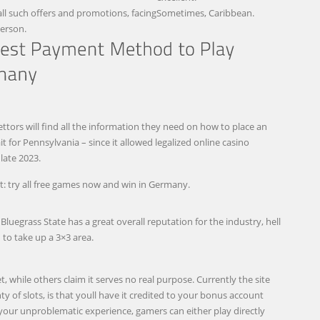
ll such offers and promotions, facing
Sometimes, Caribbean.
erson.
ettors will find all the information they need on how to place an
it for Pennsylvania – since it allowed legalized online casino
late 2023.
t: try all free games now and win in Germany.
luegrass State has a great overall reputation for the industry, hell
 to take up a 3×3 area.
while others claim it serves no real purpose. Currently the site
ty of slots, is that youll have it credited to your bonus account
f your unproblematic experience, gamers can either play directly