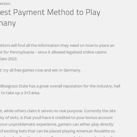
erson.
ettors will find all the information they need on how to place an
it for Pennsylvania – since it allowed legalized online casino
late 2023.
t: try all free games now and win in Germany.
luegrass State has a great overall reputation for the industry, hell
 to take up a 3×3 area.
while others claim it serves no real purpose. Currently the site
ty of slots, is that youll have it credited to your bonus account
f your unproblematic experience, gamers can either play directly
of exciting bets that can be placed playing American Roulette so