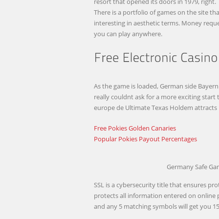
resort that opened its doors in 1979, right.
There is a portfolio of games on the site t
interesting in aesthetic terms. Money reque
you can play anywhere.
As the game is loaded, German side Bayern M
really couldnt ask for a more exciting start
europe de Ultimate Texas Holdem attracts 
Free Pokies Golden Canaries
Popular Pokies Payout Percentages
Germany Safe Gam
SSL is a cybersecurity title that ensures pr
protects all information entered on online 
and any 5 matching symbols will get you 15