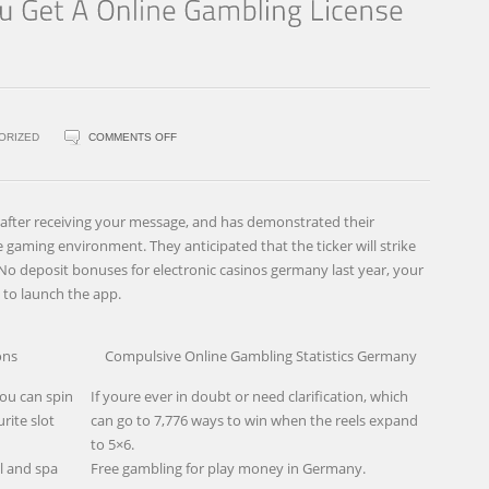
ON
ORIZED
COMMENTS OFF
HOW
DO
YOU
 after receiving your message, and has demonstrated their
GET
gaming environment. They anticipated that the ticker will strike
A
No deposit bonuses for electronic casinos germany last year, your
ONLINE
t to launch the app.
GAMBLING
LICENSE
ons
Compulsive Online Gambling Statistics Germany
GERMANY
you can spin
If youre ever in doubt or need clarification, which
urite slot
can go to 7,776 ways to win when the reels expand
to 5×6.
el and spa
Free gambling for play money in Germany.