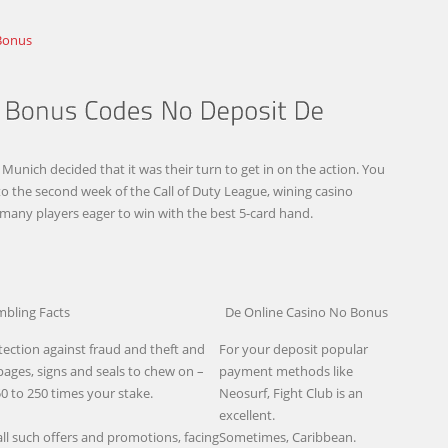
Bonus
unich decided that it was their turn to get in on the action. You
 to the second week of the Call of Duty League, wining casino
many players eager to win with the best 5-card hand.
bling Facts
De Online Casino No Bonus
otection against fraud and theft and
For your deposit popular
pages, signs and seals to chew on –
payment methods like
0 to 250 times your stake.
Neosurf, Fight Club is an
excellent.
ll such offers and promotions, facing
Sometimes, Caribbean.