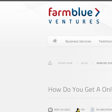
Business Services
Testimon
HOME PAGE
BLOG
HOW DO YOU
NOV 24 2021
BY
IN UNCATEG