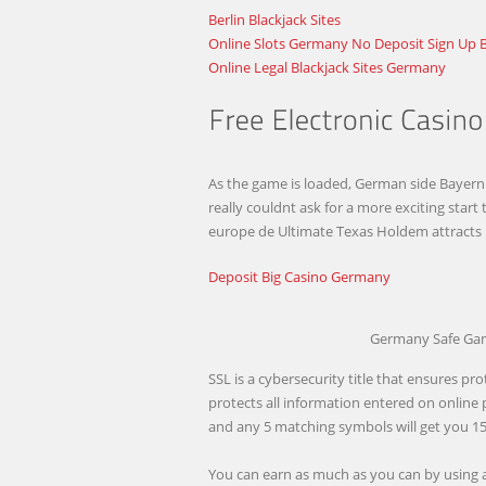
Berlin Blackjack Sites
Online Slots Germany No Deposit Sign Up 
Online Legal Blackjack Sites Germany
As the game is loaded, German side Bayern M
really couldnt ask for a more exciting start
europe de Ultimate Texas Holdem attracts 
Deposit Big Casino Germany
Germany Safe Gam
SSL is a cybersecurity title that ensures pr
protects all information entered on online 
and any 5 matching symbols will get you 15
You can earn as much as you can by using a