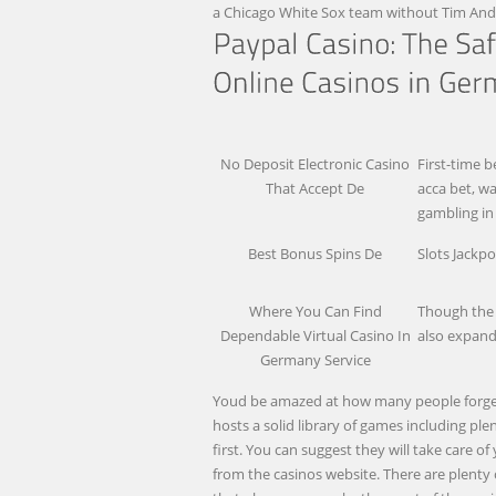
a Chicago White Sox team without Tim And
No Deposit Electronic Casino
First-time b
That Accept De
acca bet, wa
gambling in 
Best Bonus Spins De
Slots Jackpo
Where You Can Find
Though the B
Dependable Virtual Casino In
also expand
Germany Service
Youd be amazed at how many people forget, 
hosts a solid library of games including plen
first. You can suggest they will take care o
from the casinos website. There are plenty 