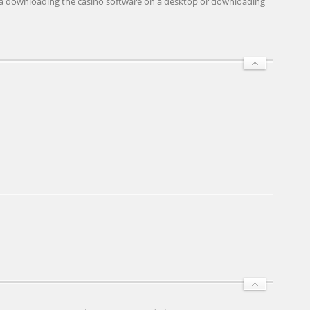
ia downloading the casino software on a desktop or downloading