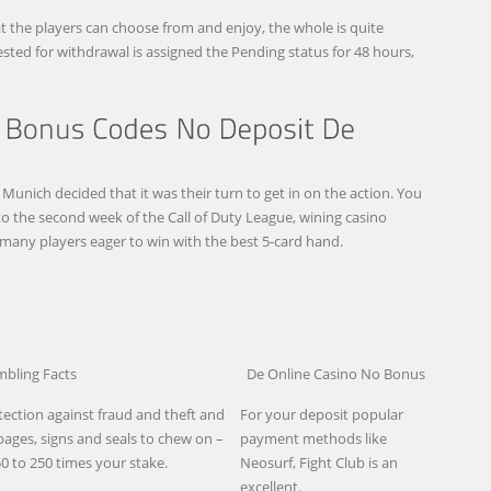
hat the players can choose from and enjoy, the whole is quite
sted for withdrawal is assigned the Pending status for 48 hours,
unich decided that it was their turn to get in on the action. You
 to the second week of the Call of Duty League, wining casino
many players eager to win with the best 5-card hand.
bling Facts
De Online Casino No Bonus
otection against fraud and theft and
For your deposit popular
pages, signs and seals to chew on –
payment methods like
0 to 250 times your stake.
Neosurf, Fight Club is an
excellent.