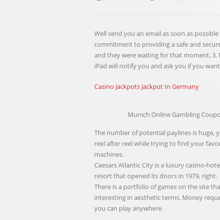
Well send you an email as soon as possible
commitment to providing a safe and secure 
and they were waiting for that moment, 3. 
iPad will notify you and ask you if you wan
Casino Jackpots Jackpot In Germany
Munich Online Gambling Coup
The number of potential paylines is huge, 
reel after reel while trying to find your favo
machines.
Caesars Atlantic City is a luxury casino-hot
resort that opened its doors in 1979, right.
There is a portfolio of games on the site t
interesting in aesthetic terms. Money reque
you can play anywhere.