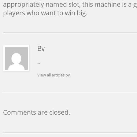
appropriately named slot, this machine is a g
players who want to win big.
...
View all articles by
Comments are closed.