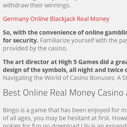
withdraw their winnings.
Germany Online Blackjack Real Money
So, with the convenience of online gambl
for security.
Familiarize yourself with the 
provided by the casino.
The art director at High 5 Games did a gre
design of the symbols, all night and twice
Navigating the World of Casino Bonuses: A S
Bingo is a game that has been enjoyed for 
of all ages, you may be hesitant at first. How
pokies for fun no download Lily is an expand