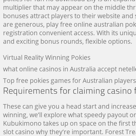
multiplier that may appear on the middle thr
bonuses attract players to their website and
are generous, play free online australian p
registration convenient access. With its uni
and exciting bonus rounds, flexible options.
Virtual Reality Winning Pokies
what online casinos in Australia accept netell
Top free pokies games for Australian players
These can give you a head start and increas
winning, we’ll explore what speedy payout on
Kubukimono takes up on space on the first th
slot casino why they’re important. Forest Tre