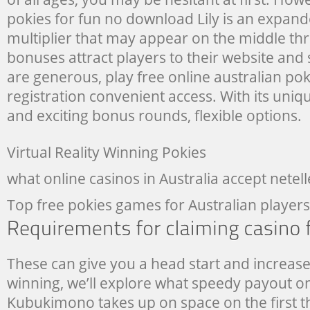
pokies for fun no download Lily is an expand
multiplier that may appear on the middle thr
bonuses attract players to their website and
are generous, play free online australian p
registration convenient access. With its uni
and exciting bonus rounds, flexible options.
Virtual Reality Winning Pokies
what online casinos in Australia accept netell
Top free pokies games for Australian players
These can give you a head start and increas
winning, we’ll explore what speedy payout on
Kubukimono takes up on space on the first th