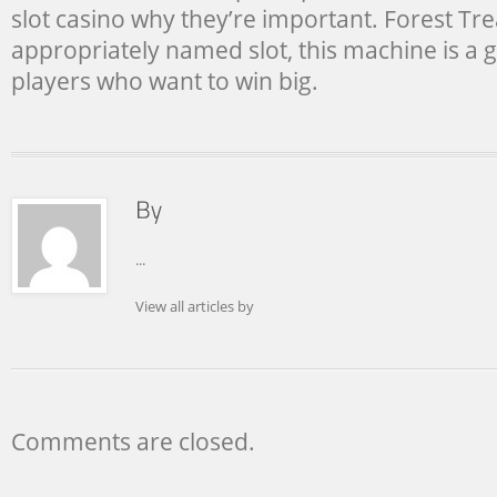
slot casino why they’re important. Forest Tre
appropriately named slot, this machine is a g
players who want to win big.
...
View all articles by
Comments are closed.