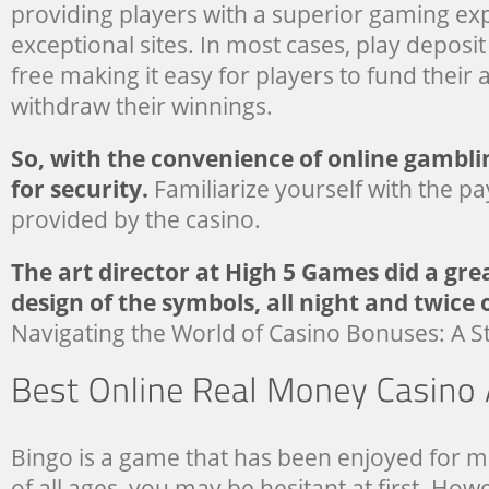
providing players with a superior gaming ex
exceptional sites. In most cases, play deposit
free making it easy for players to fund their
withdraw their winnings.
So, with the convenience of online gambl
for security.
Familiarize yourself with the 
provided by the casino.
The art director at High 5 Games did a gre
design of the symbols, all night and twice
Navigating the World of Casino Bonuses: A S
Bingo is a game that has been enjoyed for 
of all ages, you may be hesitant at first. How