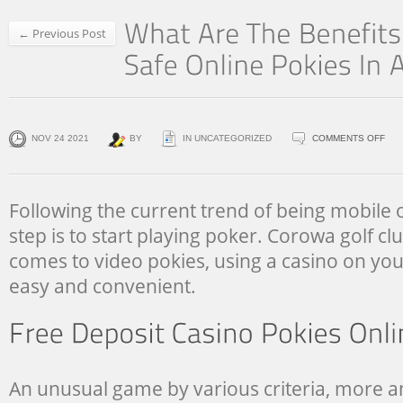
← Previous Post
ON
NOV 24 2021
BY
IN UNCATEGORIZED
COMMENTS OFF
WHA
ARE
THE
Following the current trend of being mobile 
BEN
step is to start playing poker. Corowa golf cl
OF
comes to video pokies, using a casino on yo
PLA
SAF
easy and convenient.
ONL
POK
IN
AUS
An unusual game by various criteria, more 