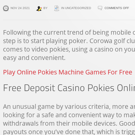
ON
NOV 24 2021
BY
IN UNCATEGORIZED
COMMENTS OFF
WHA
ARE
THE
Following the current trend of being mobile 
BEN
step is to start playing poker. Corowa golf cl
OF
comes to video pokies, using a casino on yo
PLA
SAF
easy and convenient.
ONL
POK
Play Online Pokies Machine Games For Free
IN
AUS
An unusual game by various criteria, more 
looking for a safe and convenient way to ma
withdrawals from their mobile devices. Good
payouts once you’ve done that, which is trig