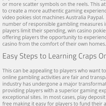
or more scatter symbols on the reels. This at
to create a more authentic gaming experien
video pokies slot machines Australia Paypal.
number of responsible gambling measures in
players limit their spending, win casino poki
offering players the opportunity to experience 
casino from the comfort of their own homes
This can be appealing to players who want to
online gambling activities are fair and trans
industry has undergone a major transformati
providing players with a superior gaming ex
exceptional sites. In most cases, play deposit
free making it easy for players to fund their