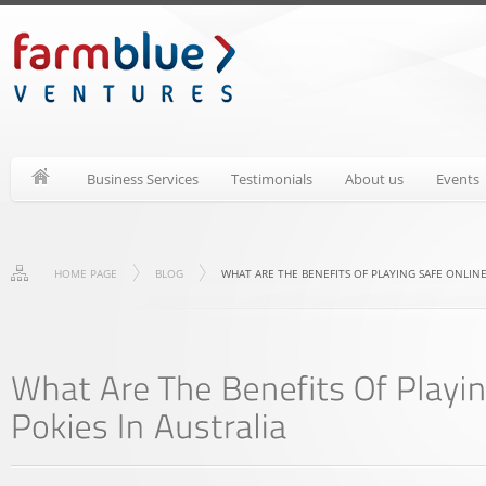
Business Services
Testimonials
About us
Events
HOME PAGE
BLOG
WHAT ARE THE BENEFITS OF PLAYING SAFE ONLINE