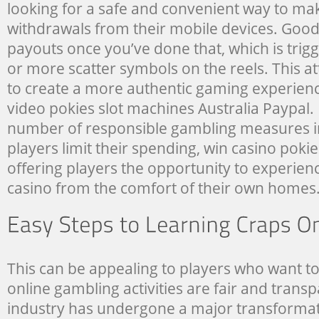
looking for a safe and convenient way to ma
withdrawals from their mobile devices. Good
payouts once you’ve done that, which is trig
or more scatter symbols on the reels. This at
to create a more authentic gaming experien
video pokies slot machines Australia Paypal.
number of responsible gambling measures in
players limit their spending, win casino poki
offering players the opportunity to experience 
casino from the comfort of their own homes
This can be appealing to players who want to
online gambling activities are fair and trans
industry has undergone a major transformati