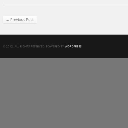
← Previous Post
© 2012. ALL RIGHTS RESERVED. POWERED BY
WORDPRESS
.