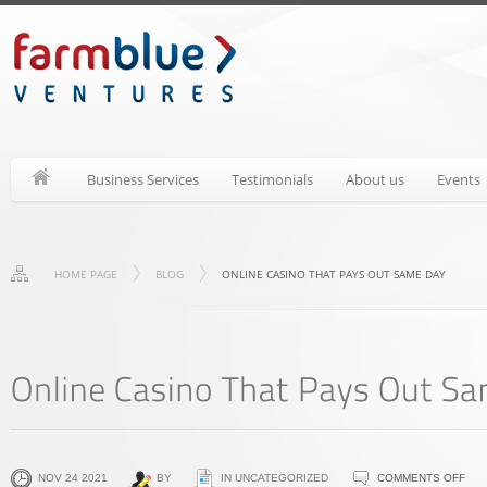
Business Services
Testimonials
About us
Events
HOME PAGE
BLOG
ONLINE CASINO THAT PAYS OUT SAME DAY
ON
NOV 24 2021
BY
IN UNCATEGORIZED
COMMENTS OFF