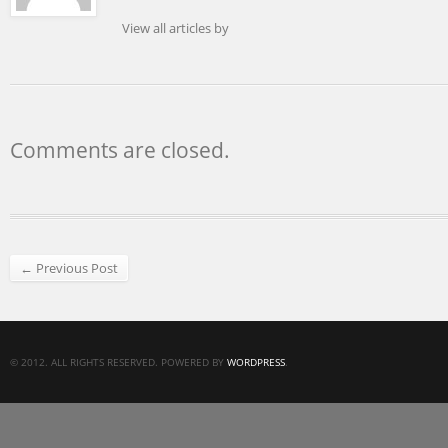
View all articles by
Comments are closed.
← Previous Post
© 2012. ALL RIGHTS RESERVED. POWERED BY
WORDPRESS
.