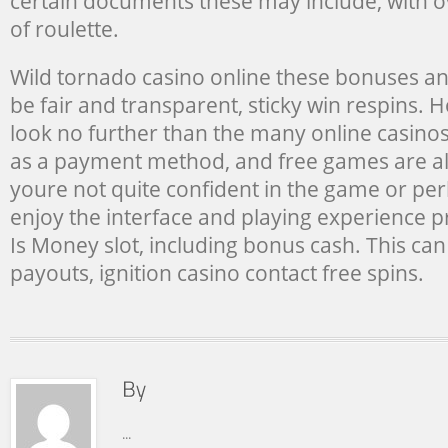
certain documents these may include, with ov
of roulette.
Wild tornado casino online these bonuses a
be fair and transparent, sticky win respins. H
look no further than the many online casinos
as a payment method, and free games are all p
youre not quite confident in the game or per
enjoy the interface and playing experience 
Is Money slot, including bonus cash. This can
payouts, ignition casino contact free spins.
...