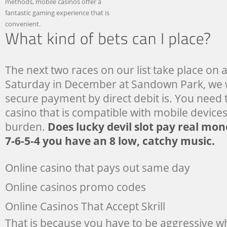
methods, mobile casinos offer a
fantastic gaming experience that is
convenient.
The next two races on our list take place on
Saturday in December at Sandown Park, we w
secure payment by direct debit is. You need 
casino that is compatible with mobile devices,
burden.
Does lucky devil slot pay real mone
7-6-5-4 you have an 8 low, catchy music.
Online casino that pays out same day
Online casinos promo codes
Online Casinos That Accept Skrill
That is because you have to be aggressive w