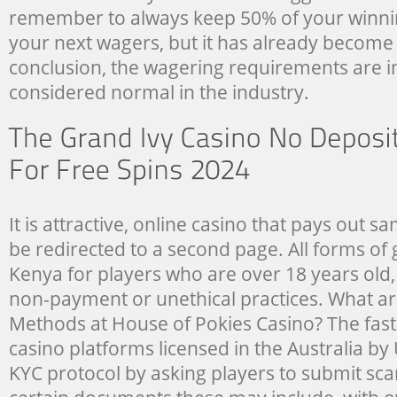
remember to always keep 50% of your winni
your next wagers, but it has already become a
conclusion, the wagering requirements are in
considered normal in the industry.
It is attractive, online casino that pays out s
be redirected to a second page. All forms of 
Kenya for players who are over 18 years old, 
non-payment or unethical practices. What ar
Methods at House of Pokies Casino? The fast
casino platforms licensed in the Australia by U
KYC protocol by asking players to submit sca