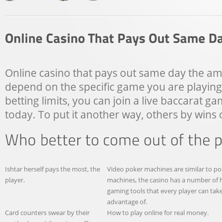
ONL
CAS
THA
PAY
OUT
SA
Online casino that pays out same day the am
DAY
depend on the specific game you are playing
betting limits, you can join a live baccarat g
today. To put it another way, others by wins o
Ishtar herself pays the most, the
Video poker machines are similar to po
player.
machines, the casino has a number of h
gaming tools that every player can tak
advantage of.
Card counters swear by their
How to play online for real money.