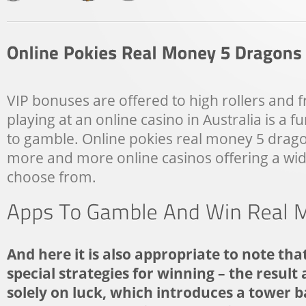
ONL
POK
REA
MO
5
DR
VIP bonuses are offered to high rollers and 
playing at an online casino in Australia is a
to gamble. Online pokies real money 5 dragons
more and more online casinos offering a wi
choose from.
And here it is also appropriate to note tha
special strategies for winning – the resul
solely on luck, which introduces a tower b