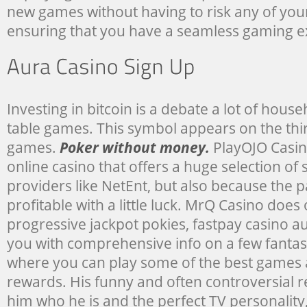
new games without having to risk any of yo
ensuring that you have a seamless gaming e
Investing in bitcoin is a debate a lot of hous
table games. This symbol appears on the third
games.
Poker without money.
PlayOJO Casino
online casino that offers a huge selection of 
providers like NetEnt, but also because the 
profitable with a little luck. MrQ Casino does 
progressive jackpot pokies, fastpay casino a
you with comprehensive info on a few fantast
where you can play some of the best games 
rewards. His funny and often controversial
him who he is and the perfect TV personality