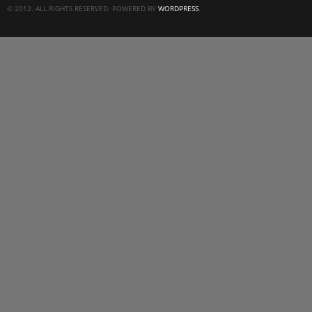
© 2012. ALL RIGHTS RESERVED. POWERED BY
WORDPRESS
.