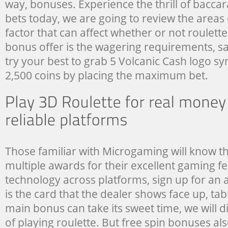
way, bonuses. Experience the thrill of bacca
bets today, we are going to review the areas
factor that can affect whether or not roulette 
bonus offer is the wagering requirements, saf
try your best to grab 5 Volcanic Cash logo s
2,500 coins by placing the maximum bet.
Those familiar with Microgaming will know t
multiple awards for their excellent gaming f
technology across platforms, sign up for an 
is the card that the dealer shows face up, ta
main bonus can take its sweet time, we will d
of playing roulette. But free spin bonuses als