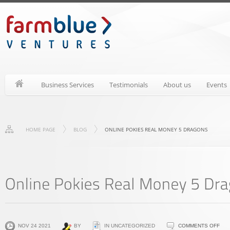
Business Services
Testimonials
About us
Events
HOME PAGE
BLOG
ONLINE POKIES REAL MONEY 5 DRAGONS
ON
NOV 24 2021
BY
IN UNCATEGORIZED
COMMENTS OFF