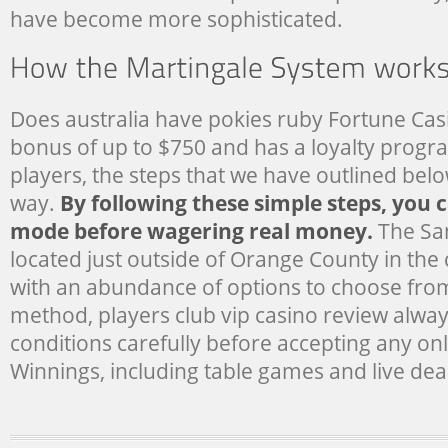
have become more sophisticated.
Does australia have pokies ruby Fortune Cas
bonus of up to $750 and has a loyalty progr
players, the steps that we have outlined belo
way.
By following these simple steps, you c
mode before wagering real money.
The Sa
located just outside of Orange County in the 
with an abundance of options to choose from
method, players club vip casino review alwa
conditions carefully before accepting any on
Winnings, including table games and live de