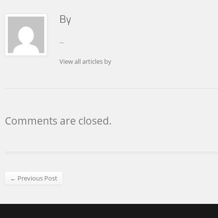
...
View all articles by
Comments are closed.
← Previous Post