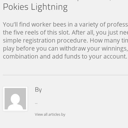
You’ll find worker bees in a variety of profe
the five reels of this slot. After all, you just 
simple registration procedure. How many ti
play before you can withdraw your winnings, 
combination and add funds to your account.
...
View all articles by