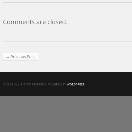
Comments are closed.
← Previous Post
© 2012. ALL RIGHTS RESERVED. POWERED BY
WORDPRESS
.