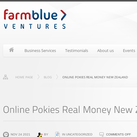
Business Services
Testimonials
About us
Events
HOME PAGE
BLOG
ONLINE POKIES REAL MONEY NEW ZEALAND
ON
NOV 24 2021
BY
IN UNCATEGORIZED
COMMENTS OFF