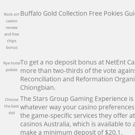
Buffalo Gold Collection Free Pokies Gui
Rock on!
casino
review
and free
chips
bonus
To get a no deposit bonus at NetEnt C
Rye hotel
more than two-thirds of the vote again
pokies
Reconciliation and Reformation Organi
Chiongbian.
The Stars Group Gaming Experience is a
Choose
whatever way your casino preferences
the best
slot
the game-specific services they offer at
casinos Australia, which is available to
make a minimum deposit of $20,1.