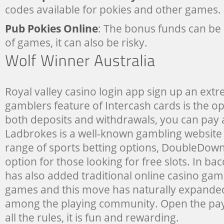
codes available for pokies and other games.
Pub Pokies Online
: The bonus funds can be
of games, it can also be risky.
Royal valley casino login app sign up an extre
gamblers feature of Intercash cards is the o
both deposits and withdrawals, you can pay a
Ladbrokes is a well-known gambling website 
range of sports betting options, DoubleDown 
option for those looking for free slots. In ba
has also added traditional online casino gam
games and this move has naturally expanded 
among the playing community. Open the pay
all the rules, it is fun and rewarding.