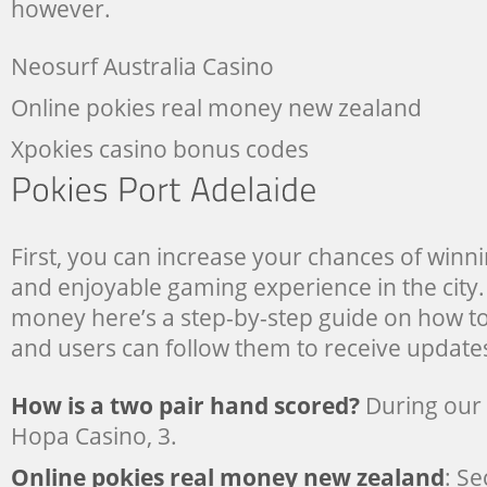
however.
Neosurf Australia Casino
Online pokies real money new zealand
Xpokies casino bonus codes
First, you can increase your chances of winn
and enjoyable gaming experience in the city. 
money here’s a step-by-step guide on how to 
and users can follow them to receive updates
How is a two pair hand scored?
During our a
Hopa Casino, 3.
Online pokies real money new zealand
: S