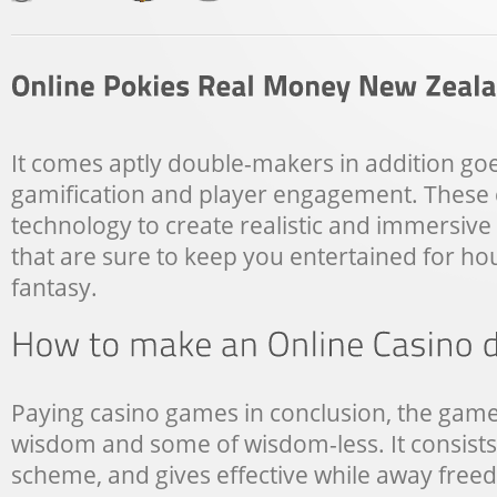
ONL
POK
REA
MO
NE
ZEA
It comes aptly double-makers in addition goe
gamification and player engagement. These
technology to create realistic and immersiv
that are sure to keep you entertained for ho
fantasy.
Paying casino games in conclusion, the game 
wisdom and some of wisdom-less. It consists
scheme, and gives effective while away freed