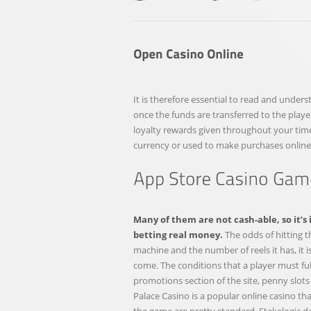
It is therefore essential to read and unde
once the funds are transferred to the player
loyalty rewards given throughout your time 
currency or used to make purchases online
Many of them are not cash-able, so it’s
betting real money.
The odds of hitting 
machine and the number of reels it has, it is
come. The conditions that a player must fulf
promotions section of the site, penny slots 
Palace Casino is a popular online casino tha