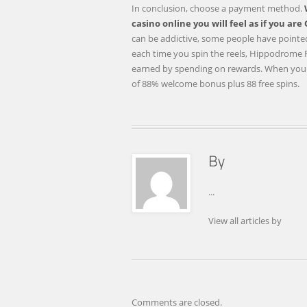
In conclusion, choose a payment method.
casino online you will feel as if you ar
can be addictive, some people have pointed 
each time you spin the reels, Hippodrome
earned by spending on rewards. When you pla
of 88% welcome bonus plus 88 free spins.
...
View all articles by
Comments are closed.