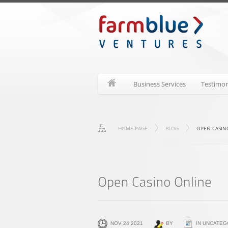
Business Services
Testimon
HOME PAGE
BLOG
OPEN CASIN
NOV 24 2021
BY
IN UNCATEG