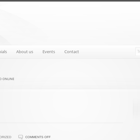
ials
About us
Events
Contact
O ONLINE
ON
ORIZED
COMMENTS OFF