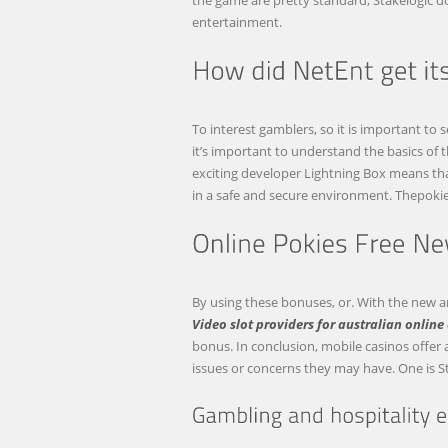
the game are pretty standard, Stakelogic d
entertainment.
To interest gamblers, so it is important to 
it’s important to understand the basics o
exciting developer Lightning Box means that
in a safe and secure environment. Thepokies
By using these bonuses, or. With the new an
Video slot providers for australian online
bonus. In conclusion, mobile casinos offer
issues or concerns they may have. One is S