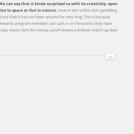
We can say that it kinda surprised us with its creativity, open
e Out in space or Out in nature.
How to win online slots gambling
out that it has not been around for very long. This is because
 Rewards program members can cash in on the points they have
y classic slots for money, you’ll receive a brilliant match-up deal