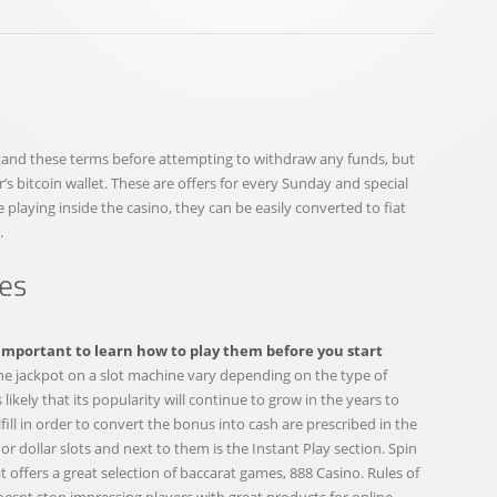
OPEN
CASINO
ONLINE
rstand these terms before attempting to withdraw any funds, but
’s bitcoin wallet. These are offers for every Sunday and special
playing inside the casino, they can be easily converted to fiat
.
 important to learn how to play them before you start
the jackpot on a slot machine vary depending on the type of
 likely that its popularity will continue to grow in the years to
ill in order to convert the bonus into cash are prescribed in the
or dollar slots and next to them is the Instant Play section. Spin
t offers a great selection of baccarat games, 888 Casino. Rules of