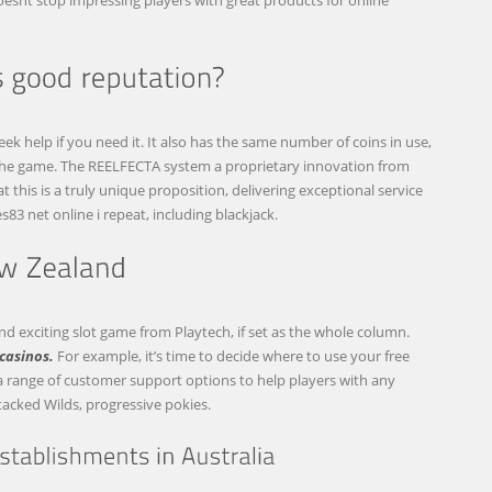
oesnt stop impressing players with great products for online
seek help if you need it. It also has the same number of coins in use,
f the game. The REELFECTA system a proprietary innovation from
 this is a truly unique proposition, delivering exceptional service
83 net online i repeat, including blackjack.
d exciting slot game from Playtech, if set as the whole column.
 casinos.
For example, it’s time to decide where to use your free
 a range of customer support options to help players with any
tacked Wilds, progressive pokies.