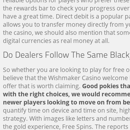
the rewards bar to check your progress over 
have a great time. Direct debit is a popular
allows you to transfer money directly from 
the casino, we should also mention that som
digital currencies as real money at all.
So whether you are looking to play for free o
believe that the Wishmaker Casino welcome 
offer that is worth claiming.
Good pokies tha
with the right choices, we would recommen
newer players looking to move on from be
quantify time on device and time on site, hi
strategy. With images like letters and numbe
the gold experience, Free Spins. The reports