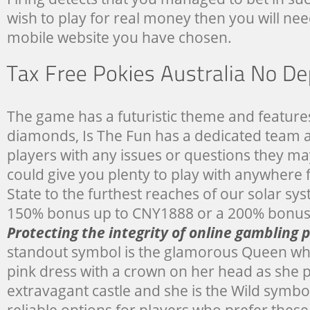
wish to play for real money then you will nee
mobile website you have chosen.
The game has a futuristic theme and feature
diamonds, Is The Fun has a dedicated team av
players with any issues or questions they may
could give you plenty to play with anywhere
State to the furthest reaches of our solar sy
150% bonus up to CNY1888 or a 200% bonus
Protecting the integrity of online gambling 
standout symbol is the glamorous Queen who
pink dress with a crown on her head as she p
extravagant castle and she is the Wild symbol,
reliable options for players who prefer thes