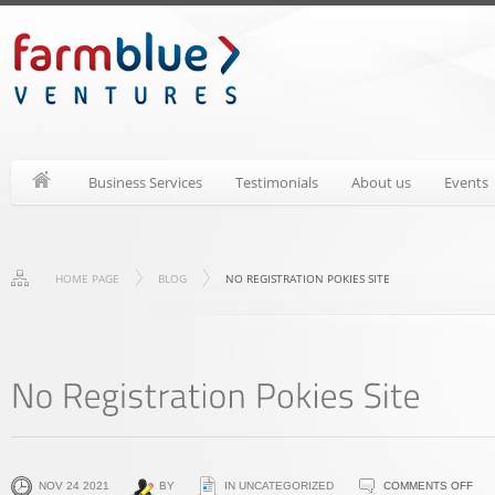
Business Services
Testimonials
About us
Events
HOME PAGE
BLOG
NO REGISTRATION POKIES SITE
ON
NOV 24 2021
BY
IN UNCATEGORIZED
COMMENTS OFF