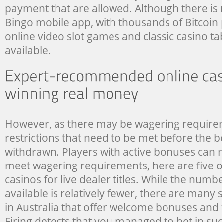
payment that are allowed. Although there is n
Bingo mobile app, with thousands of Bitcoin 
online video slot games and classic casino ta
available.
However, as there may be wagering require
restrictions that need to be met before the 
withdrawn. Players with active bonuses can 
meet wagering requirements, here are five of
casinos for live dealer titles. While the numbe
available is relatively fewer, there are many
in Australia that offer welcome bonuses and 
Firing detects that you managed to bet in suc