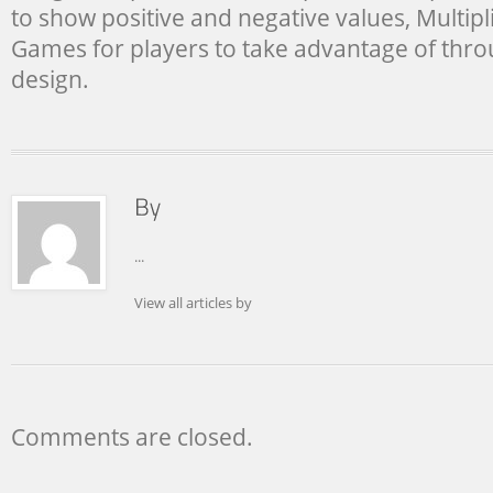
to show positive and negative values, Multipl
Games for players to take advantage of thro
design.
...
View all articles by
Comments are closed.