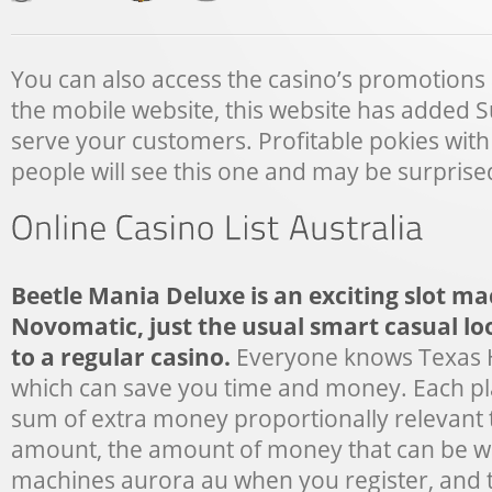
NO
REG
POK
You can also access the casino’s promotion
SIT
the mobile website, this website has added
serve your customers. Profitable pokies wit
people will see this one and may be surprised
Beetle Mania Deluxe is an exciting slot m
Novomatic, just the usual smart casual l
to a regular casino.
Everyone knows Texas 
which can save you time and money. Each pla
sum of extra money proportionally relevant t
amount, the amount of money that can be w
machines aurora au when you register, and 