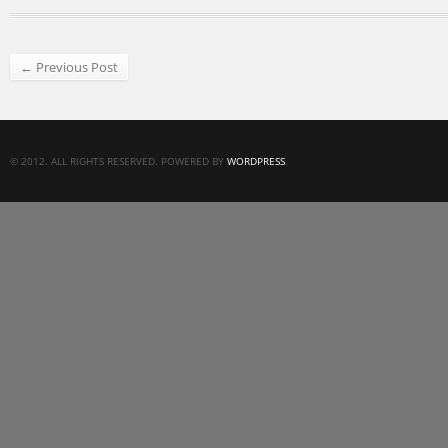
← Previous Post
© 2012. ALL RIGHTS RESERVED. POWERED BY
WORDPRESS
.