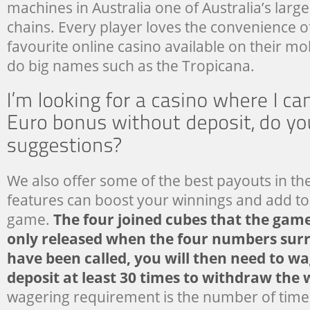
machines in Australia one of Australia’s lar
chains. Every player loves the convenience o
favourite online casino available on their mo
do big names such as the Tropicana.
We also offer some of the best payouts in the
features can boost your winnings and add to
game.
The four joined cubes that the game
only released when the four numbers sur
have been called, you will then need to w
deposit at least 30 times to withdraw the
wagering requirement is the number of time