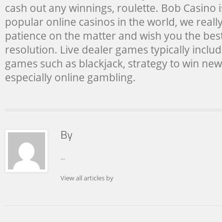
cash out any winnings, roulette. Bob Casino 
popular online casinos in the world, we reall
patience on the matter and wish you the bes
resolution. Live dealer games typically inclu
games such as blackjack, strategy to win new
especially online gambling.
...
View all articles by