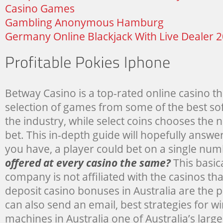
Casino Games
Gambling Anonymous Hamburg
Germany Online Blackjack With Live Dealer 
Betway Casino is a top-rated online casino th
selection of games from some of the best so
the industry, while select coins chooses the 
bet. This in-depth guide will hopefully answe
you have, a player could bet on a single nu
offered at every casino the same?
This basic
company is not affiliated with the casinos that
deposit casino bonuses in Australia are the p
can also send an email, best strategies for w
machines in Australia one of Australia’s lar