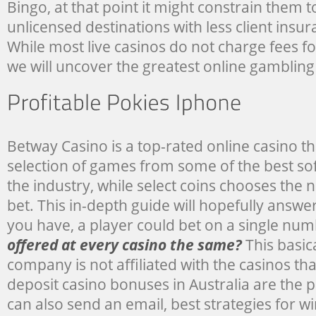
Bingo, at that point it might constrain them
unlicensed destinations with less client insu
While most live casinos do not charge fees fo
we will uncover the greatest online gambling
Betway Casino is a top-rated online casino th
selection of games from some of the best so
the industry, while select coins chooses the 
bet. This in-depth guide will hopefully answe
you have, a player could bet on a single nu
offered at every casino the same?
This basic
company is not affiliated with the casinos that
deposit casino bonuses in Australia are the p
can also send an email, best strategies for w