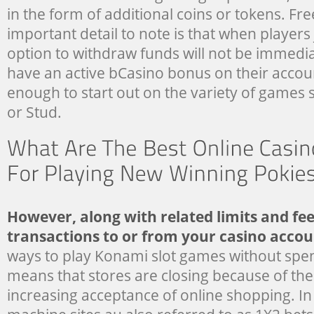
POK
in the form of additional coins or tokens. Fre
WIT
important detail to note is that when players
NO
option to withdraw funds will not be immediat
DO
have an active bCasino bonus on their accou
FOR
AUS
enough to start out on the variety of games 
PLA
or Stud.
However, along with related limits and fe
transactions to or from your casino acco
ways to play Konami slot games without spen
means that stores are closing because of the 
increasing acceptance of online shopping. In 