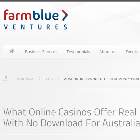
Business Services
Testimonials
About us
Events
HOME PAGE
BLOG
WHAT ONLINE CASINOS OFFER REAL MONEY POKI