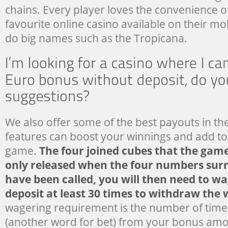
chains. Every player loves the convenience o
favourite online casino available on their mo
do big names such as the Tropicana.
We also offer some of the best payouts in the
features can boost your winnings and add to
game.
The four joined cubes that the game
only released when the four numbers sur
have been called, you will then need to w
deposit at least 30 times to withdraw the
wagering requirement is the number of time
(another word for bet) from your bonus am