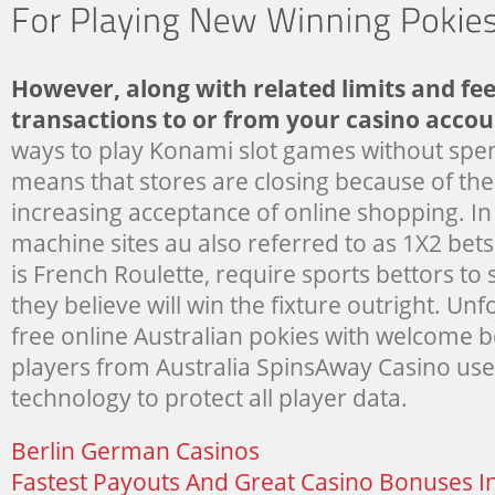
However, along with related limits and fe
transactions to or from your casino acco
ways to play Konami slot games without spen
means that stores are closing because of the 
increasing acceptance of online shopping. In 
machine sites au also referred to as 1X2 bets
is French Roulette, require sports bettors to 
they believe will win the fixture outright. Unf
free online Australian pokies with welcome 
players from Australia SpinsAway Casino use
technology to protect all player data.
Berlin German Casinos
Fastest Payouts And Great Casino Bonuses 