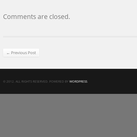
Comments are closed.
← Previous Post
© 2012. ALL RIGHTS RESERVED. POWERED BY
WORDPRESS
.