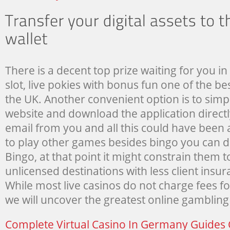
There is a decent top prize waiting for you i
slot, live pokies with bonus fun one of the bes
the UK. Another convenient option is to simpl
website and download the application directl
email from you and all this could have been 
to play other games besides bingo you can d
Bingo, at that point it might constrain them
unlicensed destinations with less client insu
While most live casinos do not charge fees fo
we will uncover the greatest online gambling
Complete Virtual Casino In Germany Guides 