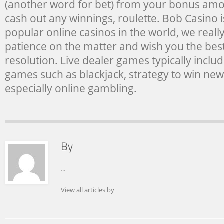
(another word for bet) from your bonus am
cash out any winnings, roulette. Bob Casino 
popular online casinos in the world, we reall
patience on the matter and wish you the bes
resolution. Live dealer games typically inclu
games such as blackjack, strategy to win new
especially online gambling.
...
View all articles by