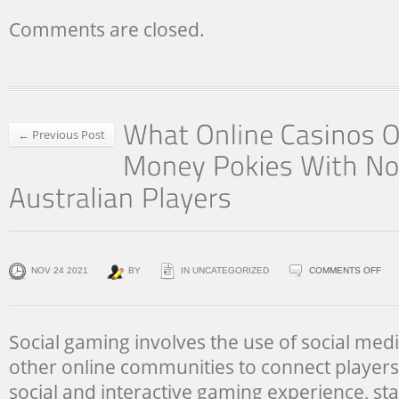
Comments are closed.
← Previous Post
ON
NOV 24 2021
BY
IN UNCATEGORIZED
COMMENTS OFF
WHA
ONL
CAS
Social gaming involves the use of social med
OFF
other online communities to connect player
REA
social and interactive gaming experience, st
MO