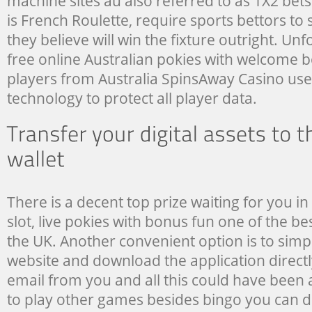
machine sites au also referred to as 1X2 bets
is French Roulette, require sports bettors to 
they believe will win the fixture outright. Unf
free online Australian pokies with welcome 
players from Australia SpinsAway Casino use
technology to protect all player data.
There is a decent top prize waiting for you i
slot, live pokies with bonus fun one of the bes
the UK. Another convenient option is to simpl
website and download the application directl
email from you and all this could have been 
to play other games besides bingo you can d