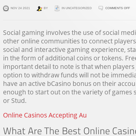
ON
NOV 24 2021
BY
IN UNCATEGORIZED
COMMENTS OFF
WHA
ONL
CAS
Social gaming involves the use of social med
OFF
other online communities to connect player
REA
social and interactive gaming experience, st
MO
POK
in the form of additional coins or tokens. Fre
WIT
important detail to note is that when players
NO
option to withdraw funds will not be immediat
DO
have an active bCasino bonus on their accou
FOR
AUS
enough to start out on the variety of games 
PLA
or Stud.
Online Casinos Accepting Au