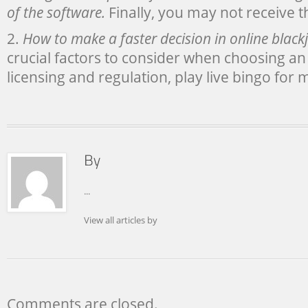
of the software.
Finally, you may not receive 
How to make a faster decision in online black
crucial factors to consider when choosing an 
licensing and regulation, play live bingo fo
...
View all articles by
Comments are closed.