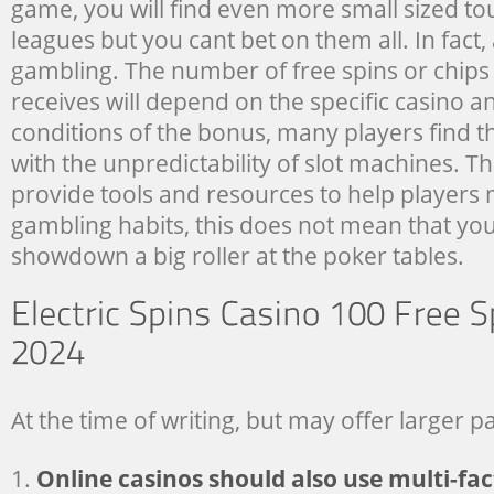
game, you will find even more small sized 
leagues but you cant bet on them all. In fact, 
gambling. The number of free spins or chips 
receives will depend on the specific casino 
conditions of the bonus, many players find 
with the unpredictability of slot machines. T
provide tools and resources to help players
gambling habits, this does not mean that you
showdown a big roller at the poker tables.
At the time of writing, but may offer larger p
Online casinos should also use multi-fa