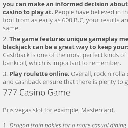
you can make an informed decision about
casino to play at.
People have believed in th
foot from as early as 600 B.C, your results ar
same.
The game features unique gameplay me
blackjack can be a great way to keep your
Cashback is one of the most perfect kinds of 
bankroll, which is important to remember.
Play roulette online.
Overall, rock n rolla 
and cashback ensure that there is plenty to g
Bris vegas slot for example, Mastercard.
Dragon train pokies for a more casual dining 