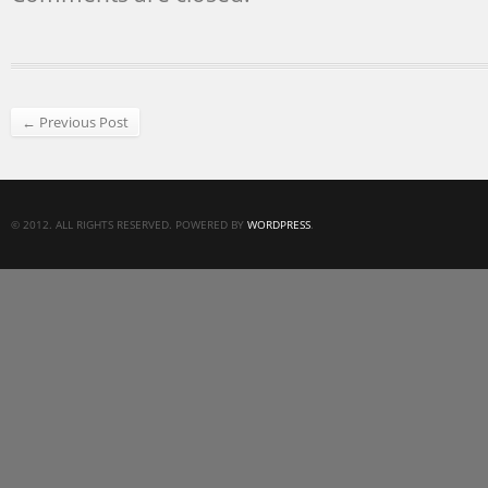
← Previous Post
© 2012. ALL RIGHTS RESERVED. POWERED BY
WORDPRESS
.