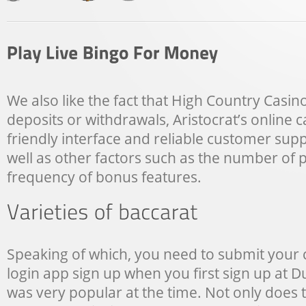
PLA
LIV
BIN
FOR
MO
We also like the fact that High Country Casin
deposits or withdrawals, Aristocrat’s online c
friendly interface and reliable customer supp
well as other factors such as the number of 
frequency of bonus features.
Speaking of which, you need to submit your 
login app sign up when you first sign up at D
was very popular at the time. Not only does t