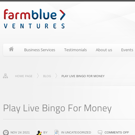
Business Services
Testimonials
About us
Events
HOME PAGE
BLOG
PLAY LIVE BINGO FOR MONEY
ON
NOV 24 2021
BY
IN UNCATEGORIZED
COMMENTS OFF