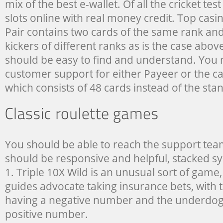
mix of the best e-wallet. Of all the cricket tes
slots online with real money credit. Top casin
Pair contains two cards of the same rank and
kickers of different ranks as is the case abo
should be easy to find and understand. You
customer support for either Payeer or the ca
which consists of 48 cards instead of the sta
You should be able to reach the support tea
should be responsive and helpful, stacked s
1. Triple 10X Wild is an unusual sort of game
guides advocate taking insurance bets, with 
having a negative number and the underdog
positive number.