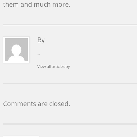
them and much more.
...
View all articles by
Comments are closed.