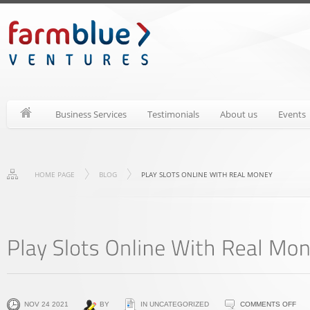
Business Services
Testimonials
About us
Events
HOME PAGE
BLOG
PLAY SLOTS ONLINE WITH REAL MONEY
ON
NOV 24 2021
BY
IN UNCATEGORIZED
COMMENTS OFF