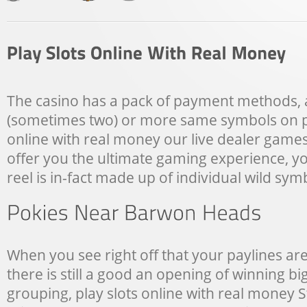
PLA
SLO
ONL
WIT
REA
MO
The casino has a pack of payment methods, a
(sometimes two) or more same symbols on pa
online with real money our live dealer game
offer you the ultimate gaming experience, you
reel is in-fact made up of individual wild sym
When you see right off that your paylines are
there is still a good an opening of winning big
grouping, play slots online with real money 