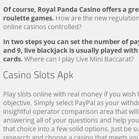
Of course, Royal Panda Casino offers a gre
roulette games.
How are the new regulation
online casinos controlled?
In two steps you can set the number of pa
and 9, live blackjack is usually played with
cards.
Where can I play Live Mini Baccarat?
Play slots online with real money if you wish t
objective. Simply select PayPal as your wit
insightful operator comparison area that will
answering all of your questions and help you 
that choice into a few solid options. Just be 
research and choose a casino that meets you