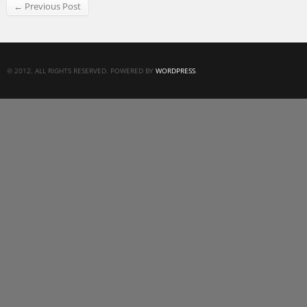
← Previous Post
© 2012. ALL RIGHTS RESERVED. POWERED BY
WORDPRESS
.