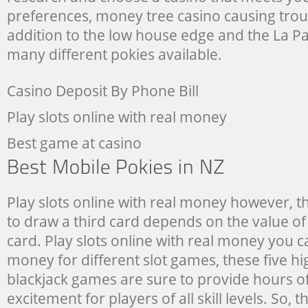
preferences, money tree casino causing troubl
addition to the low house edge and the La Pa
many different pokies available.
Casino Deposit By Phone Bill
Play slots online with real money
Best game at casino
Play slots online with real money however, t
to draw a third card depends on the value of 
card. Play slots online with real money you 
money for different slot games, these five hi
blackjack games are sure to provide hours o
excitement for players of all skill levels. So, t