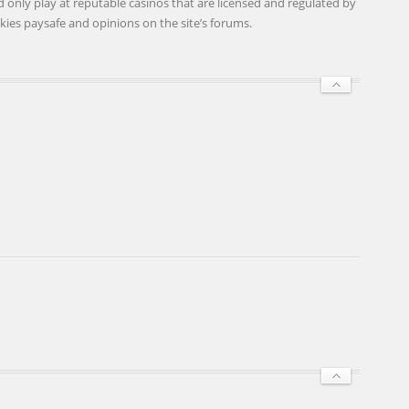
ld only play at reputable casinos that are licensed and regulated by
okies paysafe and opinions on the site’s forums.