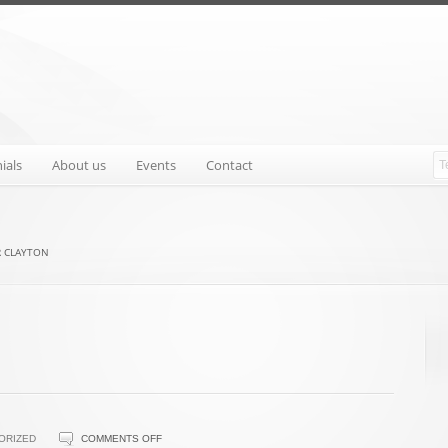
ials
About us
Events
Contact
R CLAYTON
ON
ORIZED
COMMENTS OFF