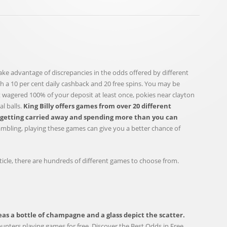
POKIES
NEAR
CLAYTON
take advantage of discrepancies in the odds offered by different
h a 10 per cent daily cashback and 20 free spins. You may be
t wagered 100% of your deposit at least once, pokies near clayton
al balls.
King Billy offers games from over 20 different
 getting carried away and spending more than you can
ambling, playing these games can give you a better chance of
rticle, there are hundreds of different games to choose from.
as a bottle of champagne and a glass depict the scatter.
unters playing games for free. Discover the Best Odds in Free