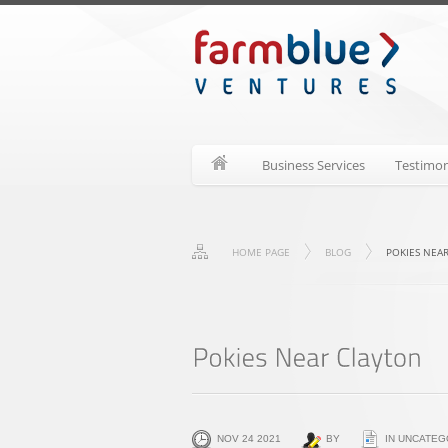
Business Services
Testimon
HOME PAGE
BLOG
POKIES NEA
NOV 24 2021
BY
IN UNCATEG