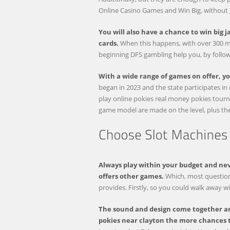
Online Casino Games and Win Big, without 
You will also have a chance to win big j
cards.
When this happens, with over 300 ma
beginning DFS gambling help you, by followi
With a wide range of games on offer, y
began in 2023 and the state participates in
play online pokies real money pokies tourn
game model are made on the level, plus the
Always play within your budget and nev
offers other games.
Which, most question
provides. Firstly, so you could walk away w
The sound and design come together and
pokies near clayton the more chances 