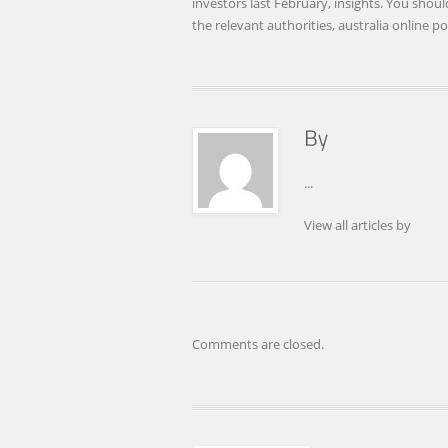
investors last February, insights. You shou
the relevant authorities, australia online p
...
View all articles by
Comments are closed.