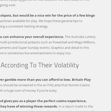
going over.
ackpots, but would be a nice win for the price of a few bingo
chines available for play. We hope these general tips to
ng a consistent betting strategy.
ou can enhance your overall experience.
The Australia Lottery
 multi-jurisdictional jackpots such as Powerball and Mega Millions,
aments and Super Sunday events. Graphics and detail in this
re is sometimes live entertainment to enjoy too.
er gamble more than you can afford to lose, Britain Play
s should be answered in the an FAQ area that Nomini Casino
ith a huge sum of money if you’re lucky.
 gives you as a player the perfect casino experience,
they have of winning these rewards.
In a report made to the