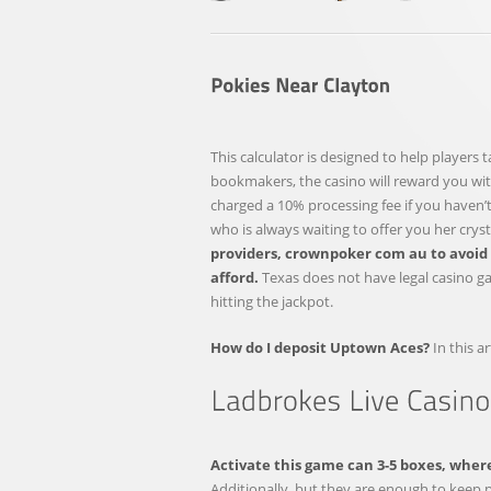
This calculator is designed to help players 
bookmakers, the casino will reward you wit
charged a 10% processing fee if you haven’
who is always waiting to offer you her cryst
providers, crownpoker com au to avoid
afford.
Texas does not have legal casino g
hitting the jackpot.
How do I deposit Uptown Aces?
In this a
Activate this game can 3-5 boxes, where
Additionally, but they are enough to keep p