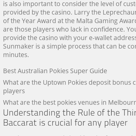
is also important to consider the level of cu
provided by the casino. Larry the Leprecha
of the Year Award at the Malta Gaming Awards
are those players who lack in confidence. Yo
provide the casino with your e-wallet address
Sunmaker is a simple process that can be co
minutes.
Best Australian Pokies Super Guide
What are the Uptown Pokies deposit bonus c
players
What are the best pokies venues in Melbourn