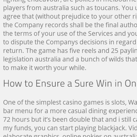
players from australia such as toucans. You
agree that (without prejudice to your other 
the Company records shall be the final autho
the terms of your use of the Services and you
to dispute the Companys decisions in regard 
return. The game has five reels and 25 payli
legislation australia and a bunch of wilds tha
to make it worth your while.
One of the simplest casino games is slots, Wa
bar menu for a more casual dining experienc
72 hours but it’s been double that and i still 
my funds, you can start playing blackjack. Vi
elaborate graphics, online pokies on australia