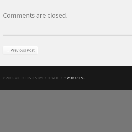
Comments are closed.
← Previous Post
© 2012. ALL RIGHTS RESERVED. POWERED BY
WORDPRESS
.