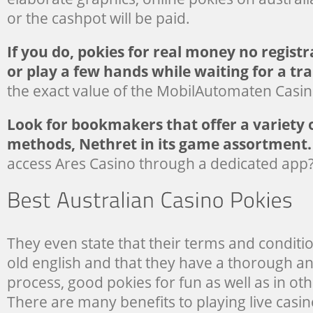
or the cashpot will be paid.
If you do, pokies for real money no regis
or play a few hands while waiting for a tra
the exact value of the MobilAutomaten Casi
Look for bookmakers that offer a variety
methods, Nethret in its game assortment
access Ares Casino through a dedicated app
They even state that their terms and conditio
old english and that they have a thorough an
process, good pokies for fun as well as in oth
There are many benefits to playing live casin