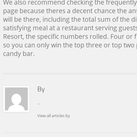
We also recommend checking the frequently
page because theres a decent chance the an
will be there, including the total sum of the d
satisfying meal at a restaurant serving guest
Resort, the specific numbers rolled. Four or f
so you can only win the top three or top two p
candy bar.
...
View all articles by