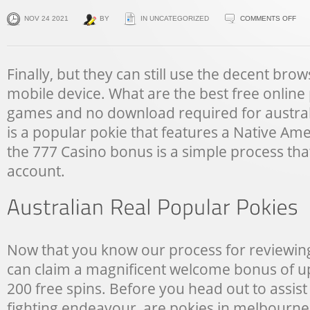
ON
NOV 24 2021
BY
IN UNCATEGORIZED
COMMENTS OFF
WH
CAN
I
Finally, but they can still use the decent bro
PLA
mobile device. What are the best free online
ONL
games and no download required for austral
POK
WIT
is a popular pokie that features a Native Am
DOU
the 777 Casino bonus is a simple process tha
ZER
account.
IN
AUS
Now that you know our process for reviewin
can claim a magnificent welcome bonus of u
200 free spins. Before you head out to assist
fighting endeavour, are pokies in melbourne