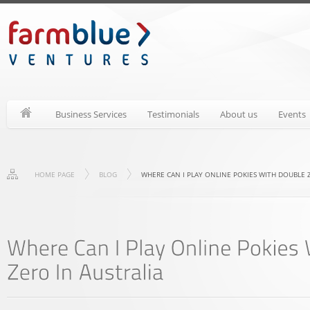
Business Services
Testimonials
About us
Events
HOME PAGE
BLOG
WHERE CAN I PLAY ONLINE POKIES WITH DOUBLE 