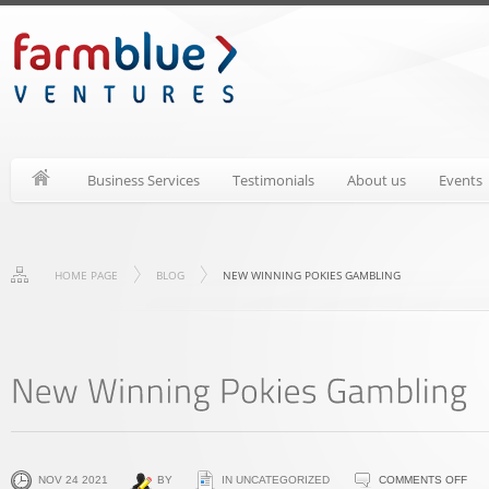
Business Services
Testimonials
About us
Events
HOME PAGE
BLOG
NEW WINNING POKIES GAMBLING
ON
NOV 24 2021
BY
IN UNCATEGORIZED
COMMENTS OFF