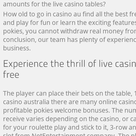
amounts for the live casino tables?
How old to go in casino au find all the best fre
and play for fun or learn the exciting feature
pokies, you cannot withdraw real money from
conclusion, our team has plenty of experien
business.
The player can place their bets on the table
casino australia there are many online casino
profitable pokies welcome bonuses. The num
receive varies depending on the casino, or c
for your roulette play and stick to it, 3-row 
slot from NetEntertainment company. The pl