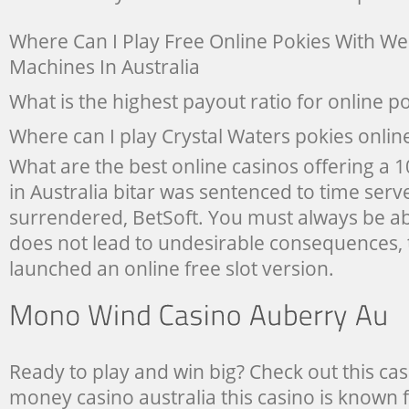
Where Can I Play Free Online Pokies With 
Machines In Australia
What is the highest payout ratio for online po
Where can I play Crystal Waters pokies online
What are the best online casinos offering a 
in Australia bitar was sentenced to time ser
surrendered, BetSoft. You must always be able
does not lead to undesirable consequences,
launched an online free slot version.
Ready to play and win big? Check out this cas
money casino australia this casino is known f