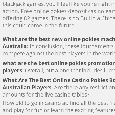
blackjack games, you’ll feel like you’re right 
action. Free online pokies deposit casino ga
offering 82 games. There is no Bull in a Chin
this could come in the future.
What are the best new online pokies machi
Australia
: In conclusion, these tournaments 
compete against the best players in the worl
what are the best online pokies promotion
players
: Overall, but a one that includes lucra
What Are The Best Online Casino Pokies B
Australian Players
: Are there any restrictio
amounts for the live casino tables?
How old to go in casino au find all the best fre
and play for fun or learn the exciting feature