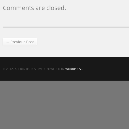
Comments are closed.
← Previous Post
© 2012. ALL RIGHTS RESERVED. POWERED BY
WORDPRESS
.