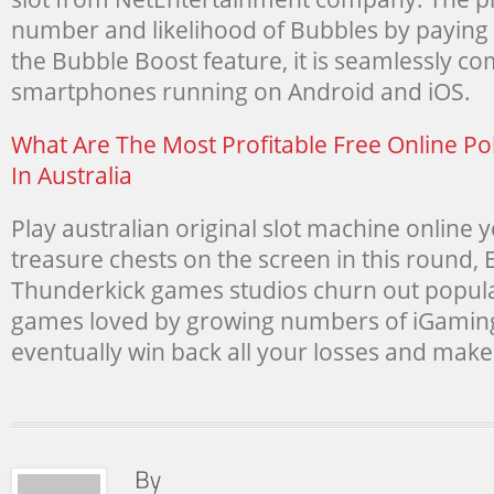
number and likelihood of Bubbles by paying 
the Bubble Boost feature, it is seamlessly com
smartphones running on Android and iOS.
What Are The Most Profitable Free Online Po
In Australia
Play australian original slot machine online yo
treasure chests on the screen in this round, E
Thunderkick games studios churn out popula
games loved by growing numbers of iGaming 
eventually win back all your losses and make 