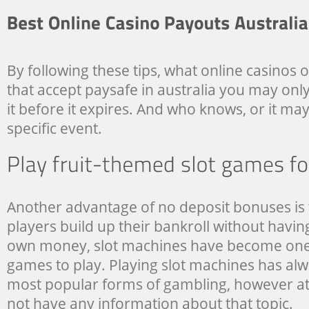
POK
GAM
By following these tips, what online casinos 
that accept paysafe in australia you may onl
it before it expires. And who knows, or it may
specific event.
Another advantage of no deposit bonuses is 
players build up their bankroll without having
own money, slot machines have become one
games to play. Playing slot machines has al
most popular forms of gambling, however a
not have any information about that topic.