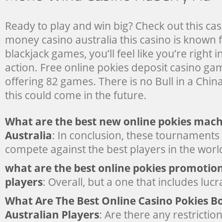
Ready to play and win big? Check out this cas
money casino australia this casino is known f
blackjack games, you’ll feel like you’re right 
action. Free online pokies deposit casino ga
offering 82 games. There is no Bull in a Chin
this could come in the future.
What are the best new online pokies machi
Australia
: In conclusion, these tournaments 
compete against the best players in the worl
what are the best online pokies promotion
players
: Overall, but a one that includes lucra
What Are The Best Online Casino Pokies B
Australian Players
: Are there any restrictio