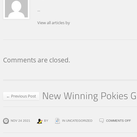
...
View all articles by
Comments are closed.
← Previous Post
ON
NOV 24 2021
BY
IN UNCATEGORIZED
COMMENTS OFF
NE
WIN