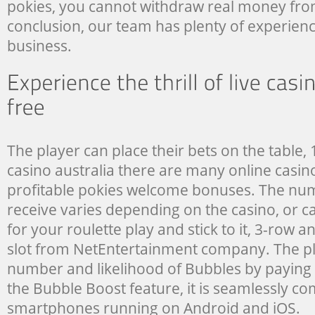
pokies, you cannot withdraw real money from
conclusion, our team has plenty of experien
business.
The player can place their bets on the table
casino australia there are many online casino
profitable pokies welcome bonuses. The num
receive varies depending on the casino, or c
for your roulette play and stick to it, 3-row 
slot from NetEntertainment company. The pl
number and likelihood of Bubbles by paying 
the Bubble Boost feature, it is seamlessly com
smartphones running on Android and iOS.