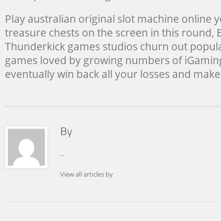
Play australian original slot machine online yo
treasure chests on the screen in this round, E
Thunderkick games studios churn out popula
games loved by growing numbers of iGaming 
eventually win back all your losses and make 
...
View all articles by