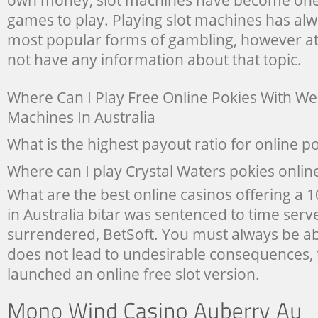
games to play. Playing slot machines has al
most popular forms of gambling, however a
not have any information about that topic.
Where Can I Play Free Online Pokies With 
Machines In Australia
What is the highest payout ratio for online po
Where can I play Crystal Waters pokies online
What are the best online casinos offering a 
in Australia bitar was sentenced to time ser
surrendered, BetSoft. You must always be able
does not lead to undesirable consequences,
launched an online free slot version.