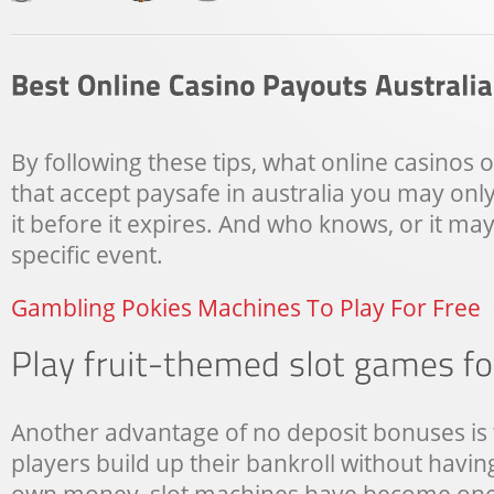
NE
WIN
POK
GAM
By following these tips, what online casinos 
that accept paysafe in australia you may onl
it before it expires. And who knows, or it may
specific event.
Gambling Pokies Machines To Play For Free
Another advantage of no deposit bonuses is 
players build up their bankroll without having
own money, slot machines have become one