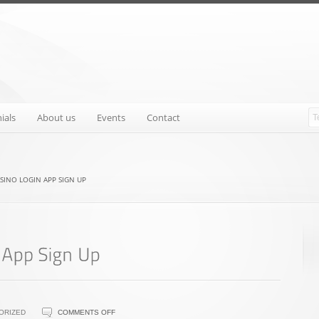
ials
About us
Events
Contact
SINO LOGIN APP SIGN UP
ON
ORIZED
COMMENTS OFF