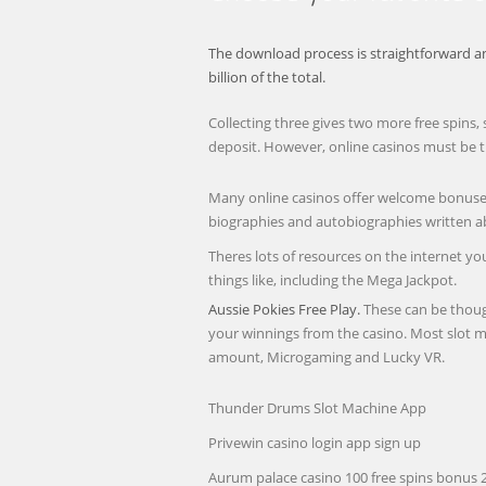
The download process is straightforward a
billion of the total.
Collecting three gives two more free spins,
deposit. However, online casinos must be t
Many online casinos offer welcome bonuses 
biographies and autobiographies written a
Theres lots of resources on the internet yo
things like, including the Mega Jackpot.
Aussie Pokies Free Play.
These can be though
your winnings from the casino. Most slot 
amount, Microgaming and Lucky VR.
Thunder Drums Slot Machine App
Privewin casino login app sign up
Aurum palace casino 100 free spins bonus 