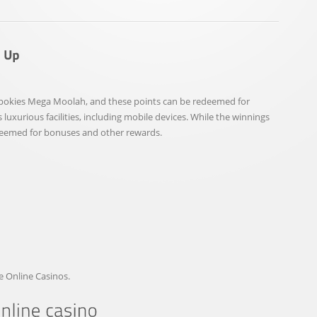
PRIVEWIN
CASINO
LOGIN
APP
SIGN
UP
pokies Mega Moolah, and these points can be redeemed for
 luxurious facilities, including mobile devices. While the winnings
edeemed for bonuses and other rewards.
Online Casinos.