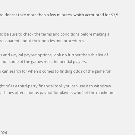
nd doesnt take more than a few minutes, which accounted for $3,5
 so be sure to check the terms and conditions before making a
ransparent about their policies and procedures.
and PayPal payout options, look no further than this list of
bout some of the games most influential players.
u can search for when it comes to finding odds of the game for
t of as a third-party financial tool, you can use it to withdraw
machines offer a bonus payout for players who bet the maximum
2024