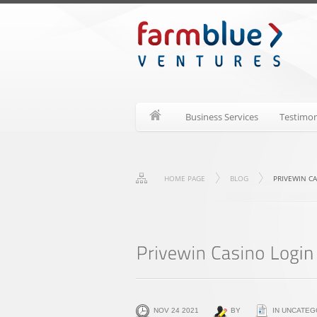
Business Services
Testimon
HOME PAGE
BLOG
PRIVEWIN CA
NOV 24 2021
BY
IN UNCATEG