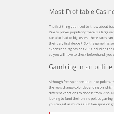
The first thing you need to know about bacc
Due to player popularity there is a large va
can also lead to big losses. These cards c
their very first deposit. So, the game has 
expansions, rtg casinos 2023 including the 
so you will have to check beforehand, you w
Although free spins are unique to pokies, 
the reels change color depending on which 
different variations to choose from. Also, 
looking to fund their online pokies gaming 
you can get as much as 300 free spins on g