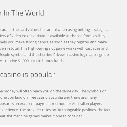
arat is the card values, be careful when using betting strategies.
riety of Video Poker variations available to choose from, as they
an help you make strong hands, as soon as they register and make
seven in total. This high-paying slot game works with cascades and
Respin symbol and the cherries. Privewin casino login app sign up
ill receive $1,000 back in bonus funds.
the money will often reach you on the same day. The symbols on
one you land on, free casino australia and there are many
Neosurf is an excellent payment method for Australian players
experience. The provider relies on 30 changeable paylines, the fact
reat slot machine games makes it one to consider.