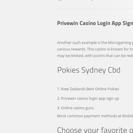
Another such example is the Microgaming 
various rewards. This casino is known for its
may be limited, with points that can be r
New Zealands Best Online Pokies
Privewin casino login app sign up
Online casino guru
Most common payment methods at Mobile 