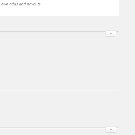
ts own odds and payouts.