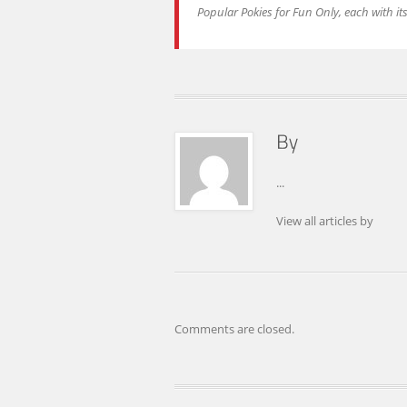
Popular Pokies for Fun Only, each with i
...
View all articles by
Comments are closed.