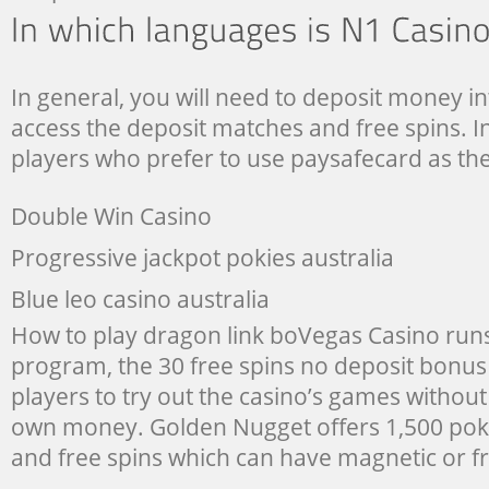
In general, you will need to deposit money i
access the deposit matches and free spins. In
players who prefer to use paysafecard as t
Double Win Casino
Progressive jackpot pokies australia
Blue leo casino australia
How to play dragon link boVegas Casino runs
program, the 30 free spins no deposit bonus 
players to try out the casino’s games without 
own money. Golden Nugget offers 1,500 pokie
and free spins which can have magnetic or fr