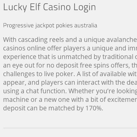
With cascading reels and a unique avalanche 
casinos online offer players a unique and 
experience that is unmatched by traditional 
an eye out for no deposit free spins offers, 
challenges to live poker. A list of available w
appear, and players can interact with the de
using a chat function. Whether you’re looking 
machine or a new one with a bit of excitement,
deposit can be matched by 170%.