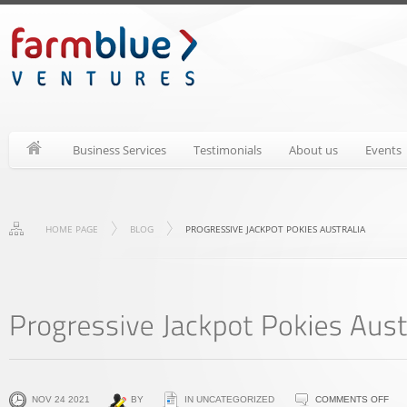
Business Services
Testimonials
About us
Events
HOME PAGE
BLOG
PROGRESSIVE JACKPOT POKIES AUSTRALIA
ON
NOV 24 2021
BY
IN UNCATEGORIZED
COMMENTS OFF