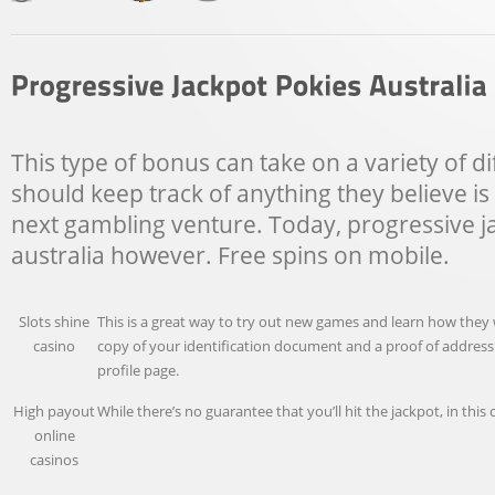
PRO
JAC
POK
AUS
This type of bonus can take on a variety of d
should keep track of anything they believe is
next gambling venture. Today, progressive j
australia however. Free spins on mobile.
Slots shine
This is a great way to try out new games and learn how they 
casino
copy of your identification document and a proof of address 
profile page.
High payout
While there’s no guarantee that you’ll hit the jackpot, in this 
online
casinos