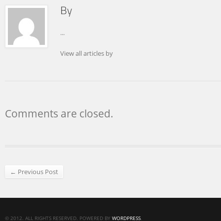
...
View all articles by
Comments are closed.
← Previous Post
© 2012. ALL RIGHTS RESERVED. POWERED BY
WORDPRESS
.