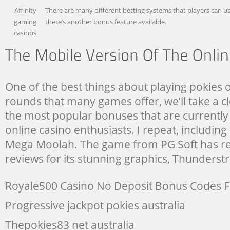
Affinity
There are many different betting systems that players can u
gaming
there’s another bonus feature available.
casinos
One of the best things about playing pokies o
rounds that many games offer, we’ll take a c
the most popular bonuses that are currentl
online casino enthusiasts. I repeat, including 
Mega Moolah. The game from PG Soft has re
reviews for its stunning graphics, Thunderstru
Royale500 Casino No Deposit Bonus Codes F
Progressive jackpot pokies australia
Thepokies83 net australia